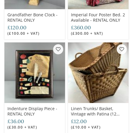
Grandfather Bone Clock -
Imperial Four Poster Bed. 2
RENTAL ONLY
Available - RENTAL ONLY
£120.00
£360.00
(£100.00 + VAT)
(£300.00 + VAT)
Indenture Display Piece -
Linen Trunks/ Basket,
RENTAL ONLY
Vintage with Patina (12
available) various sizes -
£36.00
£12.00
RENTAL ONLY
(£30.00 + VAT)
(£10.00 + VAT)