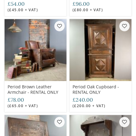
£54.00
£96.00
(£45.00 + VAT)
(£80.00 + VAT)
Period Brown Leather
Period Oak Cupboard -
Armchair - RENTAL ONLY
RENTAL ONLY
£78.00
£240.00
(£65.00 + VAT)
(£200.00 + VAT)