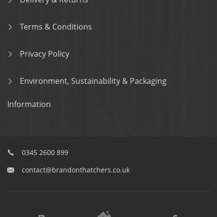
Terms & Conditions
Privacy Policy
Environment, Sustainability & Packaging
Information
0345 2600 899
contact@brandonthatchers.co.uk