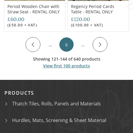
Period Wooden Chair with
Regency Period Cards
Straw Seat - RENTAL ONLY
Table - RENTAL ONLY
£60.00
£120.00
(£50.00 + VAT)
(£100.00 + VAT)
…
6
…
Showing 121-144 of 640 products
View first 100 products
PRODUCTS
Thatch Tiles, Rolls, Panels and Materials
Hurdles, Mats, Screening & Sheet Material