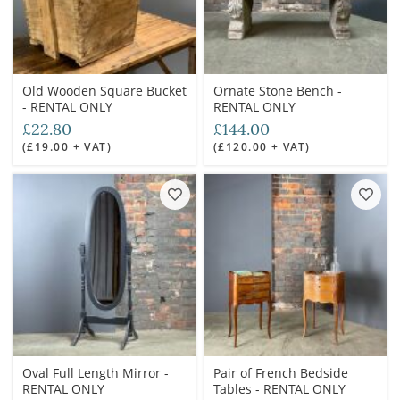
Old Wooden Square Bucket
Ornate Stone Bench -
- RENTAL ONLY
RENTAL ONLY
£22.80
£144.00
(£19.00 + VAT)
(£120.00 + VAT)
Oval Full Length Mirror -
Pair of French Bedside
RENTAL ONLY
Tables - RENTAL ONLY