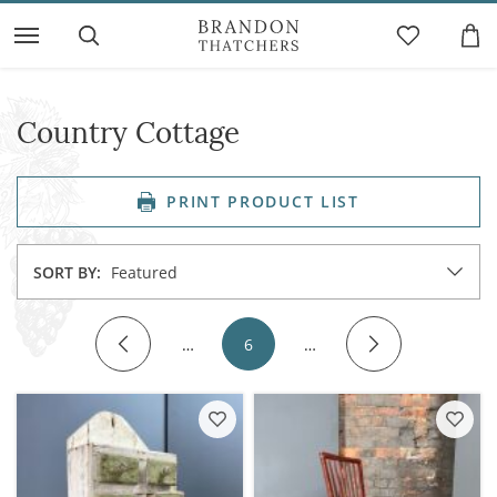
Country Cottage
PRINT PRODUCT LIST
SORT BY:
Featured
…
6
…