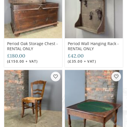
Period Oak Storage Chest -
Period Wall Hanging Rack -
RENTAL ONLY
RENTAL ONLY
£180.00
£42.00
(£150.00 + VAT)
(£35.00 + VAT)