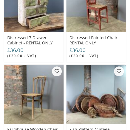
Distressed 7 Drawer
Distressed Painted Chair -
Cabinet - RENTAL ONLY
RENTAL ONLY
£36.00
£36.00
(£30.00 + VAT)
(£30.00 + VAT)
Farmhouse Wooden Chair -
Fish Platters, Vintage