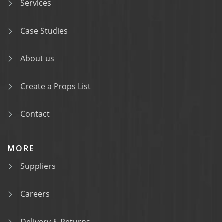
Services
Case Studies
About us
Create a Props List
Contact
MORE
Suppliers
Careers
Delivery & Returns