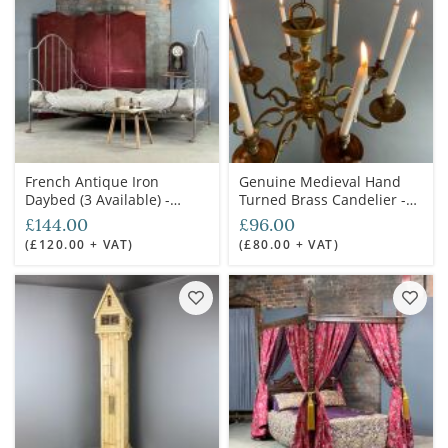
French Antique Iron
Genuine Medieval Hand
Daybed (3 Available) -
Turned Brass Candelier -
RENTAL ONLY
RENTAL ONLY
£144.00
£96.00
(£120.00 + VAT)
(£80.00 + VAT)