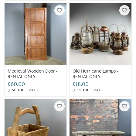
Medieval Wooden Door -
Old Hurricane Lamps -
RENTAL ONLY
RENTAL ONLY
£60.00
£18.00
(£50.00 + VAT)
(£15.00 + VAT)