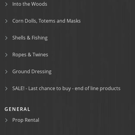
Into the Woods
Corn Dolls, Totems and Masks
Shells & Fishing
Ropes & Twines
Ground Dressing
SALE! - Last chance to buy - end of line products
GENERAL
Prop Rental