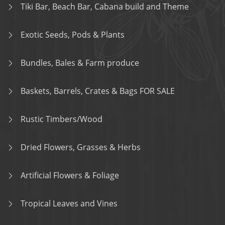
Tiki Bar, Beach Bar, Cabana build and Theme
Exotic Seeds, Pods & Plants
Bundles, Bales & Farm produce
Baskets, Barrels, Crates & Bags FOR SALE
Rustic Timbers/Wood
Dried Flowers, Grasses & Herbs
Artificial Flowers & Foliage
Tropical Leaves and Vines