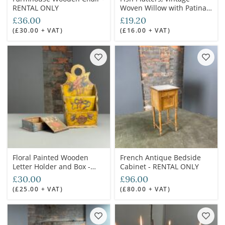
RENTAL ONLY
Woven Willow with Patina
(17 available) - RENTAL
£36.00
£19.20
ONLY
(£30.00 + VAT)
(£16.00 + VAT)
Floral Painted Wooden
French Antique Bedside
Letter Holder and Box -
Cabinet - RENTAL ONLY
RENTAL ONLY
£30.00
£96.00
(£25.00 + VAT)
(£80.00 + VAT)