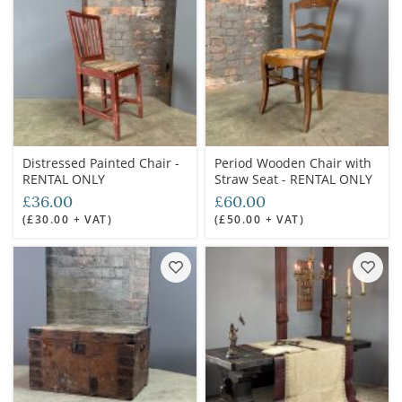
Distressed Painted Chair -
Period Wooden Chair with
RENTAL ONLY
Straw Seat - RENTAL ONLY
£36.00
£60.00
(£30.00 + VAT)
(£50.00 + VAT)