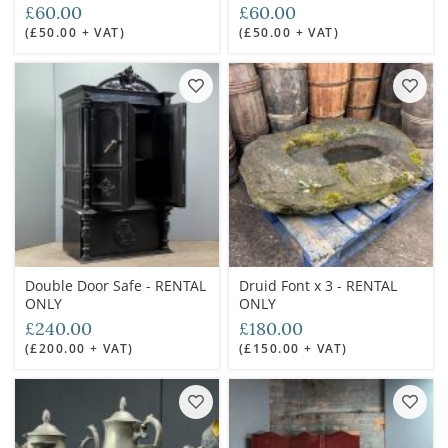
ONLY
£60.00
£60.00
(£50.00 + VAT)
(£50.00 + VAT)
Double Door Safe - RENTAL
Druid Font x 3 - RENTAL
ONLY
ONLY
£240.00
£180.00
(£200.00 + VAT)
(£150.00 + VAT)