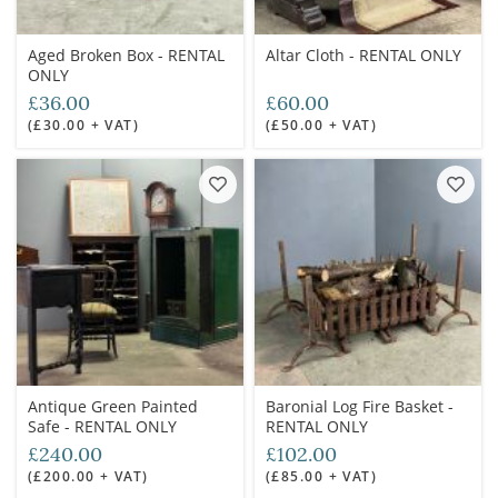
Aged Broken Box - RENTAL
Altar Cloth - RENTAL ONLY
ONLY
£36.00
£60.00
(£30.00 + VAT)
(£50.00 + VAT)
Antique Green Painted
Baronial Log Fire Basket -
Safe - RENTAL ONLY
RENTAL ONLY
£240.00
£102.00
(£200.00 + VAT)
(£85.00 + VAT)