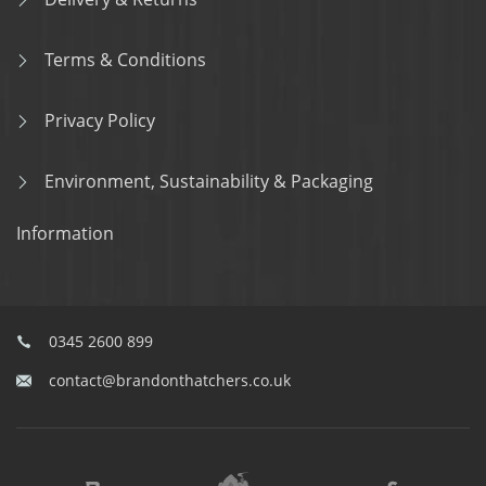
Terms & Conditions
Privacy Policy
Environment, Sustainability & Packaging
Information
0345 2600 899
contact@brandonthatchers.co.uk