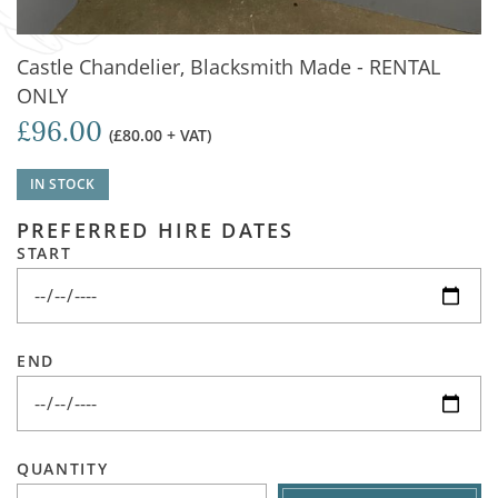
Castle Chandelier, Blacksmith Made - RENTAL
ONLY
£96.00
(£80.00 + VAT)
IN STOCK
PREFERRED HIRE DATES
START
END
QUANTITY