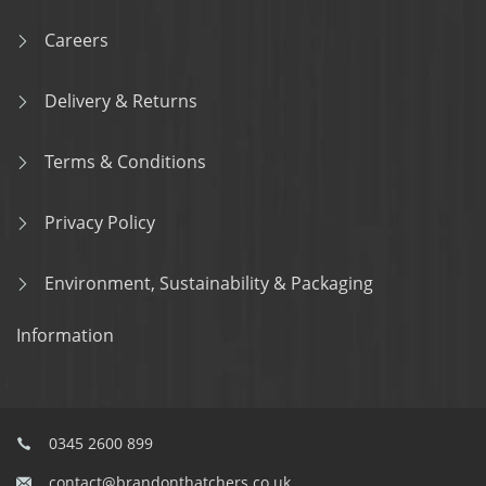
Careers
Delivery & Returns
Terms & Conditions
Privacy Policy
Environment, Sustainability & Packaging
Information
0345 2600 899
contact@brandonthatchers.co.uk