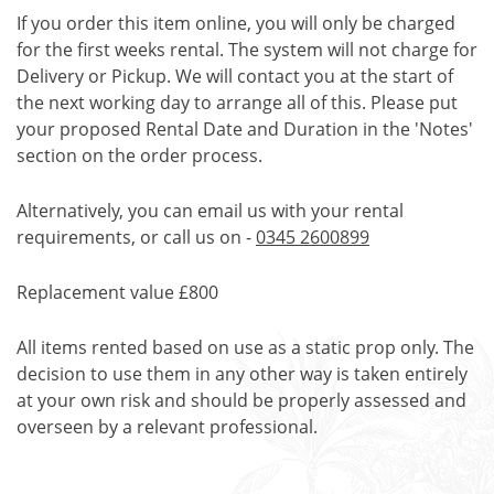
If you order this item online, you will only be charged
for the first weeks rental. The system will not charge for
Delivery or Pickup. We will contact you at the start of
the next working day to arrange all of this. Please put
your proposed Rental Date and Duration in the 'Notes'
section on the order process.
Alternatively, you can email us with your rental
requirements, or call us on -
0345 2600899
Replacement value £800
All items rented based on use as a static prop only. The
decision to use them in any other way is taken entirely
at your own risk and should be properly assessed and
overseen by a relevant professional.