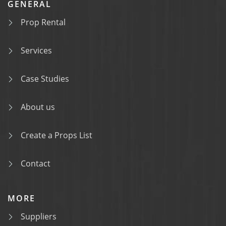
GENERAL
Prop Rental
Services
Case Studies
About us
Create a Props List
Contact
MORE
Suppliers