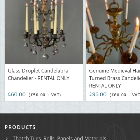
Glass Droplet Candelabra
Genuine Medieval Ha
Chandelier - RENTAL ONLY
Turned Brass Candelie
RENTAL ONLY
£60.00
£96.00
(£50.00 + VAT)
(£80.00 + VAT
PRODUCTS
Thatch Tiles, Rolls, Panels and Materials