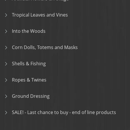
Tropical Leaves and Vines
Into the Woods
Corn Dolls, Totems and Masks
Shells & Fishing
Ropes & Twines
Ground Dressing
SALE! - Last chance to buy - end of line products