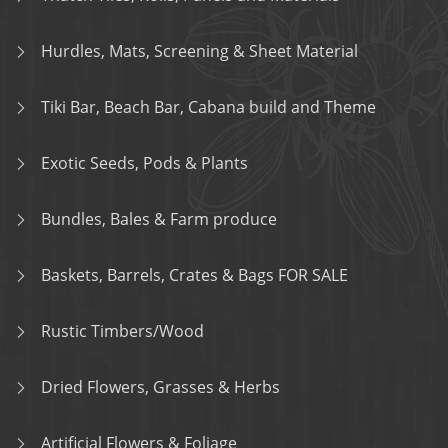
Hurdles, Mats, Screening & Sheet Material
Tiki Bar, Beach Bar, Cabana build and Theme
Exotic Seeds, Pods & Plants
Bundles, Bales & Farm produce
Baskets, Barrels, Crates & Bags FOR SALE
Rustic Timbers/Wood
Dried Flowers, Grasses & Herbs
Artificial Flowers & Foliage