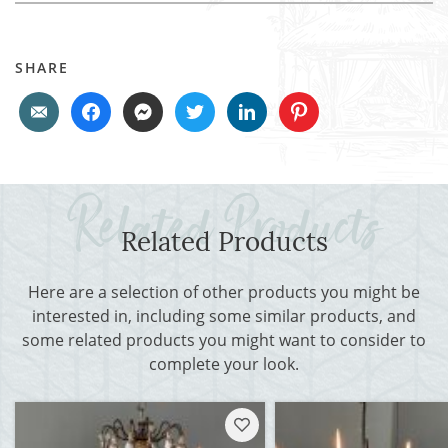
SHARE
Related Products
Here are a selection of other products you might be
interested in, including some similar products, and
some related products you might want to consider to
complete your look.