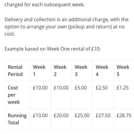
charged for each subsequent week.
Delivery and collection is an additional charge, with the
option to arrange your own (pickup and return) at no
cost.
Example based on Week One rental of £10:
Rental
Week
Week
Week
Week
Week
Period
1
2
3
4
5
Cost
£10.00
£10.00
£5.00
£2.50
£1.25
per
week
Running
£10.00
£20.00
£25.00
£27.50
£28.75
Total