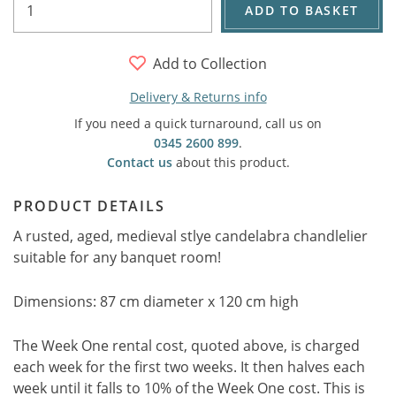
ADD TO BASKET
Add to Collection
Delivery & Returns info
If you need a quick turnaround, call us on
0345 2600 899
.
Contact us
about this product.
PRODUCT DETAILS
A rusted, aged, medieval stlye candelabra chandlelier
suitable for any banquet room!
Dimensions: 87 cm diameter x 120 cm high
The Week One rental cost, quoted above, is charged
each week for the first two weeks. It then halves each
week until it falls to 10% of the Week One cost. This is