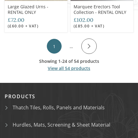
Large Glazed Urns -
Marquee Erectors Tool
RENTAL ONLY
Collection - RENTAL ONLY
£72.00
£102.00
(£60.00 + VAT)
(£85.00 + VAT)
1
…
Showing 1-24 of 54 products
View all 54 products
PRODUCTS
Thatch Tiles, Rolls, Panels and Materials
Hurdles, Mats, Screening & Sheet Material