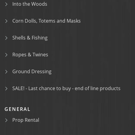
Into the Woods
Corn Dolls, Totems and Masks
Shells & Fishing
Ropes & Twines
Ground Dressing
SALE! - Last chance to buy - end of line products
GENERAL
Prop Rental