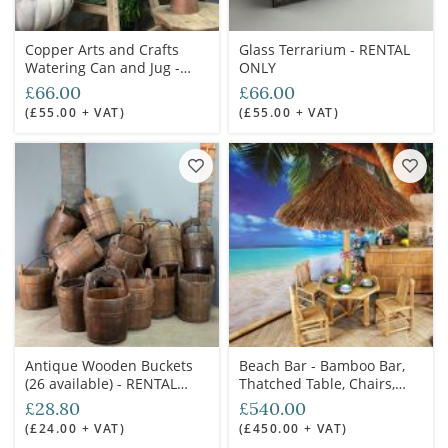
Copper Arts and Crafts
Glass Terrarium - RENTAL
Watering Can and Jug -
ONLY
RENTAL ONLY
£66.00
£66.00
(£55.00 + VAT)
(£55.00 + VAT)
Antique Wooden Buckets
Beach Bar - Bamboo Bar,
(26 available) - RENTAL
Thatched Table, Chairs,
ONLY
Stools and Parasols -
£28.80
£540.00
RENTAL ONLY
(£24.00 + VAT)
(£450.00 + VAT)