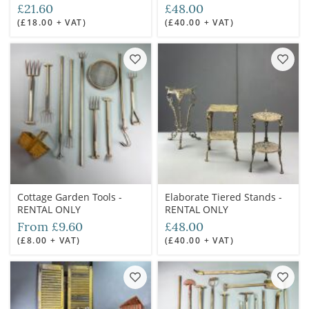
£21.60
£48.00
(£18.00 + VAT)
(£40.00 + VAT)
Cottage Garden Tools -
Elaborate Tiered Stands -
RENTAL ONLY
RENTAL ONLY
From £9.60
£48.00
(£8.00 + VAT)
(£40.00 + VAT)