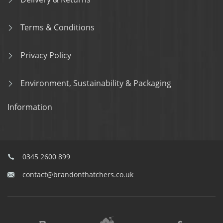
Terms & Conditions
Privacy Policy
Environment, Sustainability & Packaging
Information
0345 2600 899
contact@brandonthatchers.co.uk