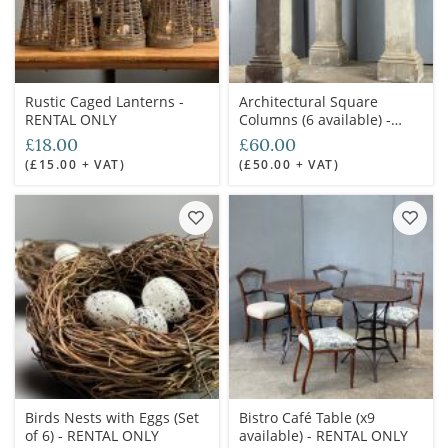
Rustic Caged Lanterns -
Architectural Square
RENTAL ONLY
Columns (6 available) -
RENTAL ONLY
£18.00
£60.00
(£15.00 + VAT)
(£50.00 + VAT)
Birds Nests with Eggs (Set
Bistro Café Table (x9
of 6) - RENTAL ONLY
available) - RENTAL ONLY