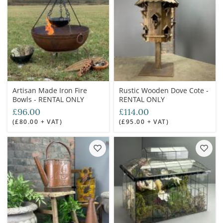
Artisan Made Iron Fire
Rustic Wooden Dove Cote -
Bowls - RENTAL ONLY
RENTAL ONLY
£96.00
£114.00
(£80.00 + VAT)
(£95.00 + VAT)