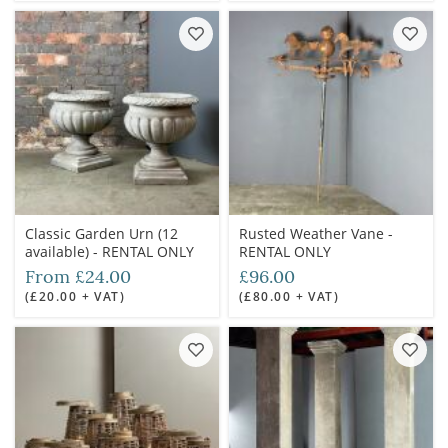
Classic Garden Urn (12
Rusted Weather Vane -
available) - RENTAL ONLY
RENTAL ONLY
From £24.00
£96.00
(£20.00 + VAT)
(£80.00 + VAT)