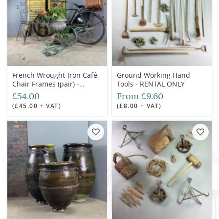
French Wrought-Iron Café
Ground Working Hand
Chair Frames (pair) -
Tools - RENTAL ONLY
RENTAL ONLY
£54.00
From £9.60
(£45.00 + VAT)
(£8.00 + VAT)