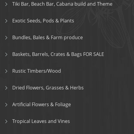
Tiki Bar, Beach Bar, Cabana build and Theme
Exotic Seeds, Pods & Plants
Bundles, Bales & Farm produce
Baskets, Barrels, Crates & Bags FOR SALE
Rustic Timbers/Wood
Dried Flowers, Grasses & Herbs
Artificial Flowers & Foliage
Tropical Leaves and Vines