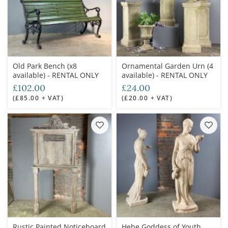
Old Park Bench (x8
Ornamental Garden Urn (4
available) - RENTAL ONLY
available) - RENTAL ONLY
£102.00
£24.00
(£85.00 + VAT)
(£20.00 + VAT)
Rustic Painted Noticeboard
Hebe Goddess of Youth