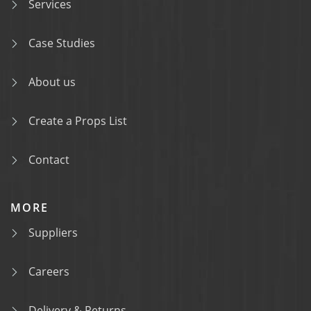
Services
Case Studies
About us
Create a Props List
Contact
MORE
Suppliers
Careers
Delivery & Returns