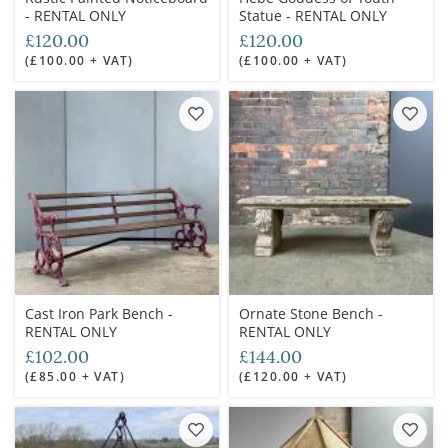
- RENTAL ONLY
Statue - RENTAL ONLY
£120.00
£120.00
(£100.00 + VAT)
(£100.00 + VAT)
Cast Iron Park Bench -
Ornate Stone Bench -
RENTAL ONLY
RENTAL ONLY
£102.00
£144.00
(£85.00 + VAT)
(£120.00 + VAT)