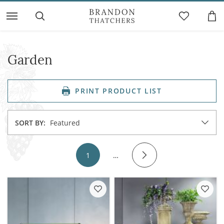
Garden
PRINT PRODUCT LIST
SORT BY:
Featured
1
…