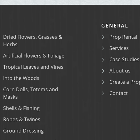
GENERAL
Dried Flowers, Grasses &
Prop Rental
Herbs
Services
Artificial Flowers & Foliage
Case Studies
Tropical Leaves and Vines
About us
Into the Woods
Create a Prop
Corn Dolls, Totems and
Contact
Masks
Shells & Fishing
Ropes & Twines
Ground Dressing