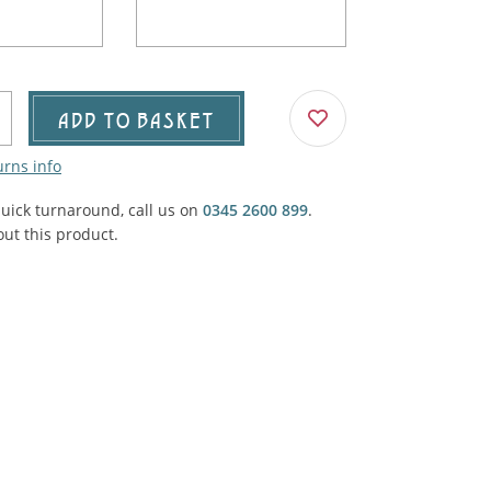
Agricultural & Farming
porary Military
Carriage, Trucks, Trollies & Cars
VIEW ALL THEMES
urnishings, Carpet, Curtains, Cushions
ADD TO BASKET
& Structures
urns info
 'Thatchers Cat' coaching inn
quick turnaround, call us on
0345 2600 899
.
ut this product.