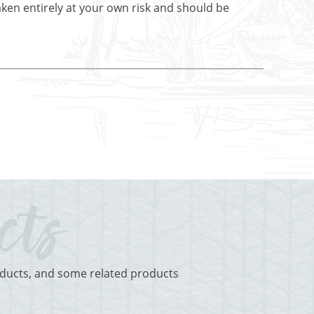
aken entirely at your own risk and should be
roducts, and some related products