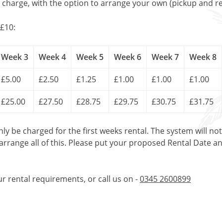
l charge, with the option to arrange your own (pickup and re
£10:
Week 3
Week 4
Week 5
Week 6
Week 7
Week 8
£5.00
£2.50
£1.25
£1.00
£1.00
£1.00
£25.00
£27.50
£28.75
£29.75
£30.75
£31.75
only be charged for the first weeks rental. The system will no
 arrange all of this. Please put your proposed Rental Date a
ur rental requirements, or call us on -
0345 2600899