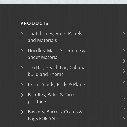
PRODUCTS
Thatch Tiles, Rolls, Panels
and Materials
Hurdles, Mats, Screening &
Sheet Material
Tiki Bar, Beach Bar, Cabana
build and Theme
Exotic Seeds, Pods & Plants
Bundles, Bales & Farm
produce
Baskets, Barrels, Crates &
Bags FOR SALE