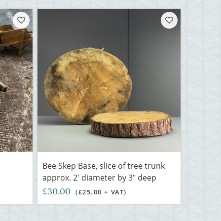
-
Bee Skep Base, slice of tree trunk
approx. 2' diameter by 3" deep
£30.00
(£25.00 + VAT)