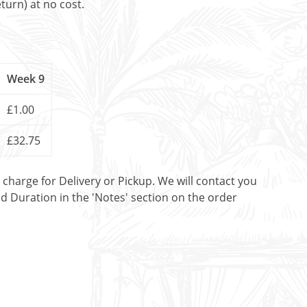
turn) at no cost.
Week 9
£1.00
£32.75
t charge for Delivery or Pickup. We will contact you
nd Duration in the 'Notes' section on the order