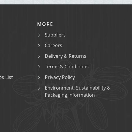
MORE
Suppliers
Careers
Delivery & Returns
Terms & Conditions
s List
Privacy Policy
Environment, Sustainability &
Packaging Information