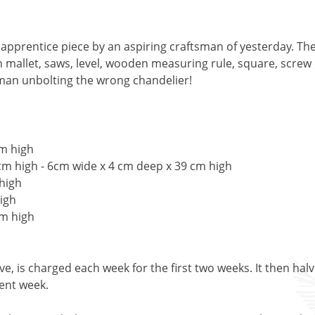
prentice piece by an aspiring craftsman of yesterday. They
mallet, saws, level, wooden measuring rule, square, screw d
 man unbolting the wrong chandelier!
cm high
cm high - 6cm wide x 4 cm deep x 39 cm high
 high
igh
cm high
, is charged each week for the first two weeks. It then halv
uent week.