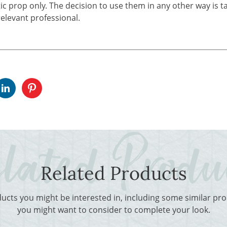
tic prop only. The decision to use them in any other way is t
elevant professional.
Related Products
ducts you might be interested in, including some similar p
you might want to consider to complete your look.