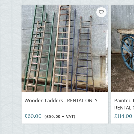
Wooden Ladders - RENTAL ONLY
Painted H
RENTAL 
£60.00
£114.00
(£50.00 + VAT)