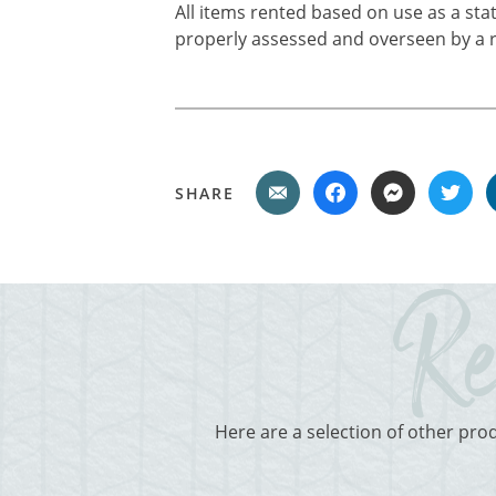
All items rented based on use as a sta
properly assessed and overseen by a r
SHARE
Here are a selection of other pro