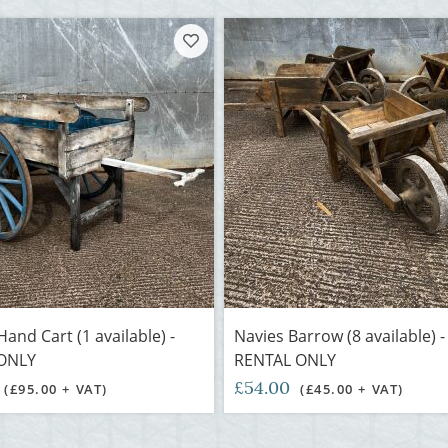
and Cart (1 available) -
Navies Barrow (8 available) 
ONLY
RENTAL ONLY
£54.00
(£95.00 + VAT)
(£45.00 + VAT)