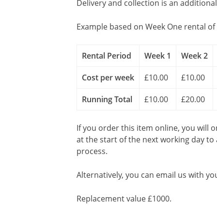
Delivery and collection is an additiona
Example based on Week One rental of 
Rental Period
Week 1
Week 2
Cost per week
£10.00
£10.00
Running Total
£10.00
£20.00
If you order this item online, you will 
at the start of the next working day to
process.
Alternatively, you can email us with yo
Replacement value £1000.