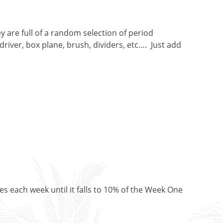
 are full of a random selection of period
river, box plane, brush, dividers, etc…. Just add
es each week until it falls to 10% of the Week One