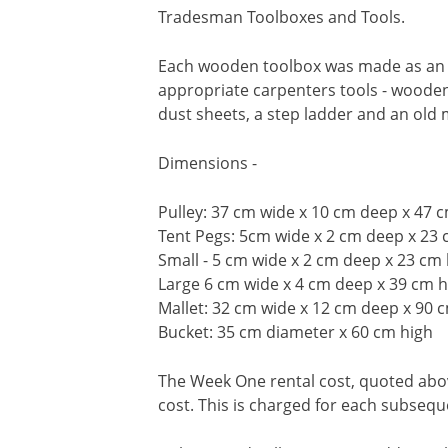
Tradesman Toolboxes and Tools.
Each wooden toolbox was made as an ap
appropriate carpenters tools - wooden 
dust sheets, a step ladder and an old
Dimensions -
Pulley: 37 cm wide x 10 cm deep x 47 
Tent Pegs: 5cm wide x 2 cm deep x 23 
Small - 5 cm wide x 2 cm deep x 23 cm
Large 6 cm wide x 4 cm deep x 39 cm h
Mallet: 32 cm wide x 12 cm deep x 90 
Bucket: 35 cm diameter x 60 cm high
The Week One rental cost, quoted above
cost. This is charged for each subseq