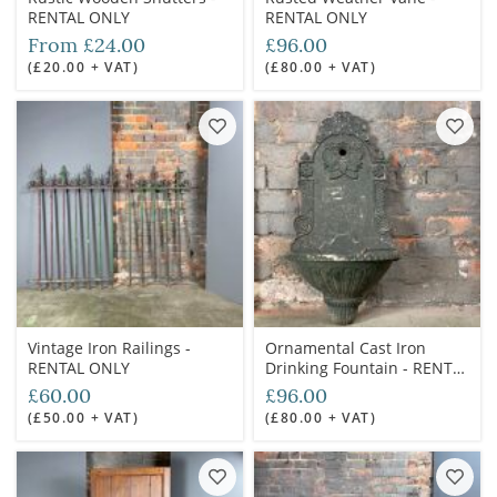
RENTAL ONLY
RENTAL ONLY
From £24.00
£96.00
(£20.00 + VAT)
(£80.00 + VAT)
Vintage Iron Railings -
Ornamental Cast Iron
RENTAL ONLY
Drinking Fountain - RENTAL
ONLY
£60.00
£96.00
(£50.00 + VAT)
(£80.00 + VAT)