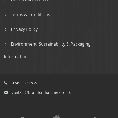
Terms & Conditions
Privacy Policy
Environment, Sustainability & Packaging
Information
0345 2600 899
contact@brandonthatchers.co.uk