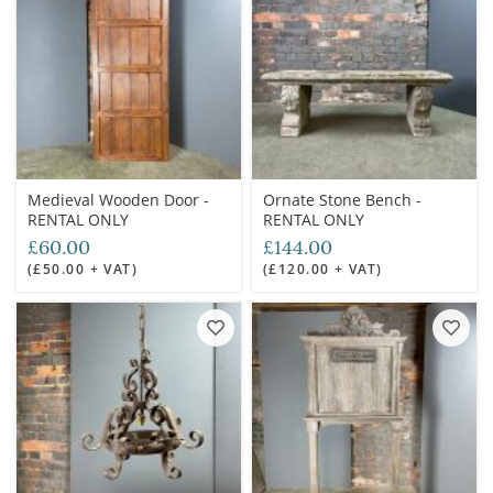
Medieval Wooden Door -
Ornate Stone Bench -
RENTAL ONLY
RENTAL ONLY
£60.00
£144.00
(£50.00 + VAT)
(£120.00 + VAT)