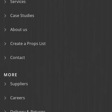
Services
Case Studies
About us
Create a Props List
Contact
MORE
Suppliers
Careers
Delivery & Returns