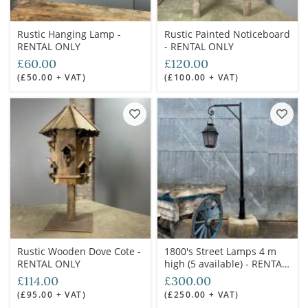
Rustic Hanging Lamp -
Rustic Painted Noticeboard
RENTAL ONLY
- RENTAL ONLY
£60.00
£120.00
(£50.00 + VAT)
(£100.00 + VAT)
Rustic Wooden Dove Cote -
1800's Street Lamps 4 m
RENTAL ONLY
high (5 available) - RENTAL
ONLY
£114.00
£300.00
(£95.00 + VAT)
(£250.00 + VAT)