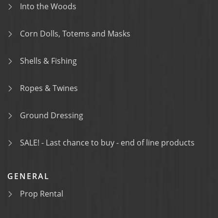
Into the Woods
Corn Dolls, Totems and Masks
Shells & Fishing
Ropes & Twines
Ground Dressing
SALE! - Last chance to buy - end of line products
GENERAL
Prop Rental