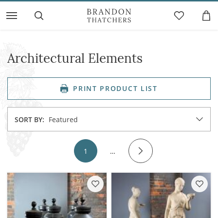
Architectural Elements
PRINT PRODUCT LIST
SORT BY:
Featured
1
…