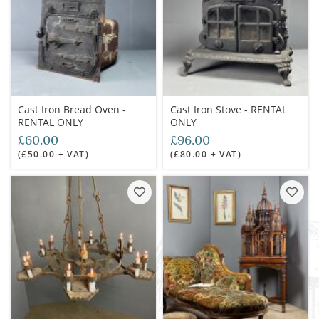
Cast Iron Bread Oven -
Cast Iron Stove - RENTAL
RENTAL ONLY
ONLY
£60.00
£96.00
(£50.00 + VAT)
(£80.00 + VAT)