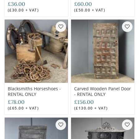
RENTAL ONLY
RENTAL ONLY
£36.00
£60.00
(£30.00 + VAT)
(£50.00 + VAT)
Blacksmiths Horseshoes -
Carved Wooden Panel Door
RENTAL ONLY
- RENTAL ONLY
£78.00
£156.00
(£65.00 + VAT)
(£130.00 + VAT)