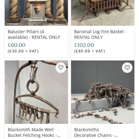
Baluster Pillars (4
Baronial Log Fire Basket -
available) - RENTAL ONLY
RENTAL ONLY
£60.00
£102.00
(£50.00 + VAT)
(£85.00 + VAT)
Blacksmith Made Well
Blacksmiths
Bucket Fetching Hooks -
Decorative Chains -