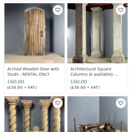
Arched Wooden Door with
Architectural Square
Studs - RENTAL ONLY
Columns (6 available) -
RENTAL ONLY
£60.00
£60.00
(£50.00 + VAT)
(£50.00 + VAT)