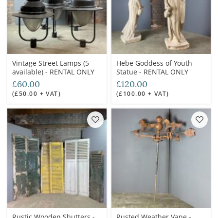
Vintage Street Lamps (5
Hebe Goddess of Youth
available) - RENTAL ONLY
Statue - RENTAL ONLY
£60.00
£120.00
(£50.00 + VAT)
(£100.00 + VAT)
Rustic Wooden Shutters -
Rusted Weather Vane -