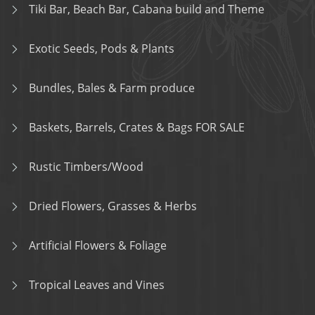
Tiki Bar, Beach Bar, Cabana build and Theme
Exotic Seeds, Pods & Plants
Bundles, Bales & Farm produce
Baskets, Barrels, Crates & Bags FOR SALE
Rustic Timbers/Wood
Dried Flowers, Grasses & Herbs
Artificial Flowers & Foliage
Tropical Leaves and Vines