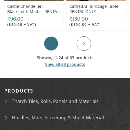
Castle Chandelier,
Cathedral Birdcage Table -
Blacksmith Made - RENTAL
RENTAL ONLY
ONLY
£96.00
£180.00
(£80.00 + VAT)
(£150.00 + VAT)
1
…
Showing 1-24 of 63 products
View all 63 products
PRODUCTS
Thatch Tiles, Rolls, Panels and Materials
Hurdles, Mats, Screening & Sheet Material