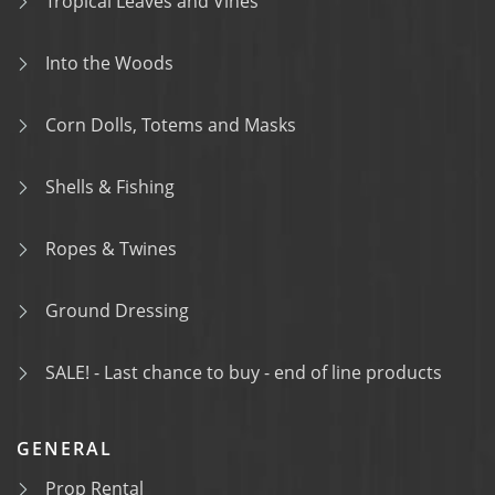
Tropical Leaves and Vines
Into the Woods
Corn Dolls, Totems and Masks
Shells & Fishing
Ropes & Twines
Ground Dressing
SALE! - Last chance to buy - end of line products
GENERAL
Prop Rental