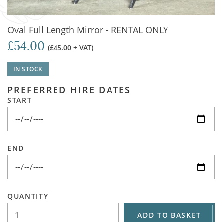
Oval Full Length Mirror - RENTAL ONLY
£54.00
(£45.00 + VAT)
IN STOCK
PREFERRED HIRE DATES
START
END
QUANTITY
ADD TO BASKET