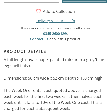
Add to Collection
Delivery & Returns info
If you need a quick turnaround, call us on
0345 2600 899
.
Contact us
about this product.
PRODUCT DETAILS
A full length, oval shape, painted mirror in a grey/blue
eggshell finish.
Dimensions: 58 cm wide x 52 cm depth x 150 cm high
The Week One rental cost, quoted above, is charged
each week for the first two weeks. It then halves each
week until it falls to 10% of the Week One cost. This is
charged for each subsequent week.