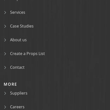
Services
Case Studies
About us
Create a Props List
Contact
MORE
Suppliers
Careers