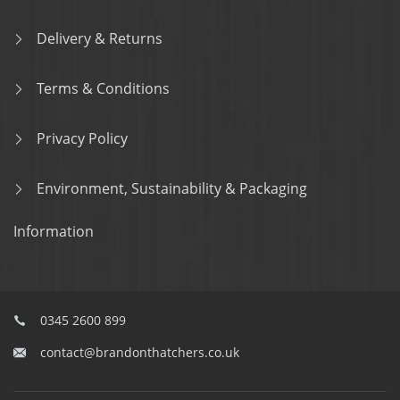
Delivery & Returns
Terms & Conditions
Privacy Policy
Environment, Sustainability & Packaging
Information
0345 2600 899
contact@brandonthatchers.co.uk