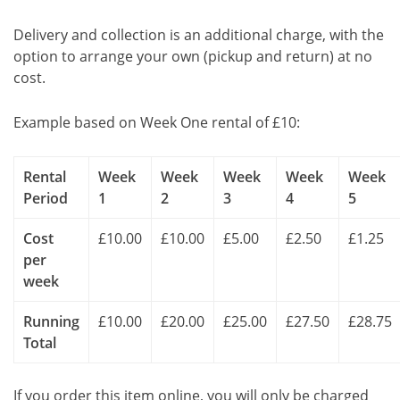
Delivery and collection is an additional charge, with the
option to arrange your own (pickup and return) at no
cost.
Example based on Week One rental of £10:
Rental
Week
Week
Week
Week
Week
Period
1
2
3
4
5
Cost
£10.00
£10.00
£5.00
£2.50
£1.25
per
week
Running
£10.00
£20.00
£25.00
£27.50
£28.75
Total
If you order this item online, you will only be charged