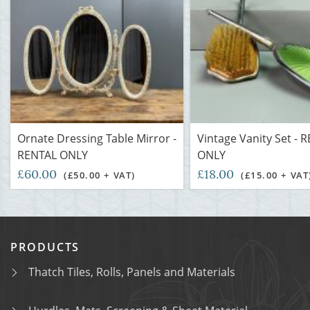
Ornate Dressing Table Mirror -
Vintage Vanity Set - 
RENTAL ONLY
ONLY
£60.00
£18.00
(£50.00 + VAT)
(£15.00 + VAT
PRODUCTS
Thatch Tiles, Rolls, Panels and Materials