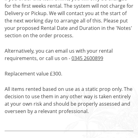
for the first weeks rental. The system will not charge for
Delivery or Pickup. We will contact you at the start of
the next working day to arrange all of this. Please put
your proposed Rental Date and Duration in the 'Notes'
section on the order process.
Alternatively, you can email us with your rental
requirements, or call us on -
0345 2600899
Replacement value £300.
All items rented based on use as a static prop only. The
decision to use them in any other way is taken entirely
at your own risk and should be properly assessed and
overseen by a relevant professional.