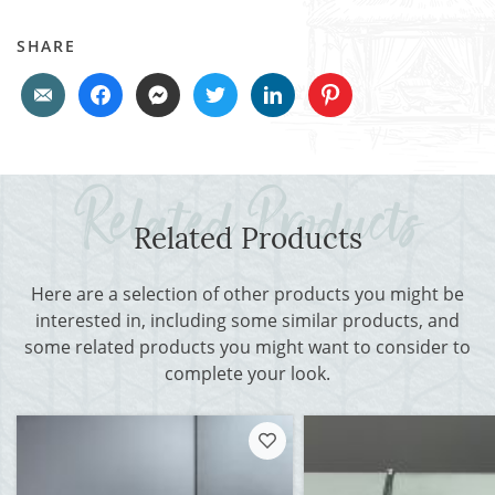
SHARE
Related Products
Here are a selection of other products you might be
interested in, including some similar products, and
some related products you might want to consider to
complete your look.