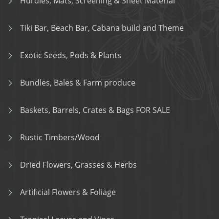
Hurdles, Mats, Screening & Sheet Material
Tiki Bar, Beach Bar, Cabana build and Theme
Exotic Seeds, Pods & Plants
Bundles, Bales & Farm produce
Baskets, Barrels, Crates & Bags FOR SALE
Rustic Timbers/Wood
Dried Flowers, Grasses & Herbs
Artificial Flowers & Foliage