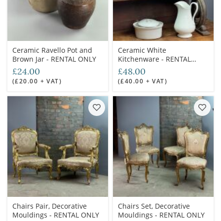
Ceramic Ravello Pot and
Ceramic White
Brown Jar - RENTAL ONLY
Kitchenware - RENTAL
ONLY
£24.00
£48.00
(£20.00 + VAT)
(£40.00 + VAT)
Chairs Pair, Decorative
Chairs Set, Decorative
Mouldings - RENTAL ONLY
Mouldings - RENTAL ONLY