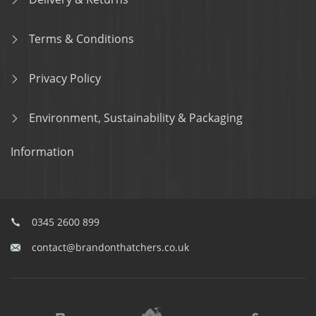
Terms & Conditions
Privacy Policy
Environment, Sustainability & Packaging
Information
0345 2600 899
contact@brandonthatchers.co.uk