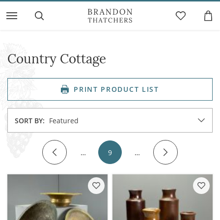
Country Cottage
PRINT PRODUCT LIST
SORT BY:
Featured
…
9
…