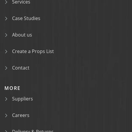
Services
Case Studies
About us
Create a Props List
Contact
MORE
Suppliers
Careers
Delivery & Returns