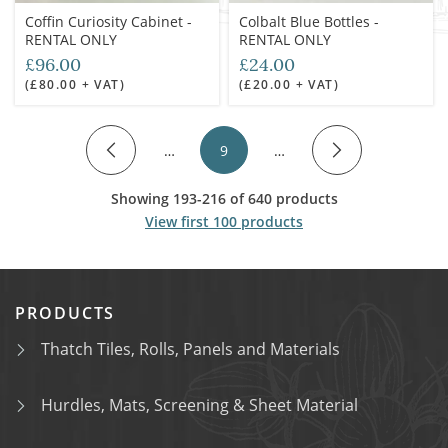
Coffin Curiosity Cabinet -
Colbalt Blue Bottles -
RENTAL ONLY
RENTAL ONLY
£96.00
£24.00
(£80.00 + VAT)
(£20.00 + VAT)
…
9
…
Showing 193-216 of 640 products
View first 100 products
PRODUCTS
Thatch Tiles, Rolls, Panels and Materials
Hurdles, Mats, Screening & Sheet Material