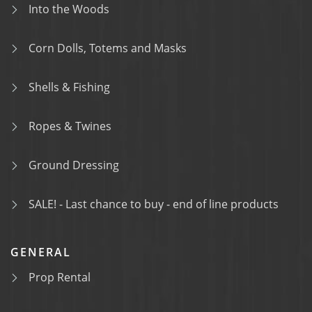
Into the Woods
Corn Dolls, Totems and Masks
Shells & Fishing
Ropes & Twines
Ground Dressing
SALE! - Last chance to buy - end of line products
GENERAL
Prop Rental