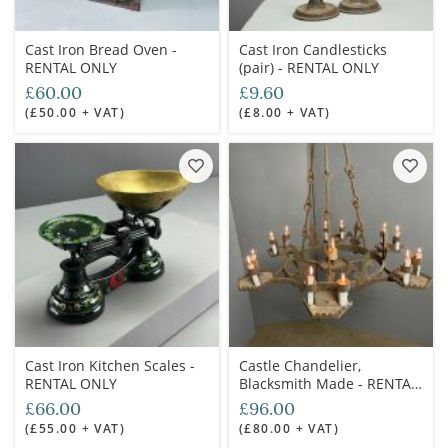
Cast Iron Bread Oven -
Cast Iron Candlesticks
RENTAL ONLY
(pair) - RENTAL ONLY
£60.00
£9.60
(£50.00 + VAT)
(£8.00 + VAT)
Cast Iron Kitchen Scales -
Castle Chandelier,
RENTAL ONLY
Blacksmith Made - RENTAL
ONLY
£66.00
£96.00
(£55.00 + VAT)
(£80.00 + VAT)