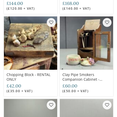
£144.00
£168.00
(£120.00 + VAT)
(£140.00 + VAT)
Chopping Block - RENTAL
Clay Pipe Smokers
ONLY
Companion Cabinet -
RENTAL ONLY
£42.00
£60.00
(£35.00 + VAT)
(£50.00 + VAT)