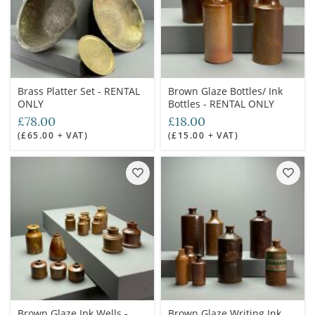
Brass Platter Set - RENTAL
Brown Glaze Bottles/ Ink
ONLY
Bottles - RENTAL ONLY
£78.00
£18.00
(£65.00 + VAT)
(£15.00 + VAT)
Brown Glaze Ink Wells -
Brown Glaze Writing Ink