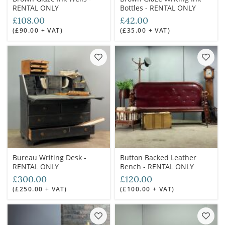
RENTAL ONLY
Bottles - RENTAL ONLY
£108.00
£42.00
(£90.00 + VAT)
(£35.00 + VAT)
Bureau Writing Desk -
Button Backed Leather
RENTAL ONLY
Bench - RENTAL ONLY
£300.00
£120.00
(£250.00 + VAT)
(£100.00 + VAT)