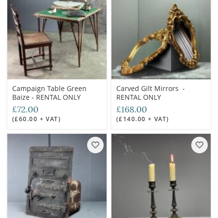
Campaign Table Green
Carved Gilt Mirrors -
Baize - RENTAL ONLY
RENTAL ONLY
£72.00
£168.00
(£60.00 + VAT)
(£140.00 + VAT)