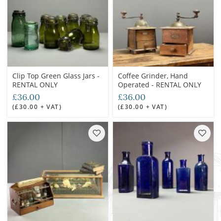
Clip Top Green Glass Jars -
Coffee Grinder, Hand
RENTAL ONLY
Operated - RENTAL ONLY
£36.00
£36.00
(£30.00 + VAT)
(£30.00 + VAT)