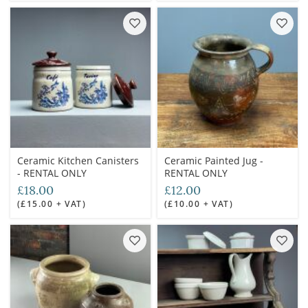
Ceramic Kitchen Canisters
Ceramic Painted Jug -
- RENTAL ONLY
RENTAL ONLY
£18.00
£12.00
(£15.00 + VAT)
(£10.00 + VAT)