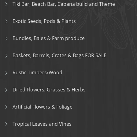
Tiki Bar, Beach Bar, Cabana build and Theme
Exotic Seeds, Pods & Plants
Bundles, Bales & Farm produce
Baskets, Barrels, Crates & Bags FOR SALE
Rustic Timbers/Wood
Dried Flowers, Grasses & Herbs
Artificial Flowers & Foliage
Tropical Leaves and Vines