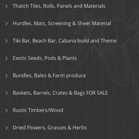
Thatch Tiles, Rolls, Panels and Materials
Hurdles, Mats, Screening & Sheet Material
Tiki Bar, Beach Bar, Cabana build and Theme
Exotic Seeds, Pods & Plants
Bundles, Bales & Farm produce
Baskets, Barrels, Crates & Bags FOR SALE
Rustic Timbers/Wood
Dried Flowers, Grasses & Herbs