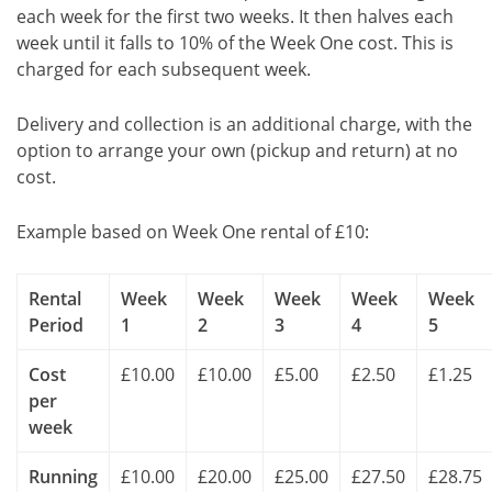
each week for the first two weeks. It then halves each
week until it falls to 10% of the Week One cost. This is
charged for each subsequent week.
Delivery and collection is an additional charge, with the
option to arrange your own (pickup and return) at no
cost.
Example based on Week One rental of £10:
Rental
Week
Week
Week
Week
Week
Period
1
2
3
4
5
Cost
£10.00
£10.00
£5.00
£2.50
£1.25
per
week
Running
£10.00
£20.00
£25.00
£27.50
£28.75