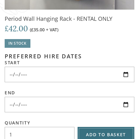
Period Wall Hanging Rack - RENTAL ONLY
£42.00
(£35.00 + VAT)
IN STOCK
PREFERRED HIRE DATES
START
END
QUANTITY
ADD TO BASKET