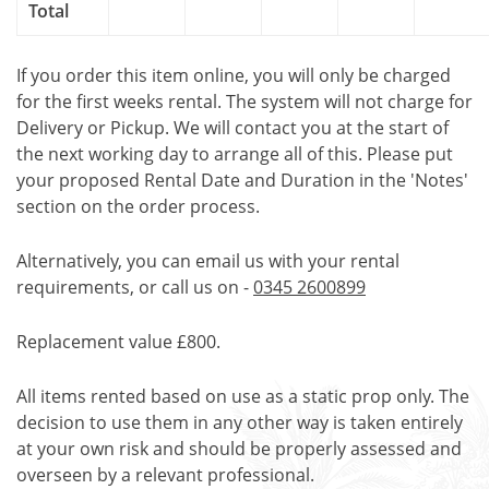
Total
If you order this item online, you will only be charged
for the first weeks rental. The system will not charge for
Delivery or Pickup. We will contact you at the start of
the next working day to arrange all of this. Please put
your proposed Rental Date and Duration in the 'Notes'
section on the order process.
Alternatively, you can email us with your rental
requirements, or call us on -
0345 2600899
Replacement value £800.
All items rented based on use as a static prop only. The
decision to use them in any other way is taken entirely
at your own risk and should be properly assessed and
overseen by a relevant professional.