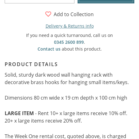
Add to Collection
Delivery & Returns info
If you need a quick turnaround, call us on
0345 2600 899
.
Contact us
about this product.
PRODUCT DETAILS
Solid, sturdy dark wood wall hanging rack with
decorative brass hooks for hanging small items/keys.
Dimensions 80 cm wide x 19 cm depth x 100 cm high
LARGE ITEM
- Rent 10+ x large items receive 10% off.
20+ x large items receive 20% off.
The Week One rental cost, quoted above, is charged