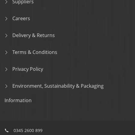
Suppliers
Careers
Delivery & Returns
Terms & Conditions
Privacy Policy
Environment, Sustainability & Packaging
Information
0345 2600 899