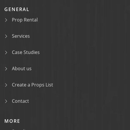
GENERAL
Prop Rental
Services
Case Studies
About us
Create a Props List
Contact
MORE