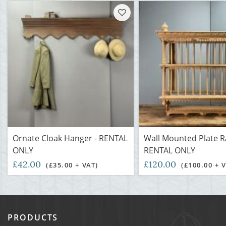
Ornate Cloak Hanger - RENTAL
Wall Mounted Plate R
ONLY
RENTAL ONLY
£42.00
£120.00
(£35.00 + VAT)
(£100.00 + 
PRODUCTS