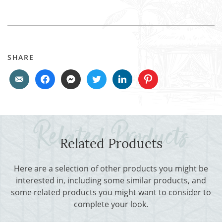
SHARE
Related Products
Here are a selection of other products you might be
interested in, including some similar products, and
some related products you might want to consider to
complete your look.