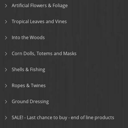
Artificial Flowers & Foliage
Tropical Leaves and Vines
Into the Woods
Corn Dolls, Totems and Masks
Shells & Fishing
Ropes & Twines
Ground Dressing
SALE! - Last chance to buy - end of line products