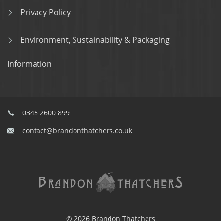
Privacy Policy
Environment, Sustainability & Packaging
Information
0345 2600 899
contact@brandonthatchers.co.uk
© 2026 Brandon Thatchers