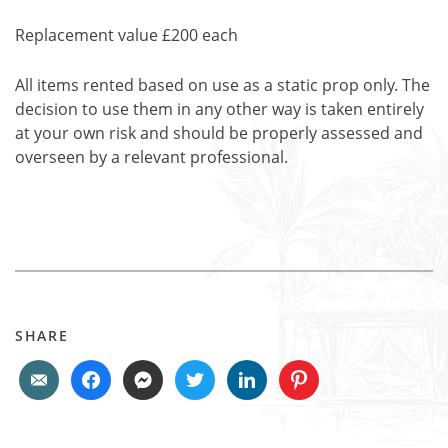
Replacement value £200 each
All items rented based on use as a static prop only. The
decision to use them in any other way is taken entirely
at your own risk and should be properly assessed and
overseen by a relevant professional.
SHARE