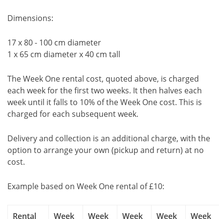
Dimensions:
17 x 80 - 100 cm diameter
1 x 65 cm diameter x 40 cm tall
The Week One rental cost, quoted above, is charged
each week for the first two weeks. It then halves each
week until it falls to 10% of the Week One cost. This is
charged for each subsequent week.
Delivery and collection is an additional charge, with the
option to arrange your own (pickup and return) at no
cost.
Example based on Week One rental of £10:
Rental
Week
Week
Week
Week
Week