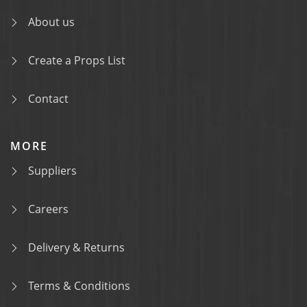
About us
Create a Props List
Contact
MORE
Suppliers
Careers
Delivery & Returns
Terms & Conditions