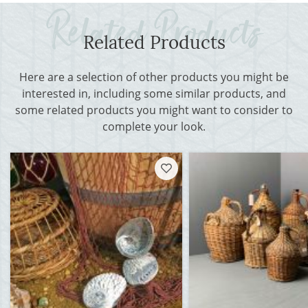
Related Products
Here are a selection of other products you might be
interested in, including some similar products, and
some related products you might want to consider to
complete your look.