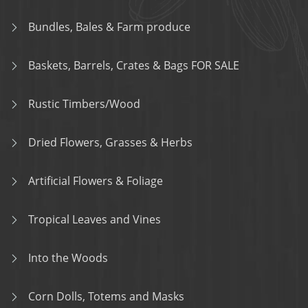
Bundles, Bales & Farm produce
Baskets, Barrels, Crates & Bags FOR SALE
Rustic Timbers/Wood
Dried Flowers, Grasses & Herbs
Artificial Flowers & Foliage
Tropical Leaves and Vines
Into the Woods
Corn Dolls, Totems and Masks