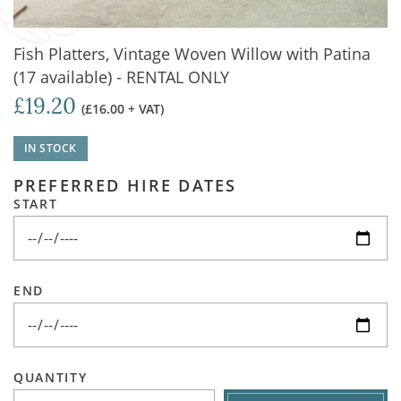
Fish Platters, Vintage Woven Willow with Patina
(17 available) - RENTAL ONLY
£19.20
(£16.00 + VAT)
IN STOCK
PREFERRED HIRE DATES
START
END
QUANTITY