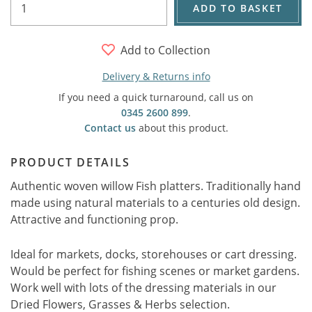
ADD TO BASKET
Add to Collection
Delivery & Returns info
If you need a quick turnaround, call us on
0345 2600 899
.
Contact us
about this product.
PRODUCT DETAILS
Authentic woven willow Fish platters. Traditionally hand
made using natural materials to a centuries old design.
Attractive and functioning prop.
Ideal for markets, docks, storehouses or cart dressing.
Would be perfect for fishing scenes or market gardens.
Work well with lots of the dressing materials in our
Dried Flowers, Grasses & Herbs selection.