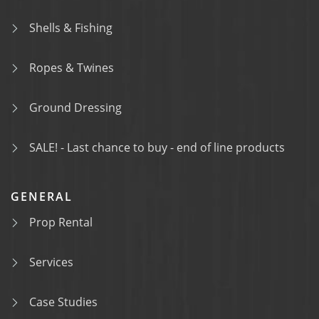
Shells & Fishing
Ropes & Twines
Ground Dressing
SALE! - Last chance to buy - end of line products
GENERAL
Prop Rental
Services
Case Studies