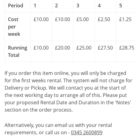
Period
1
2
3
4
5
Cost
£10.00
£10.00
£5.00
£2.50
£1.25
per
week
Running
£10.00
£20.00
£25.00
£27.50
£28.75
Total
If you order this item online, you will only be charged
for the first weeks rental. The system will not charge for
Delivery or Pickup. We will contact you at the start of
the next working day to arrange all of this. Please put
your proposed Rental Date and Duration in the 'Notes'
section on the order process.
Alternatively, you can email us with your rental
requirements, or call us on -
0345 2600899