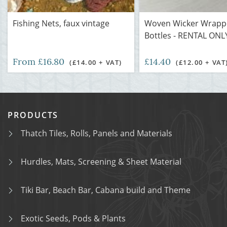
Fishing Nets, faux vintage
Woven Wicker Wrapp
Bottles - RENTAL ON
From £16.80
£14.40
(£14.00 + VAT)
(£12.00 + VAT
PRODUCTS
Thatch Tiles, Rolls, Panels and Materials
Hurdles, Mats, Screening & Sheet Material
Tiki Bar, Beach Bar, Cabana build and Theme
Exotic Seeds, Pods & Plants