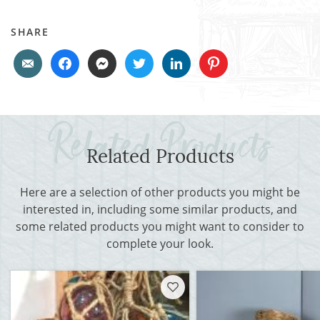
SHARE
Related Products
Here are a selection of other products you might be
interested in, including some similar products, and
some related products you might want to consider to
complete your look.