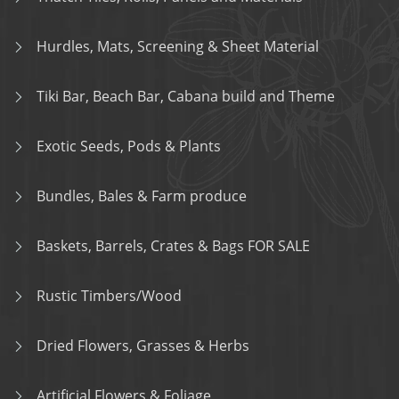
Hurdles, Mats, Screening & Sheet Material
Tiki Bar, Beach Bar, Cabana build and Theme
Exotic Seeds, Pods & Plants
Bundles, Bales & Farm produce
Baskets, Barrels, Crates & Bags FOR SALE
Rustic Timbers/Wood
Dried Flowers, Grasses & Herbs
Artificial Flowers & Foliage