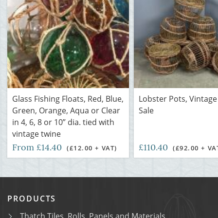
Glass Fishing Floats, Red, Blue,
Lobster Pots, Vintage
Green, Orange, Aqua or Clear
Sale
in 4, 6, 8 or 10” dia. tied with
vintage twine
From £14.40
£110.40
(£12.00 + VAT)
(£92.00 + VA
PRODUCTS
Thatch Tiles, Rolls, Panels and Materials