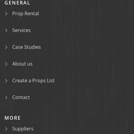
GENERAL
Prop Rental
Services
Case Studies
About us
Create a Props List
Contact
MORE
Suppliers