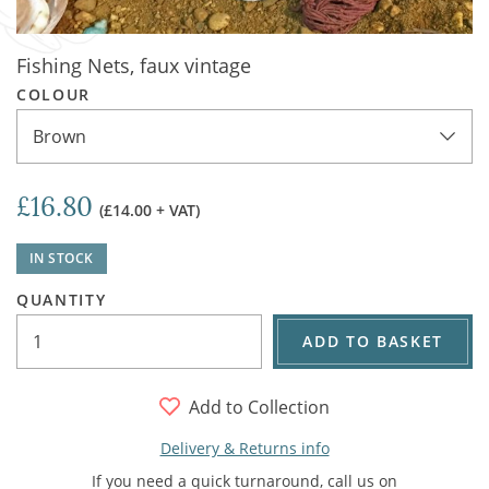
Fishing Nets, faux vintage
COLOUR
Brown
£16.80
(£14.00 + VAT)
IN STOCK
QUANTITY
ADD TO BASKET
Add to Collection
Delivery & Returns info
If you need a quick turnaround, call us on