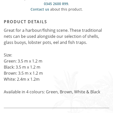
0345 2600 899
.
Contact us
about this product.
PRODUCT DETAILS
Great for a harbour/fishing scene. These traditional
nets can be used alongside our selection of shells,
glass buoys, lobster pots, eel and fish traps.
Size:
Green: 3.5 m x 1.2 m
Black: 3.5 m x 1.2 m
Brown: 3.5 m x 1.2 m
White: 2.4m x 1.2m
Available in 4 colours: Green, Brown, White & Black