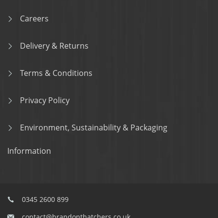
Careers
Delivery & Returns
Terms & Conditions
Privacy Policy
Environment, Sustainability & Packaging
Information
0345 2600 899
contact@brandonthatchers.co.uk