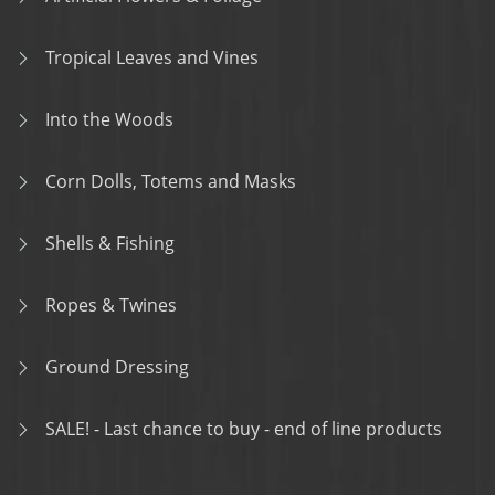
Tropical Leaves and Vines
Into the Woods
Corn Dolls, Totems and Masks
Shells & Fishing
Ropes & Twines
Ground Dressing
SALE! - Last chance to buy - end of line products