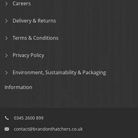
Careers
Delivery & Returns
Terms & Conditions
Privacy Policy
Environment, Sustainability & Packaging
Information
0345 2600 899
contact@brandonthatchers.co.uk