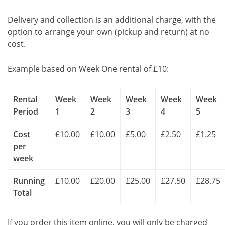
Delivery and collection is an additional charge, with the
option to arrange your own (pickup and return) at no
cost.
Example based on Week One rental of £10:
Rental
Week
Week
Week
Week
Week
Period
1
2
3
4
5
Cost
£10.00
£10.00
£5.00
£2.50
£1.25
per
week
Running
£10.00
£20.00
£25.00
£27.50
£28.75
Total
If you order this item online, you will only be charged