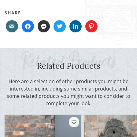
SHARE
Related Products
Here are a selection of other products you might be
interested in, including some similar products, and
some related products you might want to consider to
complete your look.