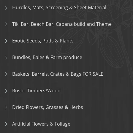
Hurdles, Mats, Screening & Sheet Material
Tiki Bar, Beach Bar, Cabana build and Theme
Exotic Seeds, Pods & Plants
Bundles, Bales & Farm produce
Baskets, Barrels, Crates & Bags FOR SALE
Rustic Timbers/Wood
Dried Flowers, Grasses & Herbs
Artificial Flowers & Foliage