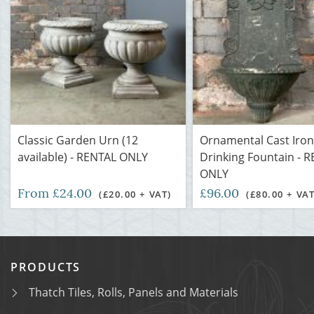
Classic Garden Urn (12
Ornamental Cast Iron
available) - RENTAL ONLY
Drinking Fountain - 
ONLY
From £24.00
£96.00
(£20.00 + VAT)
(£80.00 + VAT
PRODUCTS
Thatch Tiles, Rolls, Panels and Materials