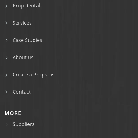
Prop Rental
Services
Case Studies
About us
Create a Props List
Contact
MORE
Suppliers