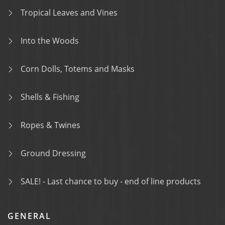
Tropical Leaves and Vines
Into the Woods
Corn Dolls, Totems and Masks
Shells & Fishing
Ropes & Twines
Ground Dressing
SALE! - Last chance to buy - end of line products
GENERAL