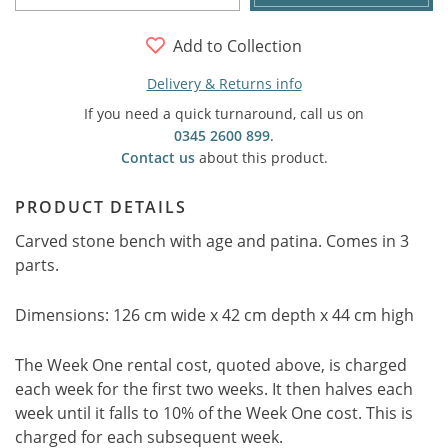
Add to Collection
Delivery & Returns info
If you need a quick turnaround, call us on
0345 2600 899
.
Contact us
about this product.
PRODUCT DETAILS
Carved stone bench with age and patina. Comes in 3
parts.
Dimensions: 126 cm wide x 42 cm depth x 44 cm high
The Week One rental cost, quoted above, is charged
each week for the first two weeks. It then halves each
week until it falls to 10% of the Week One cost. This is
charged for each subsequent week.