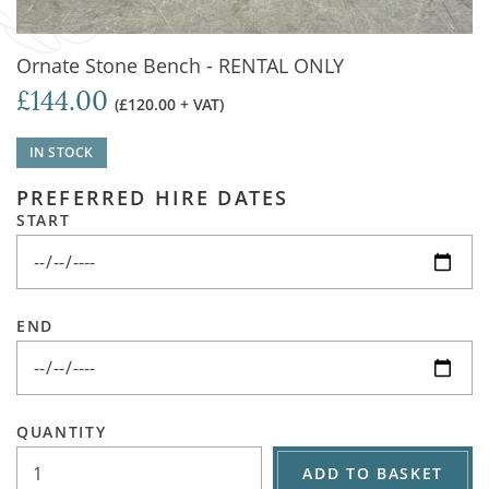
Ornate Stone Bench - RENTAL ONLY
£144.00
(£120.00 + VAT)
IN STOCK
PREFERRED HIRE DATES
START
END
QUANTITY
ADD TO BASKET