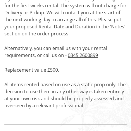
for the first weeks rental. The system will not charge for
Delivery or Pickup. We will contact you at the start of
the next working day to arrange all of this. Please put
your proposed Rental Date and Duration in the 'Notes'
section on the order process.
Alternatively, you can email us with your rental
requirements, or call us on -
0345 2600899
Replacement value £500.
All items rented based on use as a static prop only. The
decision to use them in any other way is taken entirely
at your own risk and should be properly assessed and
overseen by a relevant professional.