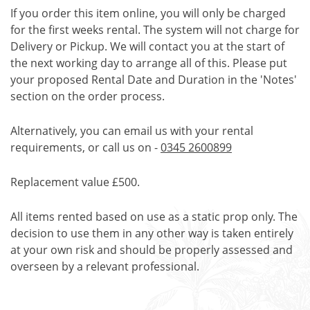
If you order this item online, you will only be charged
for the first weeks rental. The system will not charge for
Delivery or Pickup. We will contact you at the start of
the next working day to arrange all of this. Please put
your proposed Rental Date and Duration in the 'Notes'
section on the order process.
Alternatively, you can email us with your rental
requirements, or call us on -
0345 2600899
Replacement value £500.
All items rented based on use as a static prop only. The
decision to use them in any other way is taken entirely
at your own risk and should be properly assessed and
overseen by a relevant professional.