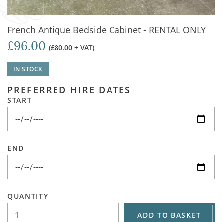
French Antique Bedside Cabinet - RENTAL ONLY
£96.00
(£80.00 + VAT)
IN STOCK
PREFERRED HIRE DATES
START
END
QUANTITY
ADD TO BASKET