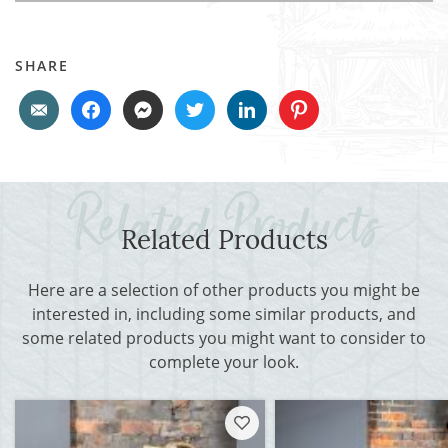
SHARE
Related Products
Here are a selection of other products you might be
interested in, including some similar products, and
some related products you might want to consider to
complete your look.