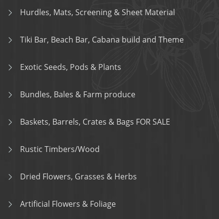
Hurdles, Mats, Screening & Sheet Material
Tiki Bar, Beach Bar, Cabana build and Theme
Exotic Seeds, Pods & Plants
Bundles, Bales & Farm produce
Baskets, Barrels, Crates & Bags FOR SALE
Rustic Timbers/Wood
Dried Flowers, Grasses & Herbs
Artificial Flowers & Foliage