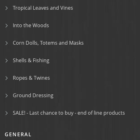
Tropical Leaves and Vines
Into the Woods
Corn Dolls, Totems and Masks
Shells & Fishing
Ropes & Twines
Ground Dressing
SALE! - Last chance to buy - end of line products
GENERAL