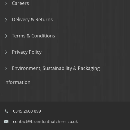
Careers
Delivery & Returns
Terms & Conditions
Privacy Policy
Environment, Sustainability & Packaging
Information
0345 2600 899
contact@brandonthatchers.co.uk