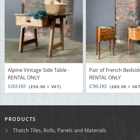
Alpine Vintage Side Table -
Pair of French Bedsid
RENTAL ONLY
RENTAL ONLY
£60.00
£96.00
(£50.00 + VAT)
(£80.00 + VAT
PRODUCTS
Thatch Tiles, Rolls, Panels and Materials