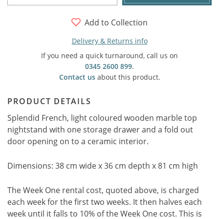
Add to Collection
Delivery & Returns info
If you need a quick turnaround, call us on
0345 2600 899
.
Contact us
about this product.
PRODUCT DETAILS
Splendid French, light coloured wooden marble top
nightstand with one storage drawer and a fold out
door opening on to a ceramic interior.
Dimensions: 38 cm wide x 36 cm depth x 81 cm high
The Week One rental cost, quoted above, is charged
each week for the first two weeks. It then halves each
week until it falls to 10% of the Week One cost. This is