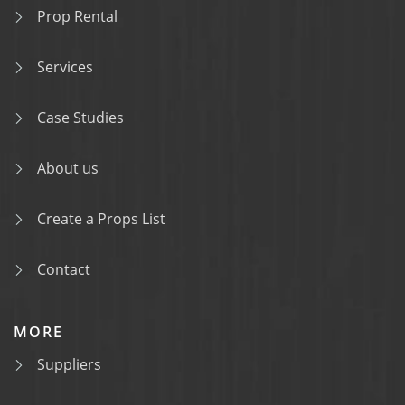
Prop Rental
Services
Case Studies
About us
Create a Props List
Contact
MORE
Suppliers