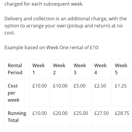
charged for each subsequent week.
Delivery and collection is an additional charge, with the
option to arrange your own (pickup and return) at no
cost.
Example based on Week One rental of £10:
Rental
Week
Week
Week
Week
Week
Period
1
2
3
4
5
Cost
£10.00
£10.00
£5.00
£2.50
£1.25
per
week
Running
£10.00
£20.00
£25.00
£27.50
£28.75
Total