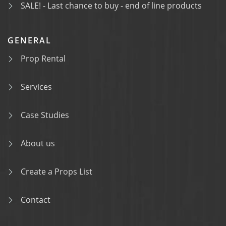
SALE! - Last chance to buy - end of line products
GENERAL
Prop Rental
Services
Case Studies
About us
Create a Props List
Contact