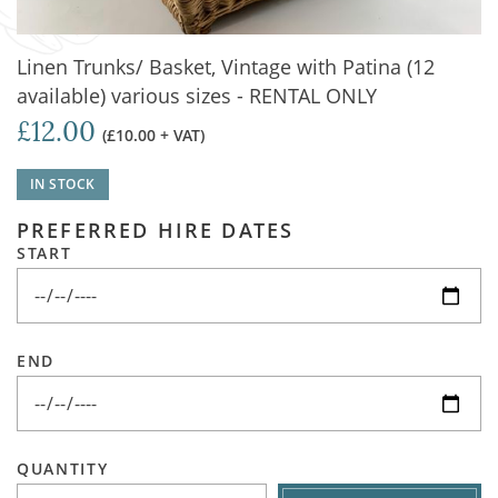
Linen Trunks/ Basket, Vintage with Patina (12
available) various sizes - RENTAL ONLY
£12.00
(£10.00 + VAT)
IN STOCK
PREFERRED HIRE DATES
START
END
QUANTITY