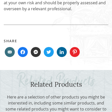
at your own risk and should be properly assessed and
overseen by a relevant professional.
SHARE
Related Products
Here are a selection of other products you might be
interested in, including some similar products, and
some related products you might want to consider to