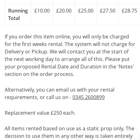
Running
£10.00
£20.00
£25.00
£27.50
£28.75
Total
If you order this item online, you will only be charged
for the first weeks rental. The system will not charge for
Delivery or Pickup. We will contact you at the start of
the next working day to arrange all of this. Please put
your proposed Rental Date and Duration in the 'Notes'
section on the order process.
Alternatively, you can email us with your rental
requirements, or call us on -
0345 2600899
Replacement value £250 each.
All items rented based on use as a static prop only. The
decision to use them in any other way is taken entirely