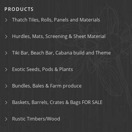
PRODUCTS
Thatch Tiles, Rolls, Panels and Materials
Hurdles, Mats, Screening & Sheet Material
Tiki Bar, Beach Bar, Cabana build and Theme
Exotic Seeds, Pods & Plants
Bundles, Bales & Farm produce
Baskets, Barrels, Crates & Bags FOR SALE
Rustic Timbers/Wood