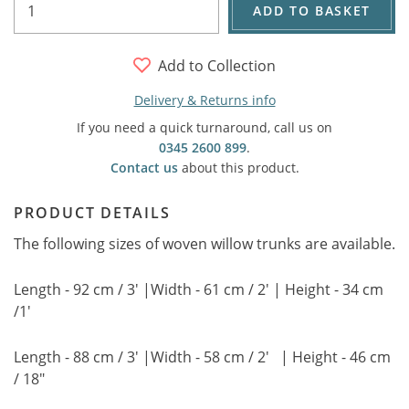
ADD TO BASKET
Add to Collection
Delivery & Returns info
If you need a quick turnaround, call us on
0345 2600 899
.
Contact us
about this product.
PRODUCT DETAILS
The following sizes of woven willow trunks are available.
Length - 92 cm / 3' |Width - 61 cm / 2' | Height - 34 cm
/1'
Length - 88 cm / 3' |Width - 58 cm / 2' | Height - 46 cm
/ 18"