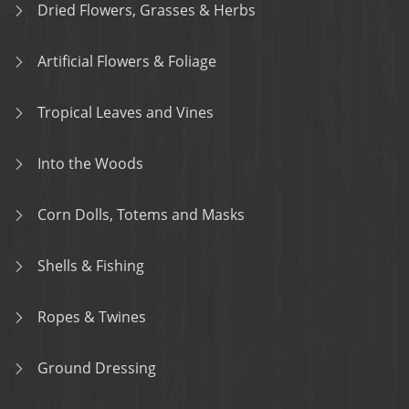
Dried Flowers, Grasses & Herbs
Artificial Flowers & Foliage
Tropical Leaves and Vines
Into the Woods
Corn Dolls, Totems and Masks
Shells & Fishing
Ropes & Twines
Ground Dressing