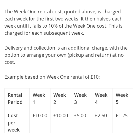
The Week One rental cost, quoted above, is charged
each week for the first two weeks. It then halves each
week until it falls to 10% of the Week One cost. This is
charged for each subsequent week.
Delivery and collection is an additional charge, with the
option to arrange your own (pickup and return) at no
cost.
Example based on Week One rental of £10:
Rental
Week
Week
Week
Week
Week
Period
1
2
3
4
5
Cost
£10.00
£10.00
£5.00
£2.50
£1.25
per
week