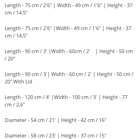
Length - 75 cm / 2'6" | Width - 49 cm / 1'6" | Height - 37
cm / 14.5"
Length - 75 cm / 2'6" |Width - 49 cm / 1'6" | Height - 37
cm / 14.5"
Length - 90 cm / 3' |Width - 60cm / 2' | Height - 50 cm
/ 20"
Length - 90 cm / 3'| Width - 60 cm / 2' | Height - 50 cm /
20" With Lid
Length - 120 cm / 4' |Width - 100 cm / 3' | Height - 77
cm / 2,6"
Diameter - 54 cm / 21' | Height - 42 cm / 16"
Diameter - 58 cm / 23' | Height - 37 cm / 15"