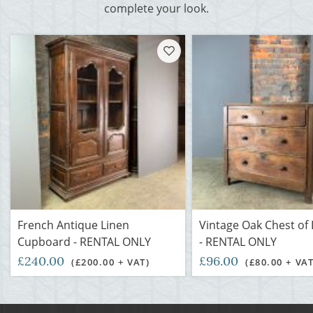
complete your look.
French Antique Linen
Vintage Oak Chest of
Cupboard - RENTAL ONLY
- RENTAL ONLY
£240.00
£96.00
(£200.00 + VAT)
(£80.00 + VAT