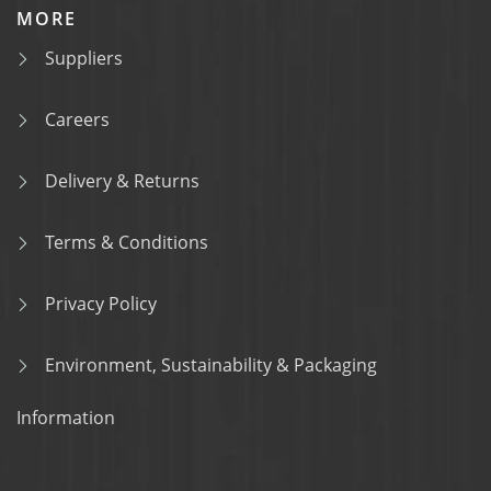
MORE
Suppliers
Careers
Delivery & Returns
Terms & Conditions
Privacy Policy
Environment, Sustainability & Packaging
Information