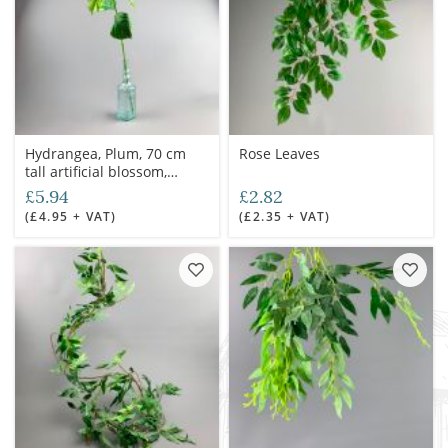
Hydrangea, Plum, 70 cm
Rose Leaves
tall artificial blossom,
poseable stem
£5.94
£2.82
(£4.95 + VAT)
(£2.35 + VAT)