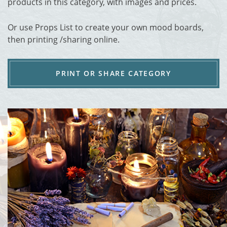
products in this category, with images and prices.
Or use Props List to create your own mood boards,
then printing /sharing online.
PRINT OR SHARE CATEGORY