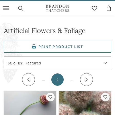
Artificial Flowers & Foliage
PRINT PRODUCT LIST
SORT BY:
Featured
…
2
…