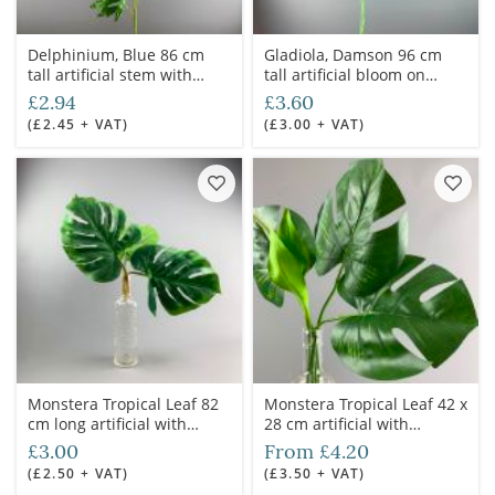
Delphinium, Blue 86 cm
Gladiola, Damson 96 cm
tall artificial stem with
tall artificial bloom on
foliage
poseable wire stem
£2.94
£3.60
(£2.45 + VAT)
(£3.00 + VAT)
Monstera Tropical Leaf 82
Monstera Tropical Leaf 42 x
cm long artificial with
28 cm artificial with
poseable stem
poseable stem
£3.00
From £4.20
(£2.50 + VAT)
(£3.50 + VAT)