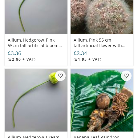
Allium, Hedgerow, Pink
Allium, Pink 55 cm
55cm tall artificial bloom
tall artificial flower with
with poseable wired stem
poseable wired stem
£3.36
£2.34
(£2.80 + VAT)
(£1.95 + VAT)
Allium, Hedgerow, Cream,
Banana Leaf Raindrop