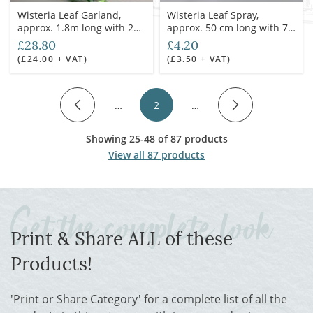
Wisteria Leaf Garland,
Wisteria Leaf Spray,
approx. 1.8m long with 250
approx. 50 cm long with 70
leaves, artificial.
cm spread & 100 leaves on
£28.80
£4.20
5 stems, artificial
(£24.00 + VAT)
(£3.50 + VAT)
…
2
…
Showing 25-48 of 87 products
View all 87 products
Print & Share ALL of these
Products!
'Print or Share Category' for a complete list of all the