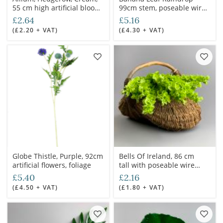
55 cm high artificial bloom
99cm stem, poseable wired
with poseable wired stem
stem
£2.64
£5.16
(£2.20 + VAT)
(£4.30 + VAT)
Globe Thistle, Purple, 92cm
Bells Of Ireland, 86 cm
artificial flowers, foliage
tall with poseable wire
stem
£5.40
£2.16
(£4.50 + VAT)
(£1.80 + VAT)