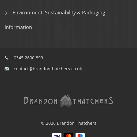
Environment, Sustainability & Packaging
Information
0345 2600 899
contact@brandonthatchers.co.uk
© 2026 Brandon Thatchers