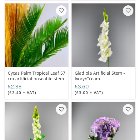
Cycas Palm Tropical Leaf 57
Gladiola Artificial Stem -
cm artificial poseable stem
Ivory/Cream
£2.88
£3.60
(£2.40 + VAT)
(£3.00 + VAT)