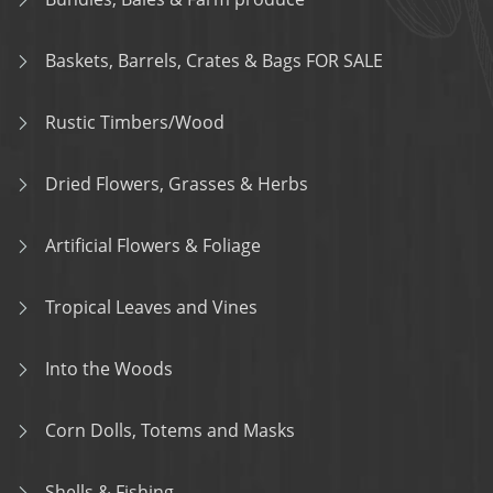
Baskets, Barrels, Crates & Bags FOR SALE
Rustic Timbers/Wood
Dried Flowers, Grasses & Herbs
Artificial Flowers & Foliage
Tropical Leaves and Vines
Into the Woods
Corn Dolls, Totems and Masks
Shells & Fishing