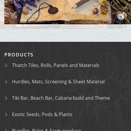
PRODUCTS
Thatch Tiles, Rolls, Panels and Materials
Hurdles, Mats, Screening & Sheet Material
Tiki Bar, Beach Bar, Cabana build and Theme
Exotic Seeds, Pods & Plants
Bundles, Bales & Farm produce