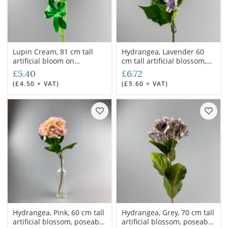
Lupin Cream, 81 cm tall
Hydrangea, Lavender 60
artificial bloom on
cm tall artificial blossom,
poseable wire stem
poseable stem
£5.40
£6.72
(£4.50 + VAT)
(£5.60 + VAT)
Hydrangea, Pink, 60 cm tall
Hydrangea, Grey, 70 cm tall
artificial blossom, poseable
artificial blossom, poseable