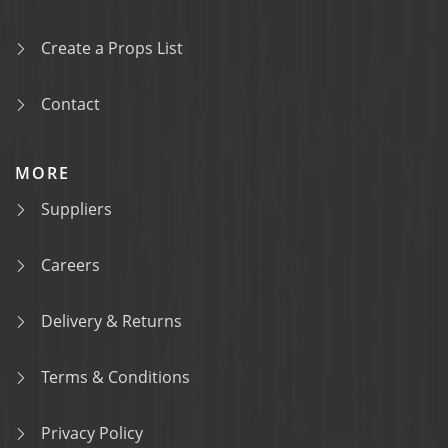
Create a Props List
Contact
MORE
Suppliers
Careers
Delivery & Returns
Terms & Conditions
Privacy Policy