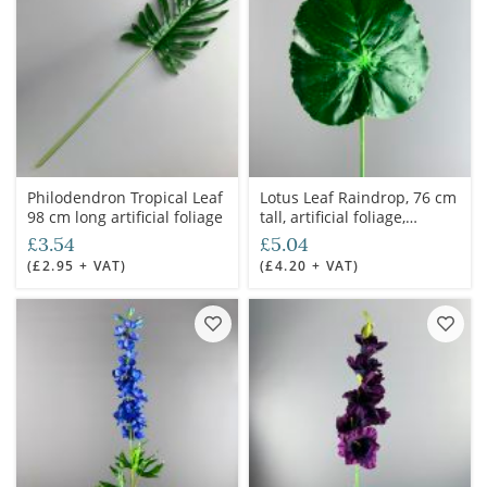
Philodendron Tropical Leaf
Lotus Leaf Raindrop, 76 cm
98 cm long artificial foliage
tall, artificial foliage,
poseable stem
£3.54
£5.04
(£2.95 + VAT)
(£4.20 + VAT)