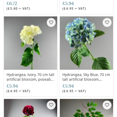
stem
stem
£6.72
£5.94
(£5.60 + VAT)
(£4.95 + VAT)
Hydrangea, Ivory, 70 cm tall
Hydrangea, Sky Blue, 70 cm
artificial blossom, poseable
tall artificial blossom,
stem
poseable stem
£5.94
£5.94
(£4.95 + VAT)
(£4.95 + VAT)