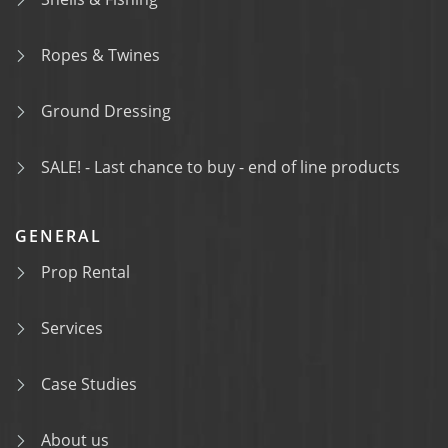
Ropes & Twines
Ground Dressing
SALE! - Last chance to buy - end of line products
GENERAL
Prop Rental
Services
Case Studies
About us