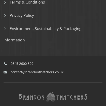
Terms & Conditions
Privacy Policy
Environment, Sustainability & Packaging
Information
0345 2600 899
contact@brandonthatchers.co.uk