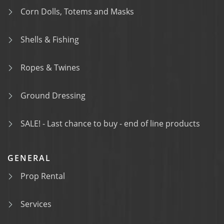
Corn Dolls, Totems and Masks
Shells & Fishing
Ropes & Twines
Ground Dressing
SALE! - Last chance to buy - end of line products
GENERAL
Prop Rental
Services