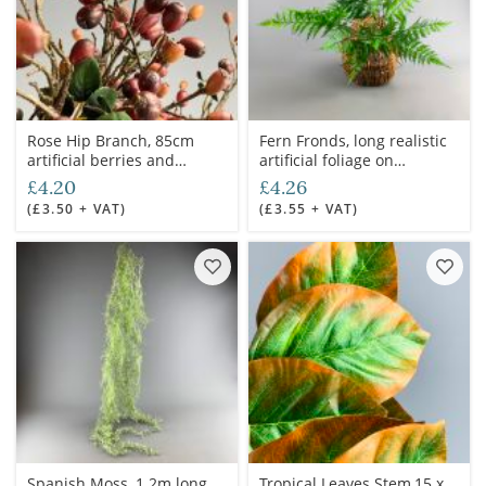
Rose Hip Branch, 85cm
Fern Fronds, long realistic
artificial berries and
artificial foliage on
foliage, posable stem
poseable stem
£4.20
£4.26
(£3.50 + VAT)
(£3.55 + VAT)
Spanish Moss, 1.2m long
Tropical Leaves Stem,15 x