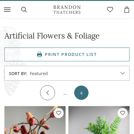
Artificial Flowers & Foliage
PRINT PRODUCT LIST
SORT BY:
Featured
…
4