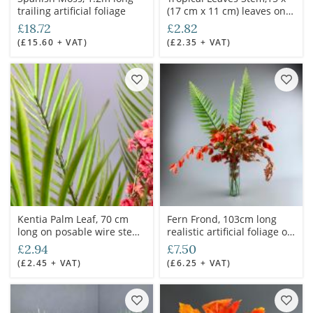
trailing artificial foliage
(17 cm x 11 cm) leaves on
70 cm Long artificial spray,
£18.72
£2.82
posable wired stem
(£15.60 + VAT)
(£2.35 + VAT)
Kentia Palm Leaf, 70 cm
Fern Frond, 103cm long
long on posable wire stem,
realistic artificial foliage on
artificial
poseable stem
£2.94
£7.50
(£2.45 + VAT)
(£6.25 + VAT)