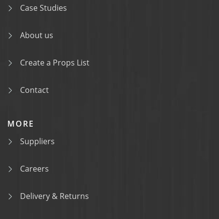
Case Studies
About us
Create a Props List
Contact
MORE
Suppliers
Careers
Delivery & Returns