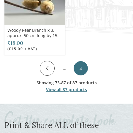
Woody Pear Branch x 3.
approx. 50 cm long by 15
cm spread with each fruit
£18.00
7cm long, natural, dried
(£15.00 + VAT)
floral deco
…
4
Showing 73-87 of 87 products
View all 87 products
Print & Share ALL of these