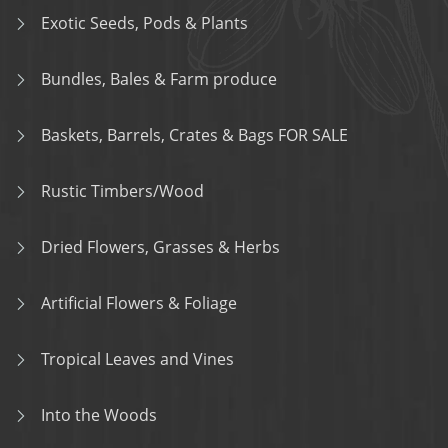
Exotic Seeds, Pods & Plants
Bundles, Bales & Farm produce
Baskets, Barrels, Crates & Bags FOR SALE
Rustic Timbers/Wood
Dried Flowers, Grasses & Herbs
Artificial Flowers & Foliage
Tropical Leaves and Vines
Into the Woods