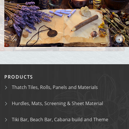
PRODUCTS
Thatch Tiles, Rolls, Panels and Materials
Hurdles, Mats, Screening & Sheet Material
Tiki Bar, Beach Bar, Cabana build and Theme