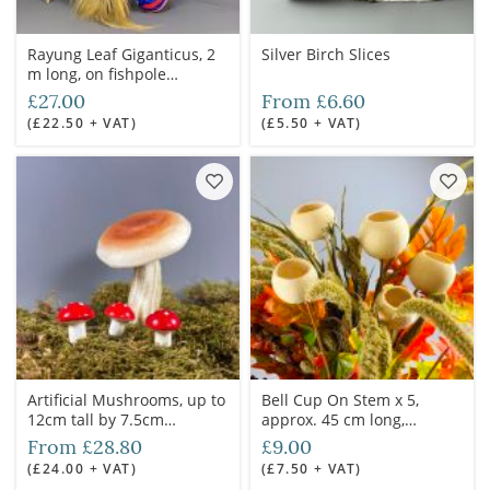
Rayung Leaf Giganticus, 2
Silver Birch Slices
m long, on fishpole
bamboo cane. Natural
£27.00
From £6.60
floral deco
(£22.50 + VAT)
(£5.50 + VAT)
Artificial Mushrooms, up to
Bell Cup On Stem x 5,
12cm tall by 7.5cm
approx. 45 cm long,
diameter.
natural, dried floral deco
From £28.80
£9.00
(£24.00 + VAT)
(£7.50 + VAT)