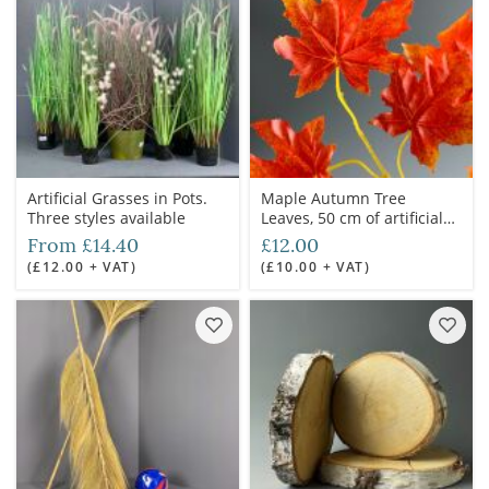
Artificial Grasses in Pots.
Maple Autumn Tree
Three styles available
Leaves, 50 cm of artificial
twig with minimum 6
From £14.40
£12.00
leaves. Set of 20 mixed
(£12.00 + VAT)
(£10.00 + VAT)
stems.