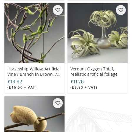
Horsewhip Willow, Artificial
Verdant Oxygen Thief,
Vine / Branch in Brown, 75
realistic artificial foliage
cm long, posable with
£19.92
£11.76
wired stems, artificial
(£16.60 + VAT)
(£9.80 + VAT)