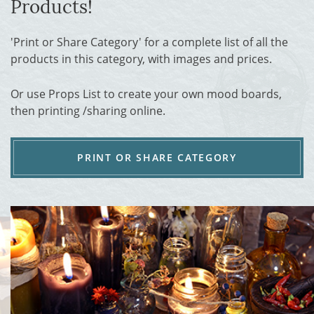
Products!
'Print or Share Category' for a complete list of all the
products in this category, with images and prices.
Or use Props List to create your own mood boards,
then printing /sharing online.
PRINT OR SHARE CATEGORY