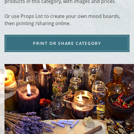
products in this category, with images and prices.
Or use Props List to create your own mood boards,
then printing /sharing online.
PRINT OR SHARE CATEGORY