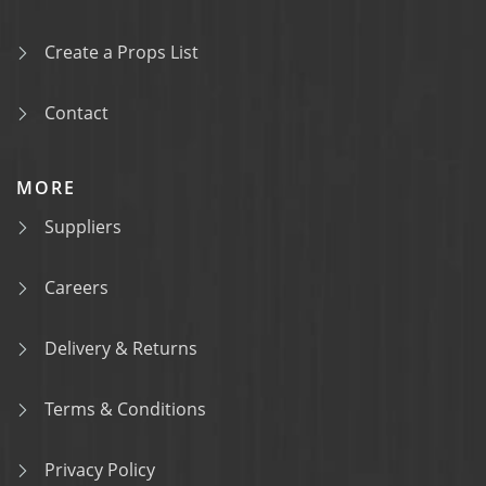
Create a Props List
Contact
MORE
Suppliers
Careers
Delivery & Returns
Terms & Conditions
Privacy Policy