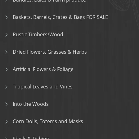
Baskets, Barrels, Crates & Bags FOR SALE
Rustic Timbers/Wood
Dried Flowers, Grasses & Herbs
Artificial Flowers & Foliage
Tropical Leaves and Vines
Into the Woods
Corn Dolls, Totems and Masks
Shells & Fishing