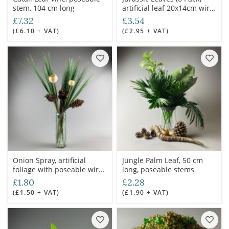
stem, 104 cm long
artificial leaf 20x14cm wire
stem
£7.32
£3.54
(£6.10 + VAT)
(£2.95 + VAT)
Onion Spray, artificial
Jungle Palm Leaf, 50 cm
foliage with poseable wire
long, poseable stems
stem
£1.80
£2.28
(£1.50 + VAT)
(£1.90 + VAT)