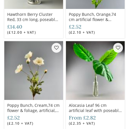
Hawthorn Berry Cluster
Poppy Bunch, Orange,74
Red, 33 cm long, poseable
cm artificial flower &
stems
foliage
£14.40
£2.52
(£12.00 + VAT)
(£2.10 + VAT)
Poppy Bunch, Cream,74 cm
Alocasia Leaf 96 cm
flower & foliage, artificial,
artificial leaf with poseable
poseable stem
wire stem
£2.52
From £2.82
(£2.10 + VAT)
(£2.35 + VAT)