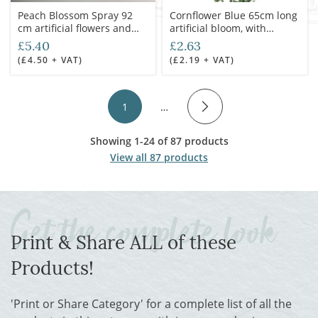
Peach Blossom Spray 92
Cornflower Blue 65cm long
cm artificial flowers and
artificial bloom, with
leaves
poseable wire stem
£5.40
£2.63
(£4.50 + VAT)
(£2.19 + VAT)
1
…
Showing 1-24 of 87 products
View all 87 products
Print & Share ALL of these
Products!
'Print or Share Category' for a complete list of all the