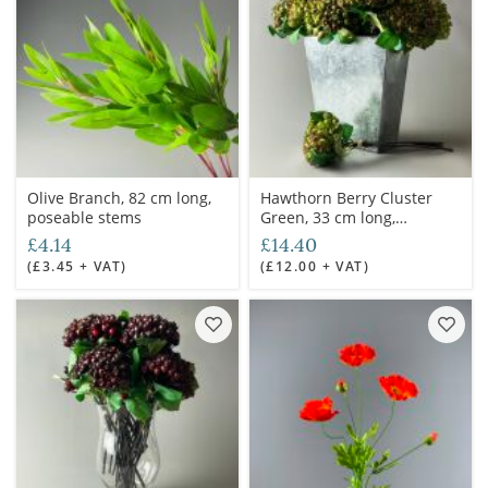
Olive Branch, 82 cm long,
Hawthorn Berry Cluster
poseable stems
Green, 33 cm long,
poseable stems
£4.14
£14.40
(£3.45 + VAT)
(£12.00 + VAT)