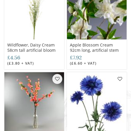
Wildflower, Daisy Cream
Apple Blossom Cream
58cm tall artificial bloom
92cm long, artificial stem
£4.56
£7.92
(£3.80 + VAT)
(£6.60 + VAT)