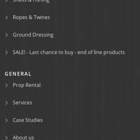
Ropes & Twines
Ground Dressing
SALE! - Last chance to buy - end of line products
GENERAL
Prop Rental
Services
Case Studies
About us