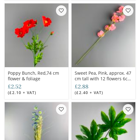
Poppy Bunch, Red,74 cm
Sweet Pea, Pink, approx. 47
flower & foliage
cm tall with 12 flowers 6cm
dia. Artificial bloom with
£2.52
£2.88
posable wired stem
(£2.10 + VAT)
(£2.40 + VAT)