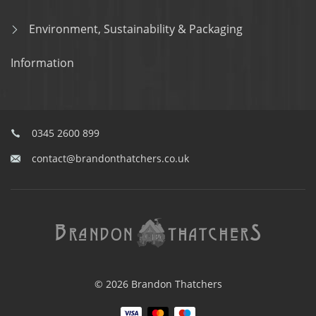
Environment, Sustainability & Packaging
Information
0345 2600 899
contact@brandonthatchers.co.uk
© 2026 Brandon Thatchers