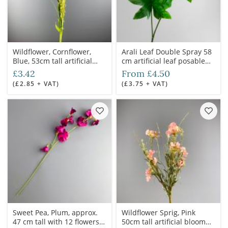
Wildflower, Cornflower,
Arali Leaf Double Spray 58
Blue, 53cm tall artificial
cm artificial leaf posable
flower & foliage
wire stem
£3.42
From £4.50
(£2.85 + VAT)
(£3.75 + VAT)
Sweet Pea, Plum, approx.
Wildflower Sprig, Pink
47 cm tall with 12 flowers
50cm tall artificial bloom