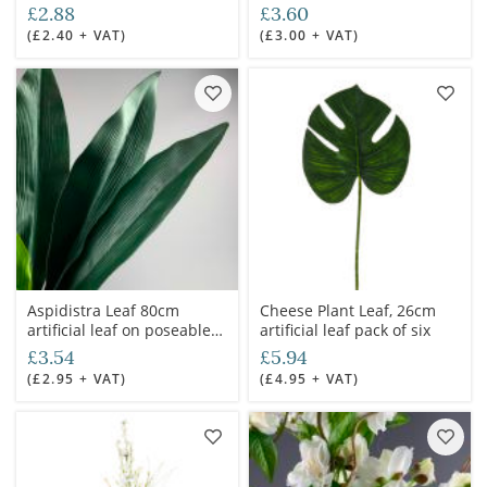
6cm dia. Artificial bloom
and foliage
£2.88
£3.60
with posable wired stem
(£2.40 + VAT)
(£3.00 + VAT)
Aspidistra Leaf 80cm
Cheese Plant Leaf, 26cm
artificial leaf on poseable
artificial leaf pack of six
wire stem
£3.54
£5.94
(£2.95 + VAT)
(£4.95 + VAT)