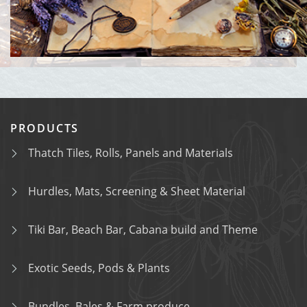
PRODUCTS
Thatch Tiles, Rolls, Panels and Materials
Hurdles, Mats, Screening & Sheet Material
Tiki Bar, Beach Bar, Cabana build and Theme
Exotic Seeds, Pods & Plants
Bundles, Bales & Farm produce