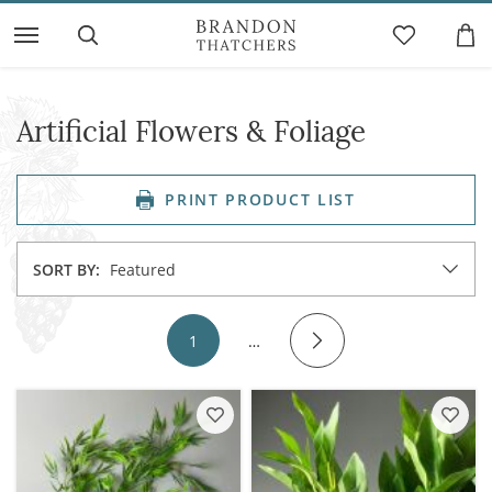
Artificial Flowers & Foliage
PRINT PRODUCT LIST
SORT BY:
Featured
1
…