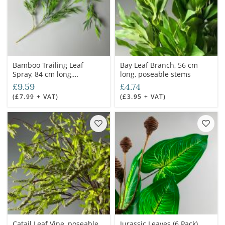
Bamboo Trailing Leaf
Bay Leaf Branch, 56 cm
Spray, 84 cm long,
long, poseable stems
poseable stems
£9.59
£4.74
(£7.99 + VAT)
(£3.95 + VAT)
Catail Leaf Vine, poseable
Jurassic Leaves (6 Pack)