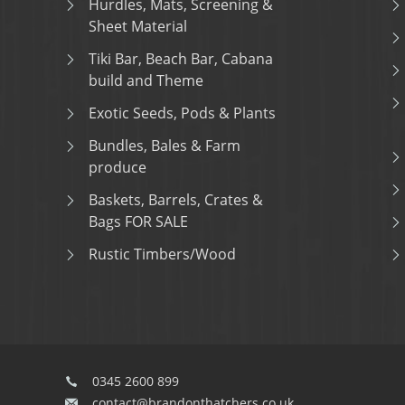
Hurdles, Mats, Screening &
Sheet Material
Tiki Bar, Beach Bar, Cabana
build and Theme
Exotic Seeds, Pods & Plants
Bundles, Bales & Farm
produce
Baskets, Barrels, Crates &
Bags FOR SALE
Rustic Timbers/Wood
0345 2600 899
contact@brandonthatchers.co.uk