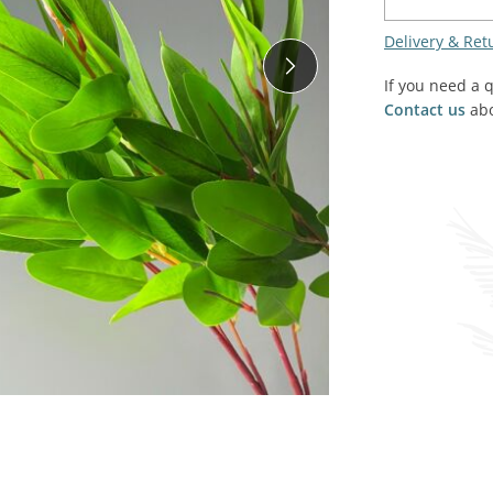
SALE! - Last chance to buy - end of line products
Contem
Market Stalls and Shops
Delivery & Ret
Farmers Market
Carts, 
If you need a 
Village Emporium
Contact us
abo
Soft F
Victorian/Edwardian
Tents 
Inside the Artisans Workshop
Ye old
Country Cottage