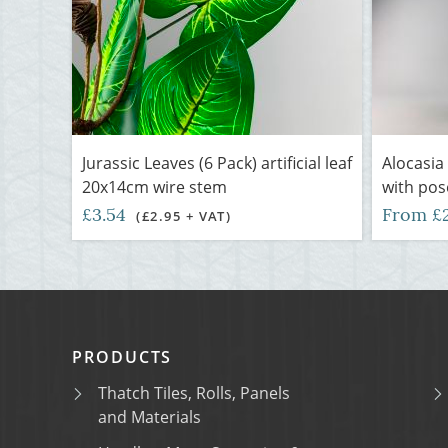
Jurassic Leaves (6 Pack) artificial leaf
Alocasia 
20x14cm wire stem
with pos
£3.54
From £
(£2.95 + VAT)
PRODUCTS
Thatch Tiles, Rolls, Panels
and Materials