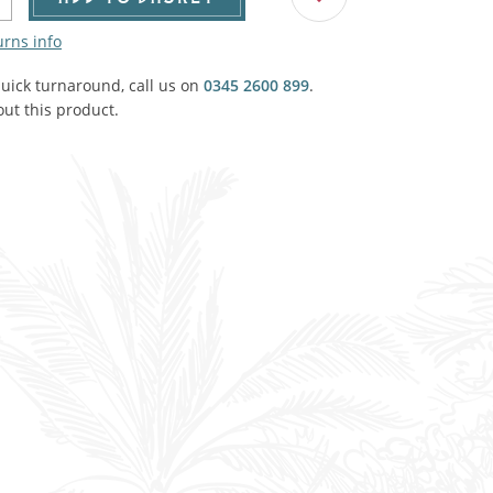
Agricultural & Farming
porary Military
urns info
Carriage, Trucks, Trollies & Cars
VIEW ALL THEMES
quick turnaround, call us on
0345 2600 899
.
ut this product.
urnishings, Carpet, Curtains, Cushions
& Structures
 'Thatchers Cat' coaching inn