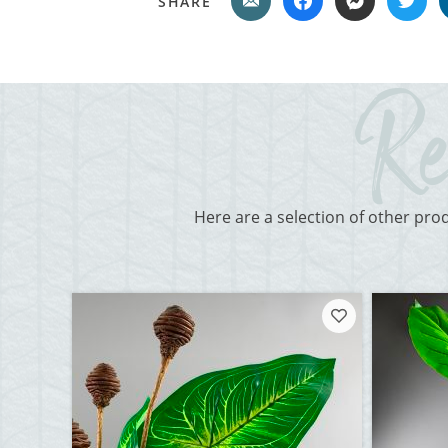
SHARE
Here are a selection of other pro