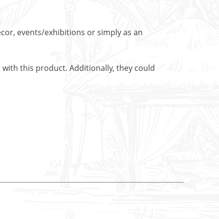
cor, events/exhibitions or simply as an
with this product. Additionally, they could