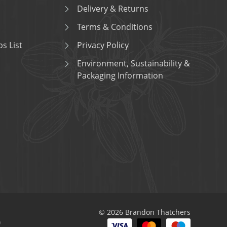
Delivery & Returns
Terms & Conditions
s List
Privacy Policy
Environment, Sustainability &
Packaging Information
© 2026 Brandon Thatchers