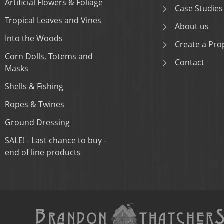
Artificial Flowers & Foliage
Case Studies
Tropical Leaves and Vines
About us
Into the Woods
Create a Prop
Corn Dolls, Totems and
Contact
Masks
Shells & Fishing
Ropes & Twines
Ground Dressing
SALE! - Last chance to buy -
end of line products