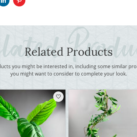
Related Products
ducts you might be interested in, including some similar p
you might want to consider to complete your look.