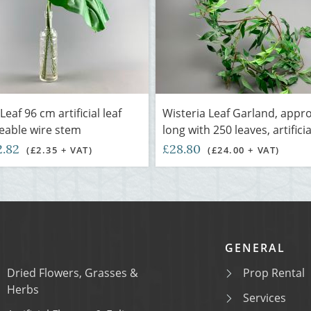
Leaf 96 cm artificial leaf
Wisteria Leaf Garland, appr
eable wire stem
long with 250 leaves, artificia
2.82
£28.80
(£2.35 + VAT)
(£24.00 + VAT)
GENERAL
Dried Flowers, Grasses &
Prop Rental
Herbs
Services