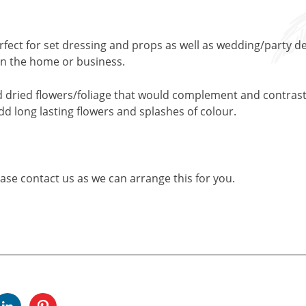
rfect for set dressing and props as well as wedding/party de
y in the home or business.
nd dried flowers/foliage that would complement and contrast 
add long lasting flowers and splashes of colour.
lease contact us as we can arrange this for you.