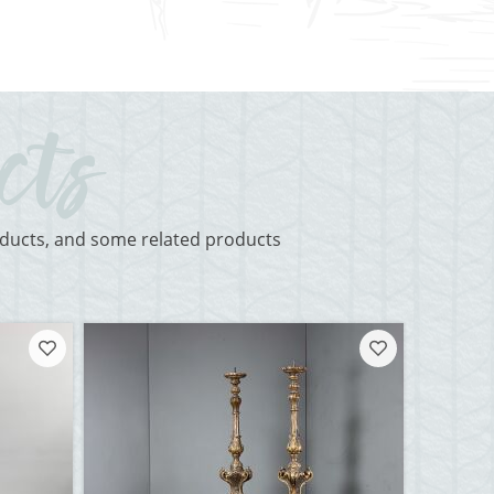
roducts, and some related products