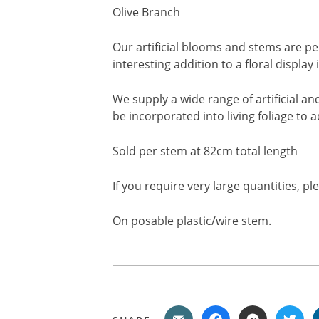
Olive Branch
Our artificial blooms and stems are pe
interesting addition to a floral displa
We supply a wide range of artificial a
be incorporated into living foliage to 
Sold per stem at 82cm total length
If you require very large quantities, p
On posable plastic/wire stem.