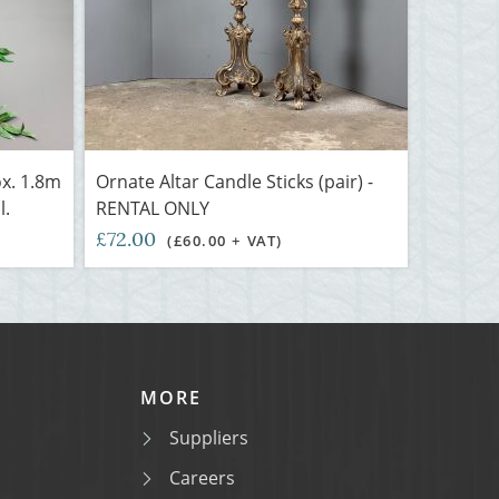
ox. 1.8m
Ornate Altar Candle Sticks (pair) -
l.
RENTAL ONLY
£72.00
(£60.00 + VAT)
MORE
Suppliers
Careers