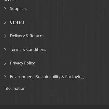
Suppliers
Careers
Delivery & Returns
Terms & Conditions
Privacy Policy
Environment, Sustainability & Packaging
Information