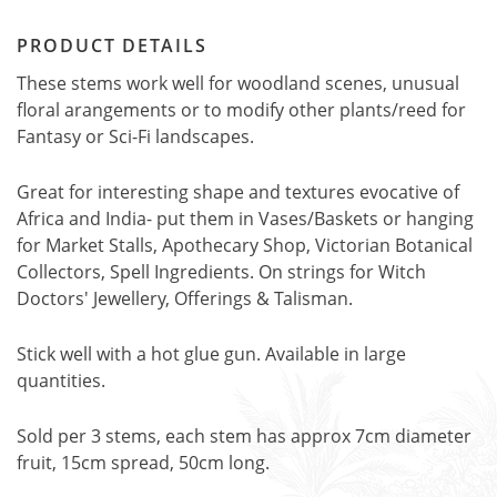
PRODUCT DETAILS
These stems work well for woodland scenes, unusual
floral arangements or to modify other plants/reed for
Fantasy or Sci-Fi landscapes.
Great for interesting shape and textures evocative of
Africa and India- put them in Vases/Baskets or hanging
for Market Stalls, Apothecary Shop, Victorian Botanical
Collectors, Spell Ingredients. On strings for Witch
Doctors' Jewellery, Offerings & Talisman.
Stick well with a hot glue gun. Available in large
quantities.
Sold per 3 stems, each stem has approx 7cm diameter
fruit, 15cm spread, 50cm long.