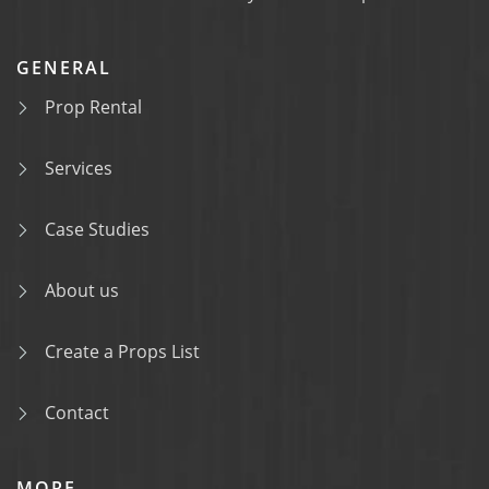
GENERAL
Prop Rental
Services
Case Studies
About us
Create a Props List
Contact
MORE