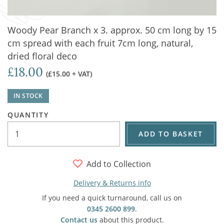
Woody Pear Branch x 3. approx. 50 cm long by 15
cm spread with each fruit 7cm long, natural,
dried floral deco
£18.00
(£15.00 + VAT)
IN STOCK
QUANTITY
ADD TO BASKET
Add to Collection
Delivery & Returns info
If you need a quick turnaround, call us on
0345 2600 899
.
Contact us
about this product.