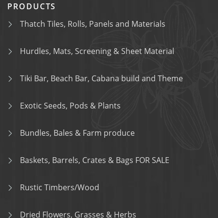
PRODUCTS
Thatch Tiles, Rolls, Panels and Materials
Hurdles, Mats, Screening & Sheet Material
Tiki Bar, Beach Bar, Cabana build and Theme
Exotic Seeds, Pods & Plants
Bundles, Bales & Farm produce
Baskets, Barrels, Crates & Bags FOR SALE
Rustic Timbers/Wood
Dried Flowers, Grasses & Herbs