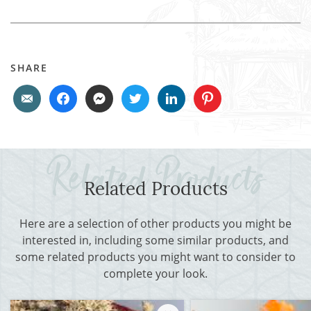
SHARE
Related Products
Here are a selection of other products you might be
interested in, including some similar products, and
some related products you might want to consider to
complete your look.