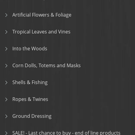
Artificial Flowers & Foliage
Tropical Leaves and Vines
Into the Woods
Corn Dolls, Totems and Masks
Shells & Fishing
Ropes & Twines
Ground Dressing
SALE! - Last chance to buy - end of line products