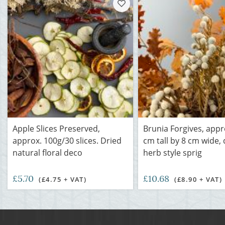
Apple Slices Preserved,
Brunia Forgives, appr
approx. 100g/30 slices. Dried
cm tall by 8 cm wide, 
natural floral deco
herb style sprig
£5.70
£10.68
(£4.75 + VAT)
(£8.90 + VAT)