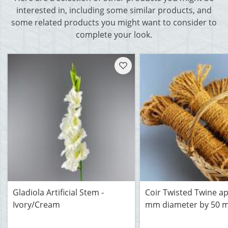
interested in, including some similar products, and
some related products you might want to consider to
complete your look.
Gladiola Artificial Stem -
Coir Twisted Twine a
Ivory/Cream
mm diameter by 50 m