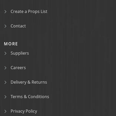
Create a Props List
Contact
MORE
Suppliers
Careers
Delivery & Returns
Terms & Conditions
Privacy Policy