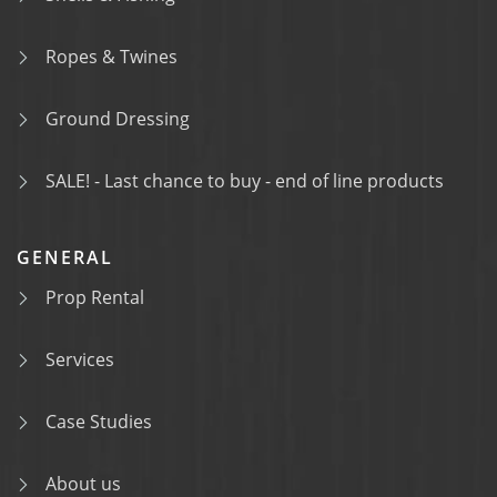
Ropes & Twines
Ground Dressing
SALE! - Last chance to buy - end of line products
GENERAL
Prop Rental
Services
Case Studies
About us