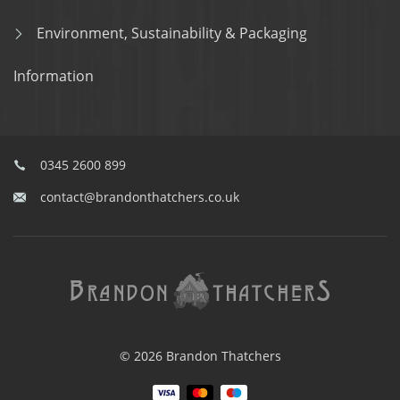
Environment, Sustainability & Packaging
Information
0345 2600 899
contact@brandonthatchers.co.uk
© 2026 Brandon Thatchers