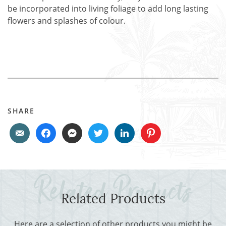
be incorporated into living foliage to add long lasting
flowers and splashes of colour.
SHARE
Related Products
Here are a selection of other products you might be