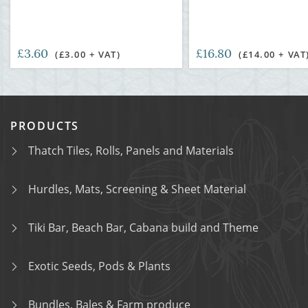
£3.60
£16.80
(£3.00 + VAT)
(£14.00 + VAT
PRODUCTS
Thatch Tiles, Rolls, Panels and Materials
Hurdles, Mats, Screening & Sheet Material
Tiki Bar, Beach Bar, Cabana build and Theme
Exotic Seeds, Pods & Plants
Bundles, Bales & Farm produce