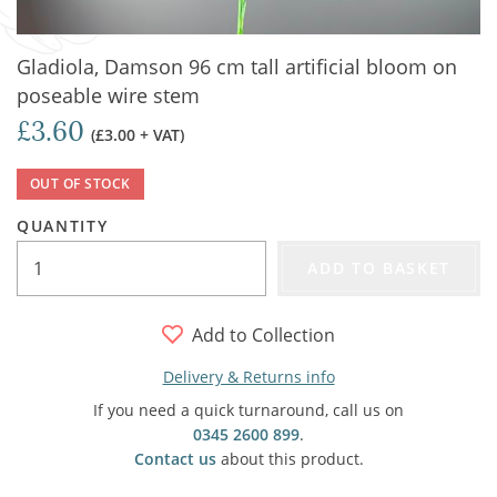
Gladiola, Damson 96 cm tall artificial bloom on
poseable wire stem
£3.60
(£3.00 + VAT)
OUT OF STOCK
QUANTITY
ADD TO BASKET
Add to Collection
Delivery & Returns info
If you need a quick turnaround, call us on
0345 2600 899
.
Contact us
about this product.