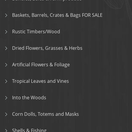
Baskets, Barrels, Crates & Bags FOR SALE
Rustic Timbers/Wood
Dried Flowers, Grasses & Herbs
Artificial Flowers & Foliage
Tropical Leaves and Vines
Into the Woods
Corn Dolls, Totems and Masks
Shells & Fishing