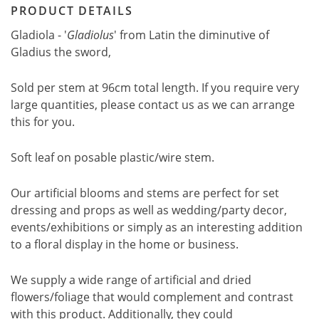
PRODUCT DETAILS
Gladiola - '
Gladiolus
' from Latin the diminutive of
Gladius the sword,
Sold per stem at 96cm total length. If you require very
large quantities, please contact us as we can arrange
this for you.
Soft leaf on posable plastic/wire stem.
Our artificial blooms and stems are perfect for set
dressing and props as well as wedding/party decor,
events/exhibitions or simply as an interesting addition
to a floral display in the home or business.
We supply a wide range of artificial and dried
flowers/foliage that would complement and contrast
with this product. Additionally, they could