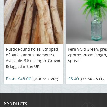
Rustic Round Poles, Stripped
Fern Vivid Green, pre
of Bark. Various Diameters
approx. 20 cm length
Available. 3.6 m length. Grown
spread
& logged in the UK
From £48.00
£5.40
(£40.00 + VAT)
(£4.50 + VAT)
PRODUCTS