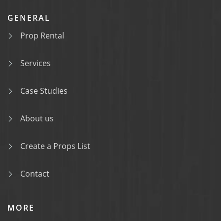
GENERAL
Prop Rental
Services
Case Studies
About us
Create a Props List
Contact
MORE