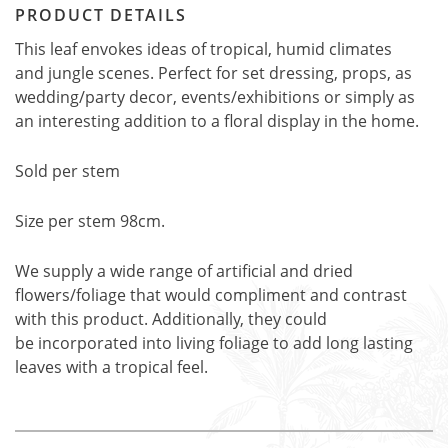
PRODUCT DETAILS
This leaf envokes ideas of tropical, humid climates
and jungle scenes. Perfect for set dressing, props, as
wedding/party decor, events/exhibitions or simply as
an interesting addition to a floral display in the home.
Sold per stem
Size per stem 98cm.
We supply a wide range of artificial and dried
flowers/foliage that would compliment and contrast
with this product. Additionally, they could
be incorporated into living foliage to add long lasting
leaves with a tropical feel.