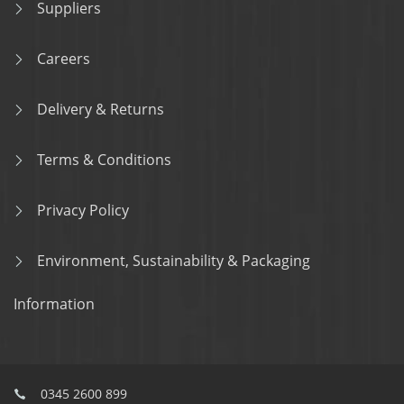
Suppliers
Careers
Delivery & Returns
Terms & Conditions
Privacy Policy
Environment, Sustainability & Packaging
Information
0345 2600 899