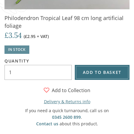
Philodendron Tropical Leaf 98 cm long artificial
foliage
£3.54
(£2.95 + VAT)
IN STOCK
QUANTITY
ADD TO BASKET
Add to Collection
Delivery & Returns info
If you need a quick turnaround, call us on
0345 2600 899
.
Contact us
about this product.