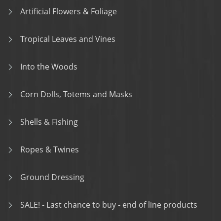
Artificial Flowers & Foliage
Tropical Leaves and Vines
Into the Woods
Corn Dolls, Totems and Masks
Shells & Fishing
Ropes & Twines
Ground Dressing
SALE! - Last chance to buy - end of line products