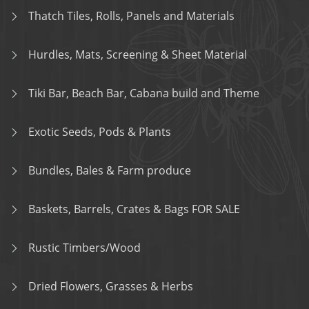
Thatch Tiles, Rolls, Panels and Materials
Hurdles, Mats, Screening & Sheet Material
Tiki Bar, Beach Bar, Cabana build and Theme
Exotic Seeds, Pods & Plants
Bundles, Bales & Farm produce
Baskets, Barrels, Crates & Bags FOR SALE
Rustic Timbers/Wood
Dried Flowers, Grasses & Herbs