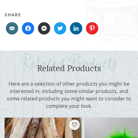
SHARE
Related Products
Here are a selection of other products you might be
interested in, including some similar products, and
some related products you might want to consider to
complete your look.