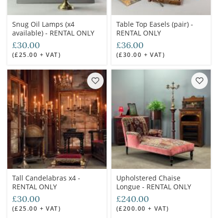
Snug Oil Lamps (x4
Table Top Easels (pair) -
available) - RENTAL ONLY
RENTAL ONLY
£30.00
£36.00
(£25.00 + VAT)
(£30.00 + VAT)
Tall Candelabras x4 -
Upholstered Chaise
RENTAL ONLY
Longue - RENTAL ONLY
£30.00
£240.00
(£25.00 + VAT)
(£200.00 + VAT)