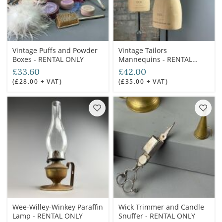
Vintage Puffs and Powder
Vintage Tailors
Boxes - RENTAL ONLY
Mannequins - RENTAL
ONLY (4 available)
£33.60
£42.00
(£28.00 + VAT)
(£35.00 + VAT)
Wee-Willey-Winkey Paraffin
Wick Trimmer and Candle
Lamp - RENTAL ONLY
Snuffer - RENTAL ONLY