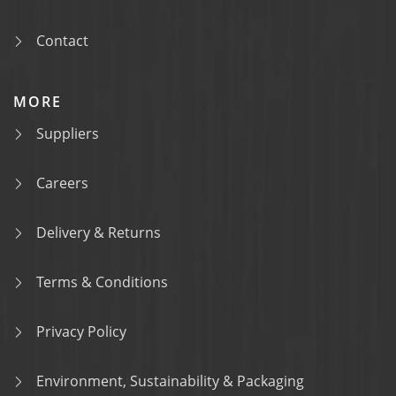
Contact
MORE
Suppliers
Careers
Delivery & Returns
Terms & Conditions
Privacy Policy
Environment, Sustainability & Packaging