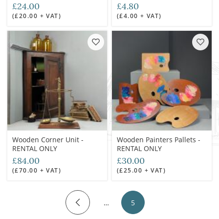
£24.00
£4.80
(£20.00 + VAT)
(£4.00 + VAT)
Wooden Corner Unit -
Wooden Painters Pallets -
RENTAL ONLY
RENTAL ONLY
£84.00
£30.00
(£70.00 + VAT)
(£25.00 + VAT)
…
5