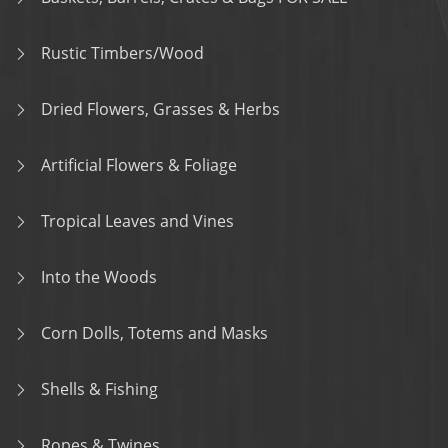
Rustic Timbers/Wood
Dried Flowers, Grasses & Herbs
Artificial Flowers & Foliage
Tropical Leaves and Vines
Into the Woods
Corn Dolls, Totems and Masks
Shells & Fishing
Ropes & Twines