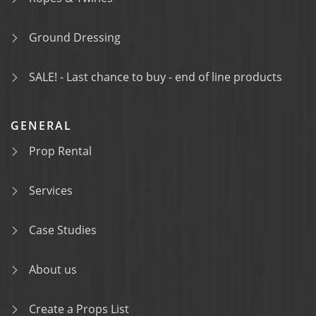
Ground Dressing
SALE! - Last chance to buy - end of line products
GENERAL
Prop Rental
Services
Case Studies
About us
Create a Props List