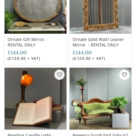
Ornate Gilt Mirror -
Ornate Gold Wall/ Leaner
RENTAL ONLY
Mirror - RENTAL ONLY
£144.00
£144.00
(£120.00 + VAT)
(£120.00 + VAT)
Reading Candle Light -
Regency Scroll End Sofa (x2