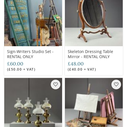
Sign-Writers Studio Set -
Skeleton Dressing Table
RENTAL ONLY
Mirror - RENTAL ONLY
£60.00
£48.00
(£50.00 + VAT)
(£40.00 + VAT)