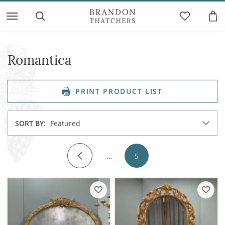
Romantica
PRINT PRODUCT LIST
SORT BY:
Featured
…
5