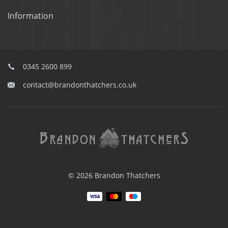
Information
0345 2600 899
contact@brandonthatchers.co.uk
© 2026 Brandon Thatchers