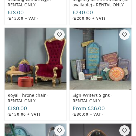
RENTAL ONLY
available) - RENTAL ONLY
£18.00
£240.00
(£15.00 + VAT)
(£200.00 + VAT)
Royal Throne chair -
Sign-Writers Signs -
RENTAL ONLY
RENTAL ONLY
£180.00
From £36.00
(£150.00 + VAT)
(£30.00 + VAT)