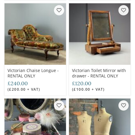
Victorian Chaise Longue -
Victorian Toilet Mirror with
RENTAL ONLY
drawer - RENTAL ONLY
£240.00
£120.00
(£200.00 + VAT)
(£100.00 + VAT)