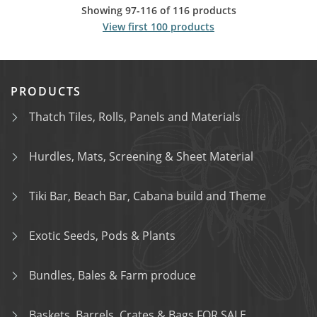
Showing 97-116 of 116 products
View first 100 products
PRODUCTS
Thatch Tiles, Rolls, Panels and Materials
Hurdles, Mats, Screening & Sheet Material
Tiki Bar, Beach Bar, Cabana build and Theme
Exotic Seeds, Pods & Plants
Bundles, Bales & Farm produce
Baskets, Barrels, Crates & Bags FOR SALE