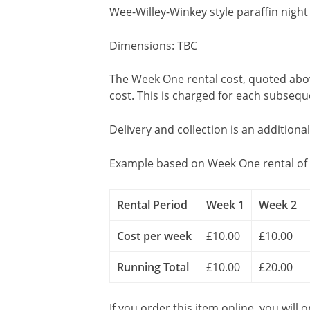
Wee-Willey-Winkey style paraffin night 
Dimensions: TBC
The Week One rental cost, quoted above
cost. This is charged for each subseq
Delivery and collection is an additiona
Example based on Week One rental of 
Rental Period
Week 1
Week 2
Cost per week
£10.00
£10.00
Running Total
£10.00
£20.00
If you order this item online, you will 