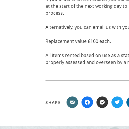
at the start of the next working day to
process.
Alternatively, you can email us with yo
Replacement value £100 each.
All items rented based on use as a sta
properly assessed and overseen by a r
SHARE