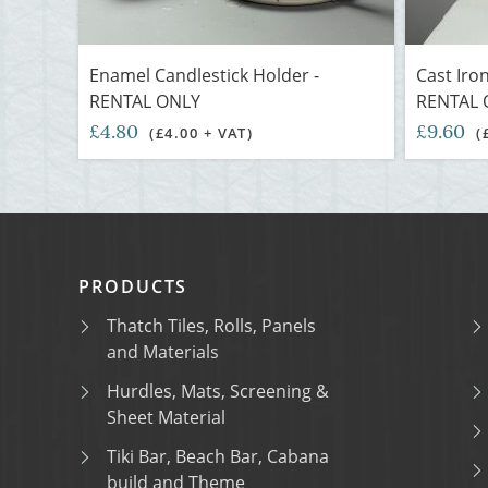
Enamel Candlestick Holder -
Cast Iron
RENTAL ONLY
RENTAL 
£4.80
£9.60
(£4.00 + VAT)
(
PRODUCTS
Thatch Tiles, Rolls, Panels
and Materials
Hurdles, Mats, Screening &
Sheet Material
Tiki Bar, Beach Bar, Cabana
build and Theme