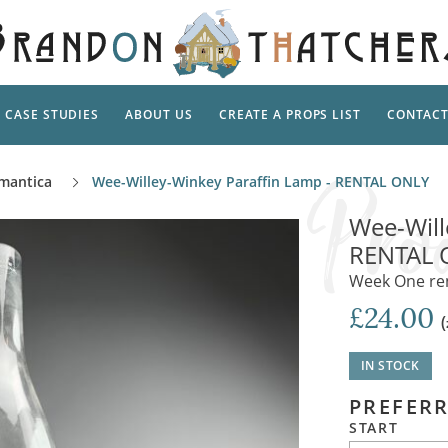
CASE STUDIES
ABOUT US
CREATE A PROPS LIST
CONTAC
Supp
mantica
Wee-Willey-Winkey Paraffin Lamp - RENTAL ONLY
TAL
Pedestal
Artificial Flowers & Foliage
The Ca
Wee-Will
Care
Screens
RENTAL 
Tropical Leaves and Vines
Snowy 
Stand
Week One rent
Into the Woods
Battle
Garden
Outdo
£24.00
Corn Dolls, Totems and Masks
Ornament
Lotion
Shells & Fishing
Decadent and Abandoned
IN STOCK
Archit
Musical Instruments
Ropes & Twines
PREFERR
Contem
Carpets, Curtains, Mats and Rugs
Ground Dressing
START
Jungles
Romantica