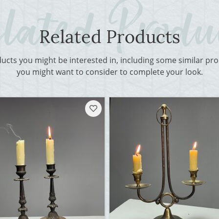
Related Products
ducts you might be interested in, including some similar p
you might want to consider to complete your look.