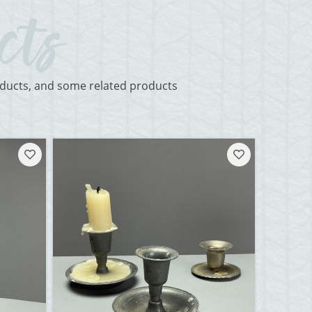
roducts, and some related products