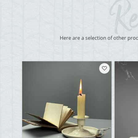
Here are a selection of other pro