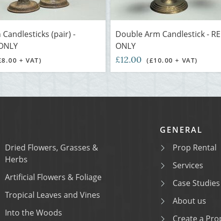
 Candlesticks (pair) -
Double Arm Candlestick - R
ONLY
ONLY
£12.00
£8.00 + VAT)
(£10.00 + VAT)
GENERAL
Dried Flowers, Grasses &
Prop Rental
Herbs
Services
Artificial Flowers & Foliage
Case Studies
Tropical Leaves and Vines
About us
Into the Woods
Create a Prop