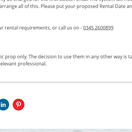
 arrange all of this. Please put your proposed Rental Date a
ur rental requirements, or call us on -
0345 2600899
tic prop only. The decision to use them in any other way is t
elevant professional.