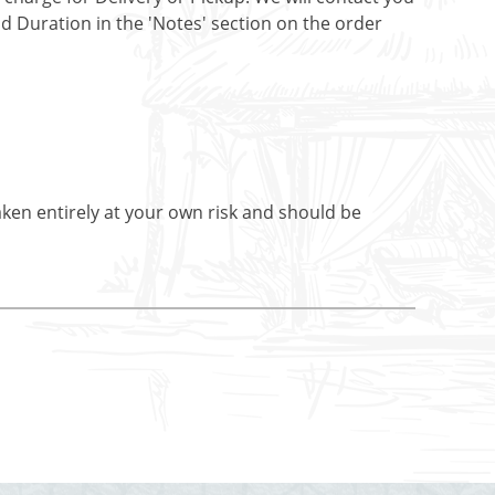
nd Duration in the 'Notes' section on the order
aken entirely at your own risk and should be