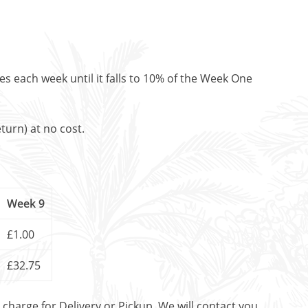
es each week until it falls to 10% of the Week One
turn) at no cost.
Week 9
£1.00
£32.75
t charge for Delivery or Pickup. We will contact you