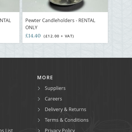
ENTAL
Pewter Candleholders - RENTAL
ONLY
£14.40
(£12.00 + VAT)
MORE
Suppliers
Careers
Delivery & Returns
Terms & Conditions
s List
Privacy Policy