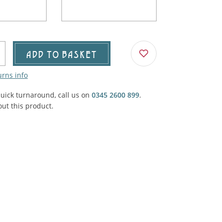
Agricultural & Farming
porary Military
Carriage, Trucks, Trollies & Cars
VIEW ALL THEMES
urnishings, Carpet, Curtains, Cushions
ADD TO BASKET
& Structures
urns info
 'Thatchers Cat' coaching inn
quick turnaround, call us on
0345 2600 899
.
ut this product.