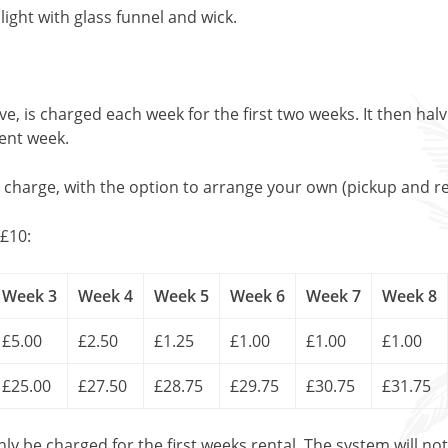
light with glass funnel and wick.
, is charged each week for the first two weeks. It then halv
uent week.
l charge, with the option to arrange your own (pickup and re
£10:
Week 3
Week 4
Week 5
Week 6
Week 7
Week 8
£5.00
£2.50
£1.25
£1.00
£1.00
£1.00
£25.00
£27.50
£28.75
£29.75
£30.75
£31.75
only be charged for the first weeks rental. The system will no