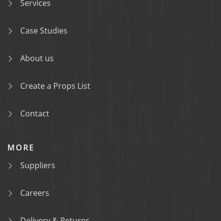
Services
Case Studies
About us
Create a Props List
Contact
MORE
Suppliers
Careers
Delivery & Returns