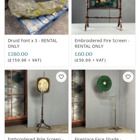
Druid Font x 3 - RENTAL
Embroidered Fire Screen -
ONLY
RENTAL ONLY
£180.00
£60.00
(£150.00 + VAT)
(£50.00 + VAT)
Embroidered Pole Screen -
Fireplace Face Shade -