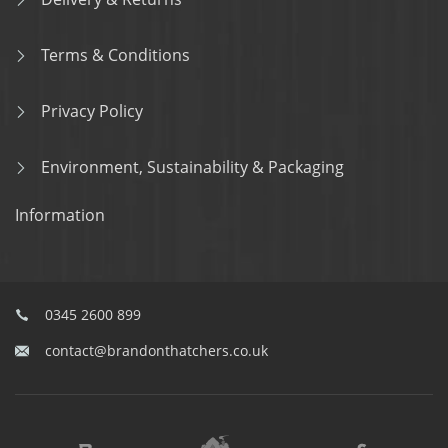
Terms & Conditions
Privacy Policy
Environment, Sustainability & Packaging
Information
0345 2600 899
contact@brandonthatchers.co.uk