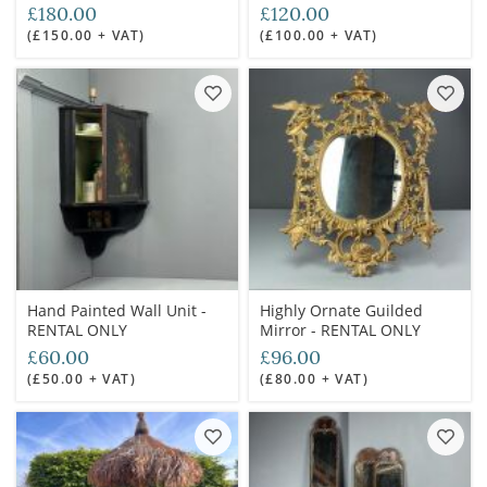
ONLY
£180.00
£120.00
(£150.00 + VAT)
(£100.00 + VAT)
Hand Painted Wall Unit -
Highly Ornate Guilded
RENTAL ONLY
Mirror - RENTAL ONLY
£60.00
£96.00
(£50.00 + VAT)
(£80.00 + VAT)