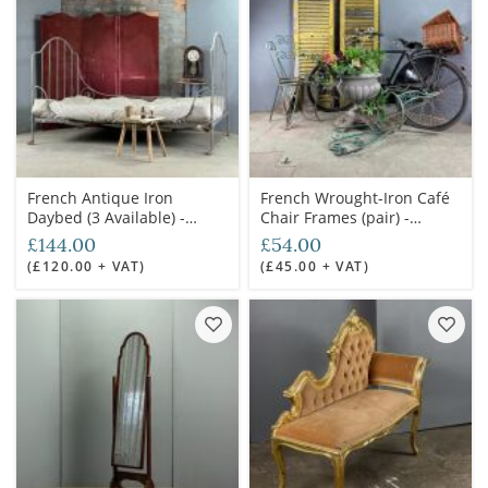
French Antique Iron
French Wrought-Iron Café
Daybed (3 Available) -
Chair Frames (pair) -
RENTAL ONLY
RENTAL ONLY
£144.00
£54.00
(£120.00 + VAT)
(£45.00 + VAT)