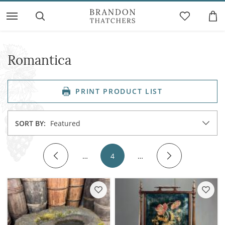
Romantica
PRINT PRODUCT LIST
SORT BY:
Featured
…
4
…