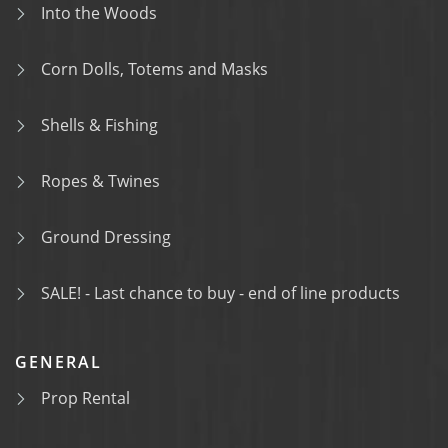
Into the Woods
Corn Dolls, Totems and Masks
Shells & Fishing
Ropes & Twines
Ground Dressing
SALE! - Last chance to buy - end of line products
GENERAL
Prop Rental