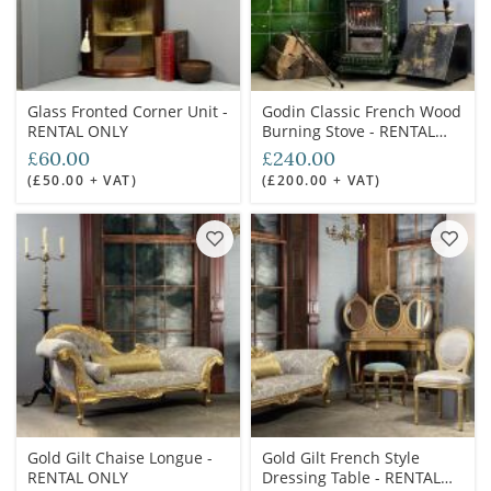
Glass Fronted Corner Unit -
Godin Classic French Wood
RENTAL ONLY
Burning Stove - RENTAL
ONLY
£60.00
£240.00
(£50.00 + VAT)
(£200.00 + VAT)
Gold Gilt Chaise Longue -
Gold Gilt French Style
RENTAL ONLY
Dressing Table - RENTAL