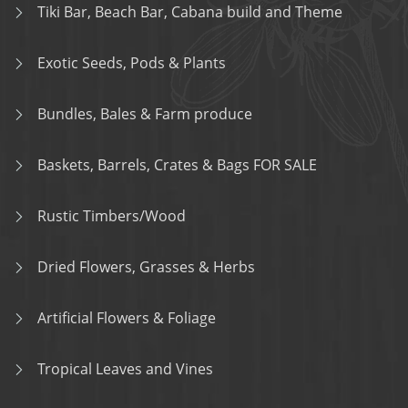
Tiki Bar, Beach Bar, Cabana build and Theme
Exotic Seeds, Pods & Plants
Bundles, Bales & Farm produce
Baskets, Barrels, Crates & Bags FOR SALE
Rustic Timbers/Wood
Dried Flowers, Grasses & Herbs
Artificial Flowers & Foliage
Tropical Leaves and Vines