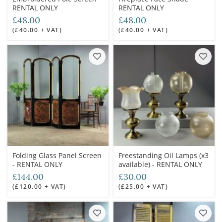
RENTAL ONLY
RENTAL ONLY
£48.00
£48.00
(£40.00 + VAT)
(£40.00 + VAT)
Folding Glass Panel Screen
Freestanding Oil Lamps (x3
- RENTAL ONLY
available) - RENTAL ONLY
£144.00
£30.00
(£120.00 + VAT)
(£25.00 + VAT)