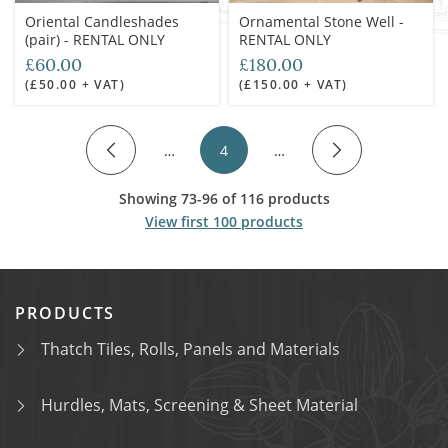
Oriental Candleshades
Ornamental Stone Well -
(pair) - RENTAL ONLY
RENTAL ONLY
£60.00
£180.00
(£50.00 + VAT)
(£150.00 + VAT)
…
4
…
Showing 73-96 of 116 products
View first 100 products
PRODUCTS
Thatch Tiles, Rolls, Panels and Materials
Hurdles, Mats, Screening & Sheet Material