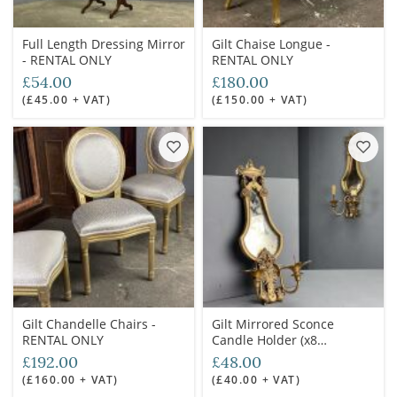
Full Length Dressing Mirror
Gilt Chaise Longue -
- RENTAL ONLY
RENTAL ONLY
£54.00
£180.00
(£45.00 + VAT)
(£150.00 + VAT)
Gilt Chandelle Chairs -
Gilt Mirrored Sconce
RENTAL ONLY
Candle Holder (x8
available) - RENTAL ONLY
£192.00
£48.00
(£160.00 + VAT)
(£40.00 + VAT)