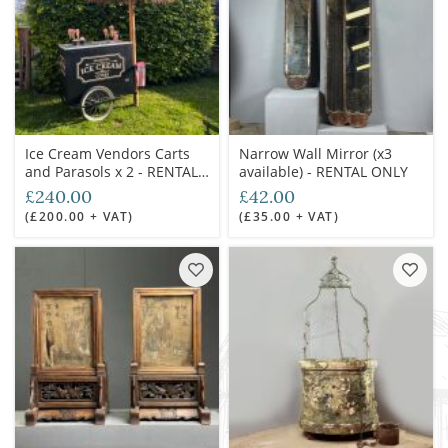
Ice Cream Vendors Carts
Narrow Wall Mirror (x3
and Parasols x 2 - RENTAL
available) - RENTAL ONLY
ONLY
£240.00
£42.00
(£200.00 + VAT)
(£35.00 + VAT)