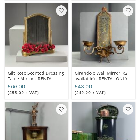
Gilt Rose Scented Dressing
Girandole Wall Mirror (x2
Table Mirror - RENTAL
available) - RENTAL ONLY
ONLY
£66.00
£48.00
(£55.00 + VAT)
(£40.00 + VAT)