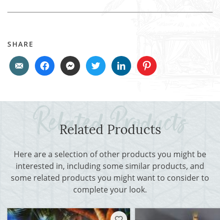
SHARE
Related Products
Here are a selection of other products you might be
interested in, including some similar products, and
some related products you might want to consider to
complete your look.