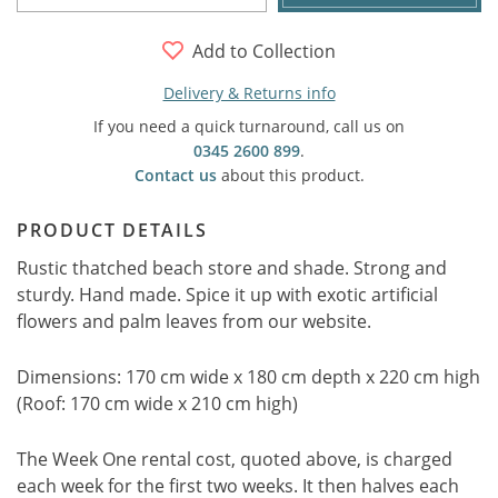
Add to Collection
Delivery & Returns info
If you need a quick turnaround, call us on
0345 2600 899
.
Contact us
about this product.
PRODUCT DETAILS
Rustic thatched beach store and shade. Strong and
sturdy. Hand made. Spice it up with exotic artificial
flowers and palm leaves from our website.
Dimensions: 170 cm wide x 180 cm depth x 220 cm high
(Roof: 170 cm wide x 210 cm high)
The Week One rental cost, quoted above, is charged
each week for the first two weeks. It then halves each