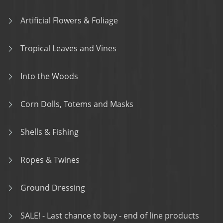
Artificial Flowers & Foliage
Tropical Leaves and Vines
Into the Woods
Corn Dolls, Totems and Masks
Shells & Fishing
Ropes & Twines
Ground Dressing
SALE! - Last chance to buy - end of line products