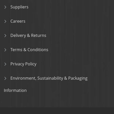
Suppliers
Careers
Delivery & Returns
Terms & Conditions
Privacy Policy
Environment, Sustainability & Packaging
Information