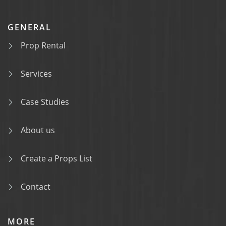
GENERAL
Prop Rental
Services
Case Studies
About us
Create a Props List
Contact
MORE