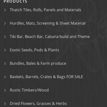
PRODUCTS
Thatch Tiles, Rolls, Panels and Materials
Hurdles, Mats, Screening & Sheet Material
Tiki Bar, Beach Bar, Cabana build and Theme
Exotic Seeds, Pods & Plants
Bundles, Bales & Farm produce
Baskets, Barrels, Crates & Bags FOR SALE
Rustic Timbers/Wood
Dried Flowers, Grasses & Herbs