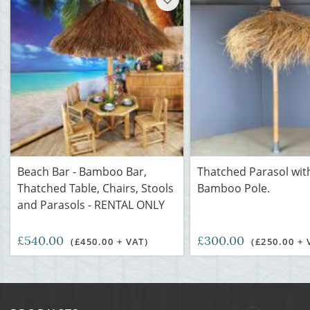
Beach Bar - Bamboo Bar,
Thatched Parasol wit
Thatched Table, Chairs, Stools
Bamboo Pole.
and Parasols - RENTAL ONLY
£540.00
£300.00
(£450.00 + VAT)
(£250.00 + 