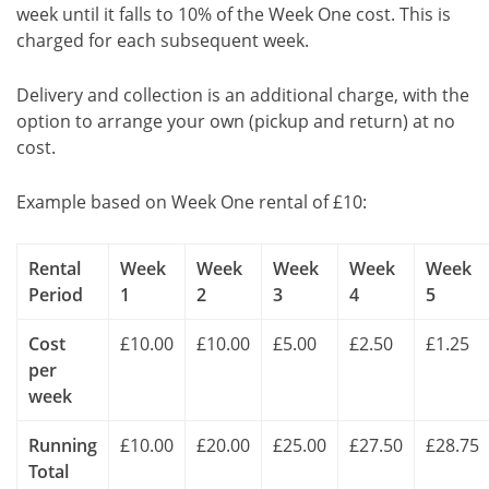
week until it falls to 10% of the Week One cost. This is
charged for each subsequent week.
Delivery and collection is an additional charge, with the
option to arrange your own (pickup and return) at no
cost.
Example based on Week One rental of £10:
Rental
Week
Week
Week
Week
Week
Period
1
2
3
4
5
Cost
£10.00
£10.00
£5.00
£2.50
£1.25
per
week
Running
£10.00
£20.00
£25.00
£27.50
£28.75
Total