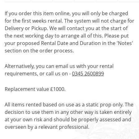
If you order this item online, you will only be charged
for the first weeks rental. The system will not charge for
Delivery or Pickup. We will contact you at the start of
the next working day to arrange all of this. Please put
your proposed Rental Date and Duration in the 'Notes'
section on the order process.
Alternatively, you can email us with your rental
requirements, or call us on -
0345 2600899
Replacement value £1000.
All items rented based on use as a static prop only. The
decision to use them in any other way is taken entirely
at your own risk and should be properly assessed and
overseen by a relevant professional.