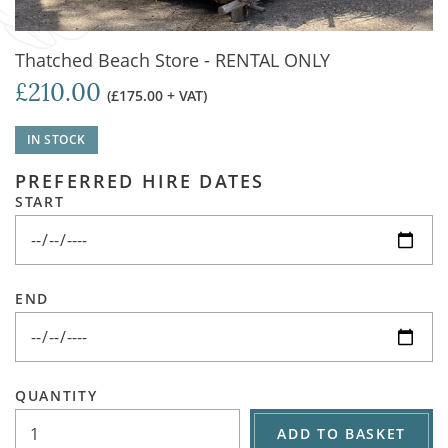
Thatched Beach Store - RENTAL ONLY
£210.00
(£175.00 + VAT)
IN STOCK
PREFERRED HIRE DATES
START
END
QUANTITY
ADD TO BASKET