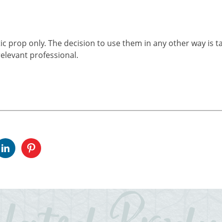
ic prop only. The decision to use them in any other way is t
elevant professional.