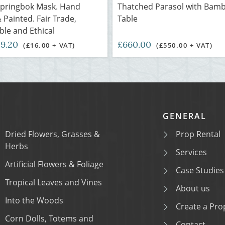
Springbok Mask. Hand
Thatched Parasol with Bam
 Painted. Fair Trade,
Table
ble and Ethical
19.20
£660.00
(£16.00 + VAT)
(£550.00 + VAT)
GENERAL
Dried Flowers, Grasses &
Prop Rental
Herbs
Services
Artificial Flowers & Foliage
Case Studies
Tropical Leaves and Vines
About us
Into the Woods
Create a Prop
Corn Dolls, Totems and
Contact