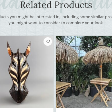
Related Products
ducts you might be interested in, including some similar p
you might want to consider to complete your look.