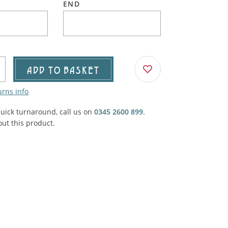
END
Agricultural & Farming
porary Military
Carriage, Trucks, Trollies & Cars
VIEW ALL THEMES
urnishings, Carpet, Curtains, Cushions
& Structures
ADD TO BASKET
 'Thatchers Cat' coaching inn
urns info
quick turnaround, call us on
0345 2600 899
.
ut this product.