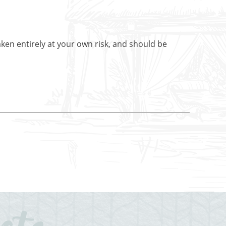
aken entirely at your own risk, and should be