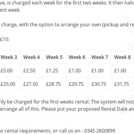
, is charged each week for the first two weeks. It then halv
uent week.
l charge, with the option to arrange your own (pickup and re
£10:
Week 3
Week 4
Week 5
Week 6
Week 7
Week 8
£5.00
£2.50
£1.25
£1.00
£1.00
£1.00
£25.00
£27.50
£28.75
£29.75
£30.75
£31.75
only be charged for the first weeks rental. The system will no
 arrange all of this. Please put your proposed Rental Date a
ur rental requirements, or call us on - 0345 2600899