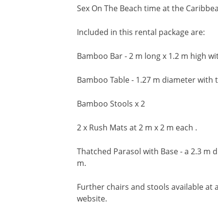
Sex On The Beach time at the Caribbe
Included in this rental package are:
Bamboo Bar - 2 m long x 1.2 m high with
Bamboo Table - 1.27 m diameter with t
Bamboo Stools x 2
2 x Rush Mats at 2 m x 2 m each .
Thatched Parasol with Base - a 2.3 m di
m.
Further chairs and stools available at a
website.