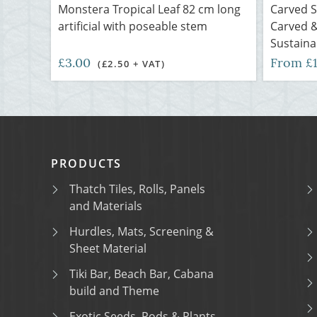
Monstera Tropical Leaf 82 cm long
Carved 
artificial with poseable stem
Carved &
Sustaina
£3.00
From £
(£2.50 + VAT)
PRODUCTS
Thatch Tiles, Rolls, Panels
and Materials
Hurdles, Mats, Screening &
Sheet Material
Tiki Bar, Beach Bar, Cabana
build and Theme
Exotic Seeds, Pods & Plants