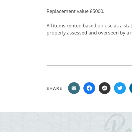
Replacement value £5000.
All items rented based on use as a stat
properly assessed and overseen by a r
SHARE