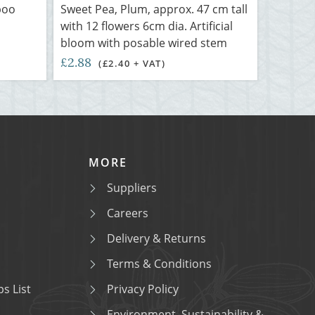
boo
Sweet Pea, Plum, approx. 47 cm tall
with 12 flowers 6cm dia. Artificial
bloom with posable wired stem
£2.88
(£2.40 + VAT)
MORE
Suppliers
Careers
Delivery & Returns
Terms & Conditions
s List
Privacy Policy
Environment, Sustainability &