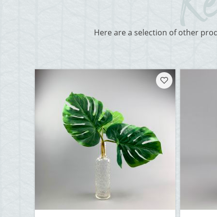
Here are a selection of other pro