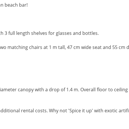
an beach bar!
 3 full length shelves for glasses and bottles.
wo matching chairs at 1 m tall, 47 cm wide seat and 55 cm 
ameter canopy with a drop of 1.4 m. Overall floor to ceiling
dditional rental costs. Why not 'Spice it up' with exotic arti