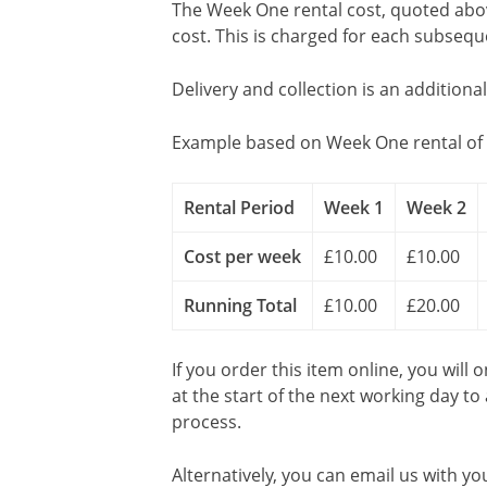
The Week One rental cost, quoted above
cost. This is charged for each subseq
Delivery and collection is an additiona
Example based on Week One rental of 
Rental Period
Week 1
Week 2
Cost per week
£10.00
£10.00
Running Total
£10.00
£20.00
If you order this item online, you will 
at the start of the next working day to
process.
Alternatively, you can email us with yo