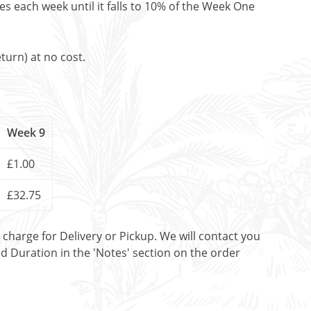
es each week until it falls to 10% of the Week One
turn) at no cost.
Week 9
£1.00
£32.75
t charge for Delivery or Pickup. We will contact you
nd Duration in the 'Notes' section on the order