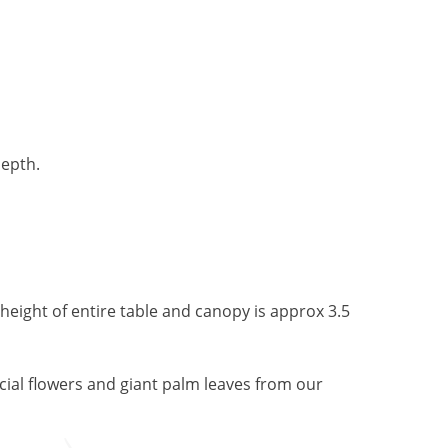
depth.
 height of entire table and canopy is approx 3.5
ficial flowers and giant palm leaves from our