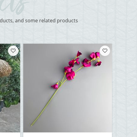
roducts, and some related products