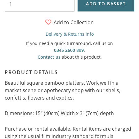
ADD TO BASKET
Add to Collection
Delivery & Returns info
If you need a quick turnaround, call us on
0345 2600 899
.
Contact us
about this product.
PRODUCT DETAILS
Beautiful square bamboo platters. Work well in a
market scene or apothecary shop with our shells,
confettis, flowers and exotics.
Dimensions: 15" (40cm) Width x 3" (7cm) depth
Purchase or rental available. Rental items are charged
using the usual film industry standard formula