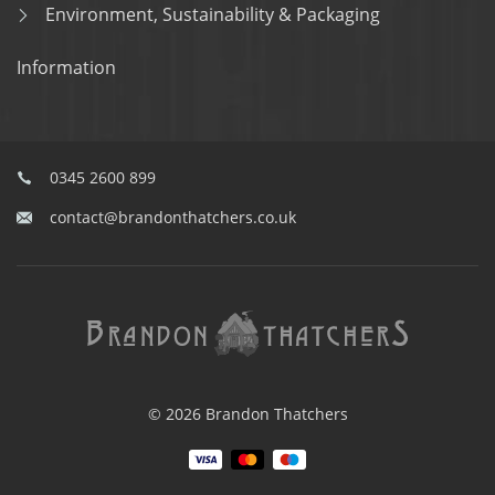
Environment, Sustainability & Packaging
Information
0345 2600 899
contact@brandonthatchers.co.uk
© 2026 Brandon Thatchers