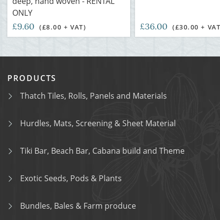
deep, hand woven - RENTAL
ONLY
£9.60
£36.00
(£8.00 + VAT)
(£30.00 + VAT
PRODUCTS
Thatch Tiles, Rolls, Panels and Materials
Hurdles, Mats, Screening & Sheet Material
Tiki Bar, Beach Bar, Cabana build and Theme
Exotic Seeds, Pods & Plants
Bundles, Bales & Farm produce