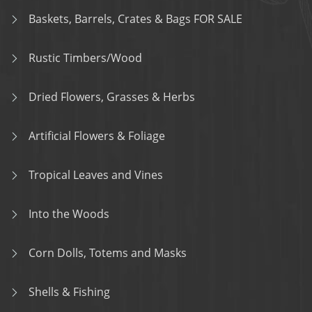
Baskets, Barrels, Crates & Bags FOR SALE
Rustic Timbers/Wood
Dried Flowers, Grasses & Herbs
Artificial Flowers & Foliage
Tropical Leaves and Vines
Into the Woods
Corn Dolls, Totems and Masks
Shells & Fishing