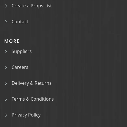
Create a Props List
Contact
MORE
Suppliers
Careers
Delivery & Returns
Terms & Conditions
Privacy Policy