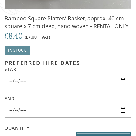
Bamboo Square Platter/ Basket, approx. 40 cm
square x 7 cm deep, hand woven - RENTAL ONLY
£8.40
(£7.00 + VAT)
IN STOCK
PREFERRED HIRE DATES
START
END
QUANTITY