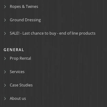
Ropes & Twines
Ground Dressing
SALE! - Last chance to buy - end of line products
GENERAL
Prop Rental
Services
Case Studies
About us