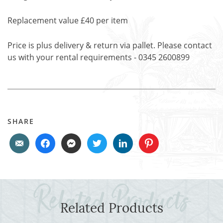
Replacement value £40 per item
Price is plus delivery & return via pallet. Please contact
us with your rental requirements - 0345 2600899
SHARE
Related Products