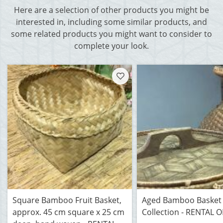
Here are a selection of other products you might be
interested in, including some similar products, and
some related products you might want to consider to
complete your look.
Square Bamboo Fruit Basket,
Aged Bamboo Basket
approx. 45 cm square x 25 cm
Collection - RENTAL 