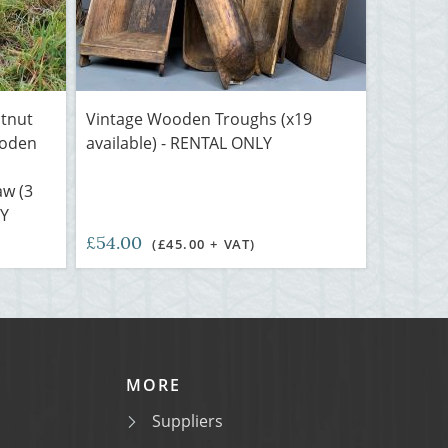
stnut
Vintage Wooden Troughs (x19
ooden
available) - RENTAL ONLY
aw (3
LY
£54.00
(£45.00 + VAT)
MORE
Suppliers