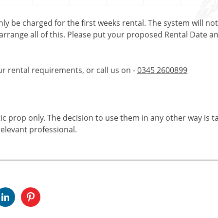
only be charged for the first weeks rental. The system will no
 arrange all of this. Please put your proposed Rental Date a
ur rental requirements, or call us on -
0345 2600899
tic prop only. The decision to use them in any other way is t
elevant professional.