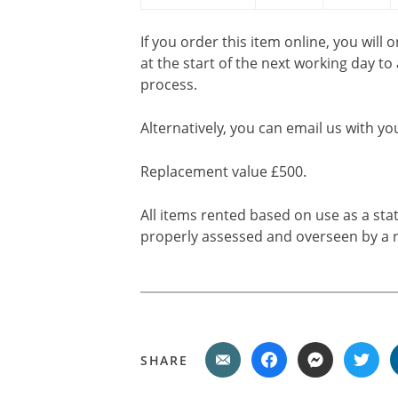
If you order this item online, you will 
at the start of the next working day to
process.
Alternatively, you can email us with yo
Replacement value £500.
All items rented based on use as a sta
properly assessed and overseen by a r
SHARE