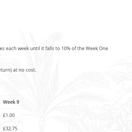
es each week until it falls to 10% of the Week One
turn) at no cost.
Week 9
£1.00
£32.75