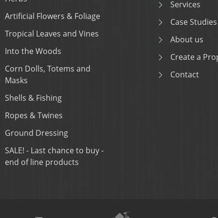
Services
Artificial Flowers & Foliage
Case Studies
Tropical Leaves and Vines
About us
Into the Woods
Create a Prop
Corn Dolls, Totems and
Contact
Masks
Shells & Fishing
Ropes & Twines
Ground Dressing
SALE! - Last chance to buy -
end of line products