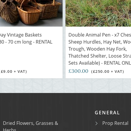
ay Vintage Baskets
Double Animal Pen - x7 Che
30 - 70 cm long - RENTAL
Sheep Hurdles, Hay Net, W
Trough, Wooden Hay Fork,
Thatched Shelter, Loose Str
Sets Available) - RENTAL ON
£300.00
(£9.00 + VAT)
(£250.00 + VAT)
GENERAL
Dried Flowers, Grasses &
Prop Rental
Herbs