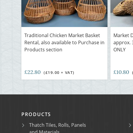
Traditional Chicken Market Basket
Market D
Rental, also available to Purchase in
approx. 
Products section
ONLY
£22.80
£10.80
(£19.00 + VAT)
PRODUCTS
Thatch Tiles, Rolls, Panels
and Materials