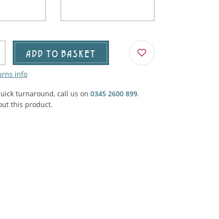
Agricultural & Farming
porary Military
Carriage, Trucks, Trollies & Cars
VIEW ALL THEMES
urnishings, Carpet, Curtains, Cushions
ADD TO BASKET
& Structures
urns info
 'Thatchers Cat' coaching inn
quick turnaround, call us on
0345 2600 899
.
ut this product.