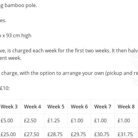
ng bamboo pole.
es.
 x 93 cm high
, is charged each week for the first two weeks. It then halv
uent week.
l charge, with the option to arrange your own (pickup and re
£10:
Week 3
Week 4
Week 5
Week 6
Week 7
Week 8
£5.00
£2.50
£1.25
£1.00
£1.00
£1.00
£25.00
£27.50
£28.75
£29.75
£30.75
£31.75