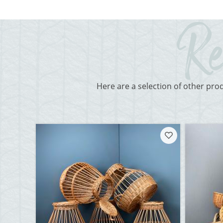
Here are a selection of other pro