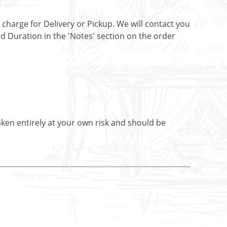
t charge for Delivery or Pickup. We will contact you
nd Duration in the 'Notes' section on the order
aken entirely at your own risk and should be