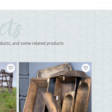
roducts, and some related products