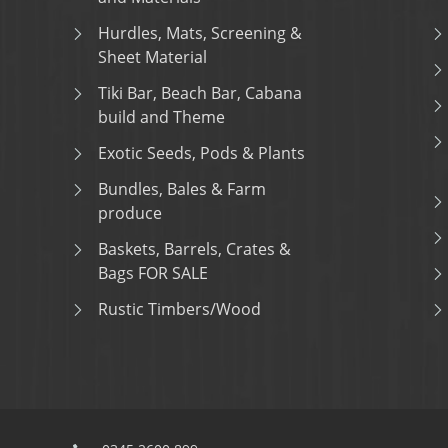
Hurdles, Mats, Screening &
Sheet Material
Tiki Bar, Beach Bar, Cabana
build and Theme
Exotic Seeds, Pods & Plants
Bundles, Bales & Farm
produce
Baskets, Barrels, Crates &
Bags FOR SALE
Rustic Timbers/Wood