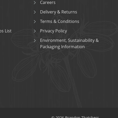
Careers
Delivery & Returns
Terms & Conditions
s List
Privacy Policy
Environment, Sustainability &
Packaging Information
© 2026 Brandon Thatchers