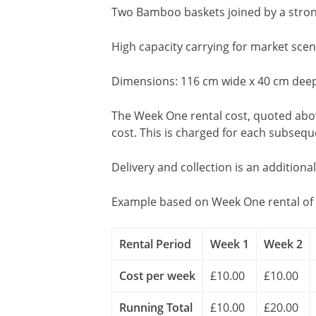
Two Bamboo baskets joined by a stro
High capacity carrying for market scen
Dimensions: 116 cm wide x 40 cm deep
The Week One rental cost, quoted above
cost. This is charged for each subseq
Delivery and collection is an additiona
Example based on Week One rental of 
Rental Period
Week 1
Week 2
Cost per week
£10.00
£10.00
Running Total
£10.00
£20.00