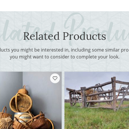
Related Products
ducts you might be interested in, including some similar p
you might want to consider to complete your look.