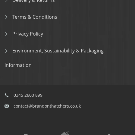
Delivery & Returns
Terms & Conditions
Privacy Policy
Environment, Sustainability & Packaging
Information
0345 2600 899
contact@brandonthatchers.co.uk