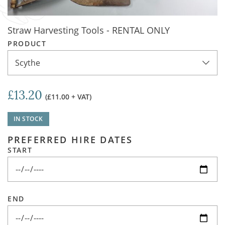
Straw Harvesting Tools - RENTAL ONLY
PRODUCT
Scythe
£13.20
(£11.00 + VAT)
IN STOCK
PREFERRED HIRE DATES
START
END