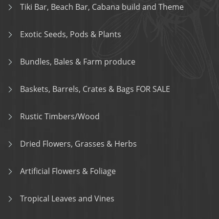
Tiki Bar, Beach Bar, Cabana build and Theme
Exotic Seeds, Pods & Plants
Bundles, Bales & Farm produce
Baskets, Barrels, Crates & Bags FOR SALE
Rustic Timbers/Wood
Dried Flowers, Grasses & Herbs
Artificial Flowers & Foliage
Tropical Leaves and Vines