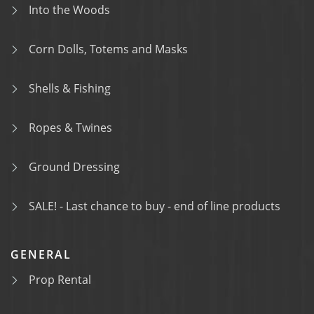
Into the Woods
Corn Dolls, Totems and Masks
Shells & Fishing
Ropes & Twines
Ground Dressing
SALE! - Last chance to buy - end of line products
GENERAL
Prop Rental