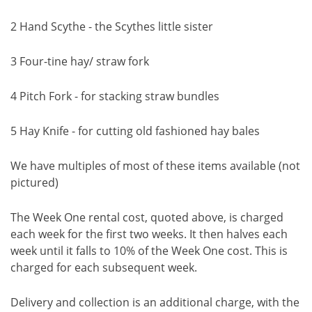
2 Hand Scythe - the Scythes little sister
3 Four-tine hay/ straw fork
4 Pitch Fork - for stacking straw bundles
5 Hay Knife - for cutting old fashioned hay bales
We have multiples of most of these items available (not
pictured)
The Week One rental cost, quoted above, is charged
each week for the first two weeks. It then halves each
week until it falls to 10% of the Week One cost. This is
charged for each subsequent week.
Delivery and collection is an additional charge, with the