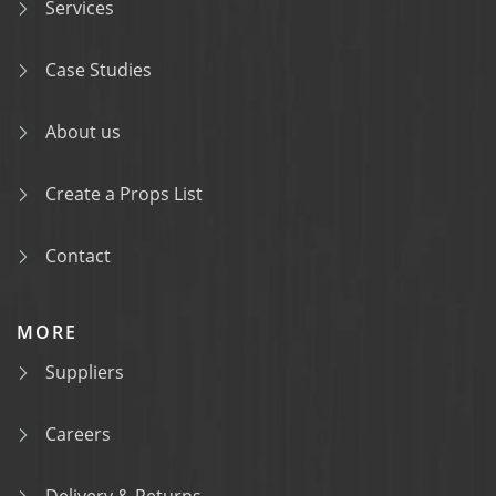
Services
Case Studies
About us
Create a Props List
Contact
MORE
Suppliers
Careers