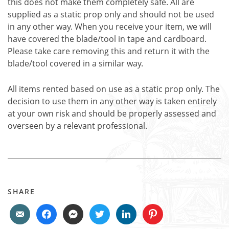
this does not make them completely safe. All are
supplied as a static prop only and should not be used
in any other way. When you receive your item, we will
have covered the blade/tool in tape and cardboard.
Please take care removing this and return it with the
blade/tool covered in a similar way.
All items rented based on use as a static prop only. The
decision to use them in any other way is taken entirely
at your own risk and should be properly assessed and
overseen by a relevant professional.
SHARE