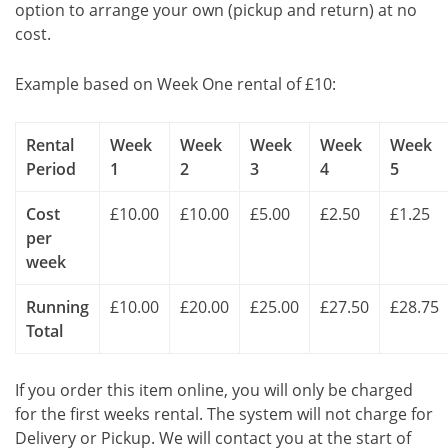
option to arrange your own (pickup and return) at no
cost.
Example based on Week One rental of £10:
Rental
Week
Week
Week
Week
Week
Period
1
2
3
4
5
Cost
£10.00
£10.00
£5.00
£2.50
£1.25
per
week
Running
£10.00
£20.00
£25.00
£27.50
£28.75
Total
If you order this item online, you will only be charged
for the first weeks rental. The system will not charge for
Delivery or Pickup. We will contact you at the start of