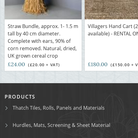
Straw Bundle, approx. 1- 1.5 m
Villagers Hand Cart (2
tall by 40 cm diameter.
available) - RENTAL O
Complete with ears, 90% of
corn removed. Natural, dried,
UK grown cereal crop
£24.00
£180.00
(£20.00 + VAT)
(£150.00 + 
PRODUCTS
Thatch Tiles, Rolls, Panels and Materials
Hurdles, Mats, Screening & Sheet Material