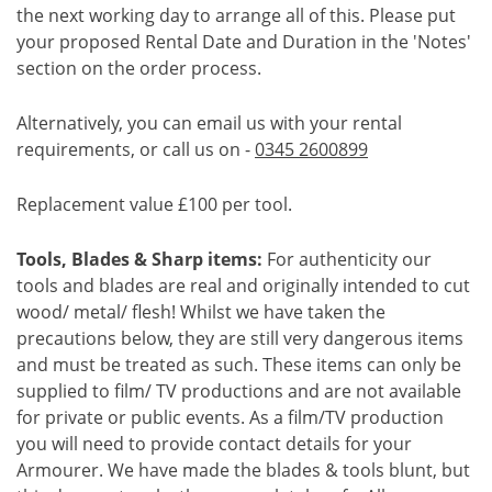
the next working day to arrange all of this. Please put
your proposed Rental Date and Duration in the 'Notes'
section on the order process.
Alternatively, you can email us with your rental
requirements, or call us on -
0345 2600899
Replacement value £100 per tool.
Tools, Blades & Sharp items:
For authenticity our
tools and blades are real and originally intended to cut
wood/ metal/ flesh! Whilst we have taken the
precautions below, they are still very dangerous items
and must be treated as such. These items can only be
supplied to film/ TV productions and are not available
for private or public events. As a film/TV production
you will need to provide contact details for your
Armourer. We have made the blades & tools blunt, but