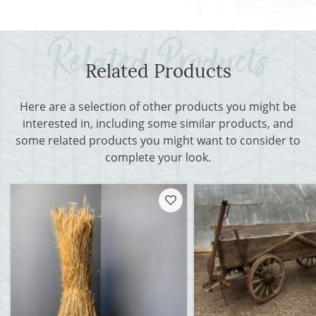
Related Products
Here are a selection of other products you might be
interested in, including some similar products, and
some related products you might want to consider to
complete your look.