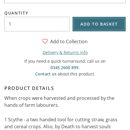
QUANTITY
ADD TO BASKET
Add to Collection
Delivery & Returns info
If you need a quick turnaround, call us on
0345 2600 899
.
Contact us
about this product.
PRODUCT DETAILS
When crops were harvested and processed by the
hands of farm labourers.
1 Scythe - a two handed tool for cutting straw, grass
and cereal crops. Also, by Death to harvest souls