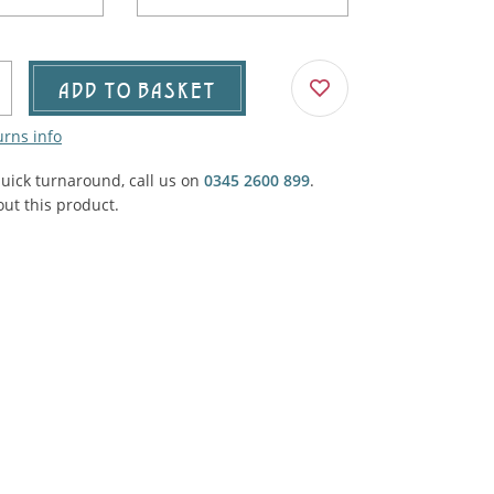
Agricultural & Farming
porary Military
Carriage, Trucks, Trollies & Cars
VIEW ALL THEMES
ADD TO BASKET
urnishings, Carpet, Curtains, Cushions
urns info
& Structures
quick turnaround, call us on
0345 2600 899
.
 'Thatchers Cat' coaching inn
ut this product.