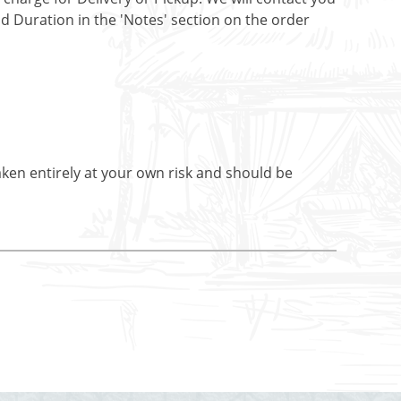
nd Duration in the 'Notes' section on the order
aken entirely at your own risk and should be