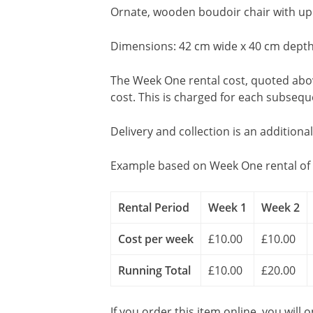
Ornate, wooden boudoir chair with upho
Dimensions: 42 cm wide x 40 cm depth
The Week One rental cost, quoted above
cost. This is charged for each subseq
Delivery and collection is an additiona
Example based on Week One rental of 
Rental Period
Week 1
Week 2
Cost per week
£10.00
£10.00
Running Total
£10.00
£20.00
If you order this item online, you will 