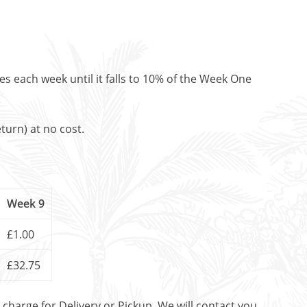
es each week until it falls to 10% of the Week One
turn) at no cost.
Week 9
£1.00
£32.75
t charge for Delivery or Pickup. We will contact you