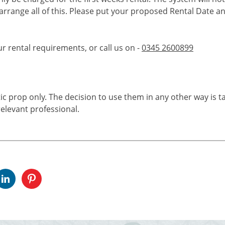
 arrange all of this. Please put your proposed Rental Date a
ur rental requirements, or call us on -
0345 2600899
tic prop only. The decision to use them in any other way is t
elevant professional.