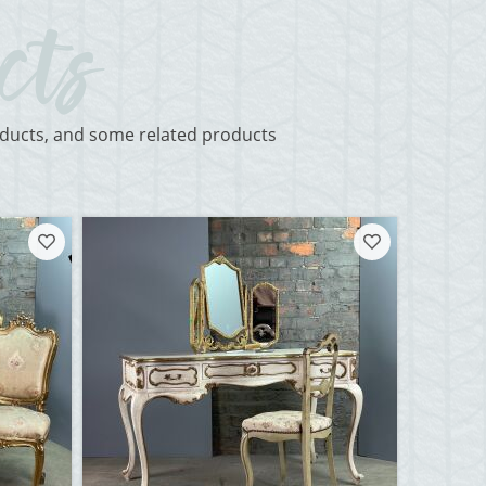
roducts, and some related products