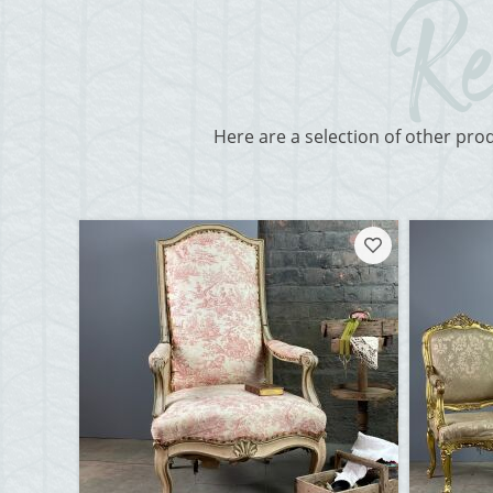
Here are a selection of other pro