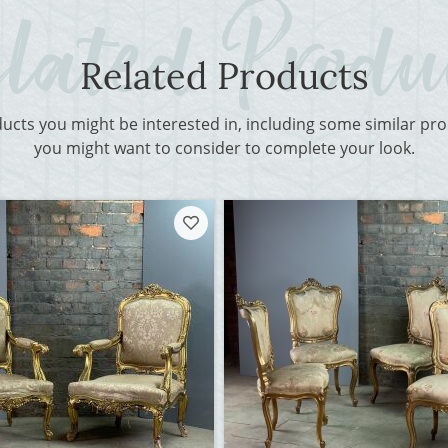
Related Products
ducts you might be interested in, including some similar p
you might want to consider to complete your look.