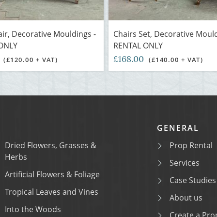
air, Decorative Mouldings -
Chairs Set, Decorative Mould
ONLY
RENTAL ONLY
0
£168.00
(£120.00 + VAT)
(£140.00 + VAT)
GENERAL
Dried Flowers, Grasses &
Prop Rental
Herbs
Services
Artificial Flowers & Foliage
Case Studies
Tropical Leaves and Vines
About us
Into the Woods
Create a Prop