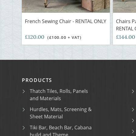
French Sewing Chair - RENTAL ONLY
Chairs P
RENTAL 
£120.00
£144.0
(£100.00 + VAT)
PRODUCTS
Thatch Tiles, Rolls, Panels
and Materials
Hurdles, Mats, Screening &
Sheet Material
Tiki Bar, Beach Bar, Cabana
build and Theme