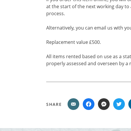
at the start of the next working day to
process.
Alternatively, you can email us with yo
Replacement value £500.
All items rented based on use as a sta
properly assessed and overseen by a r
SHARE