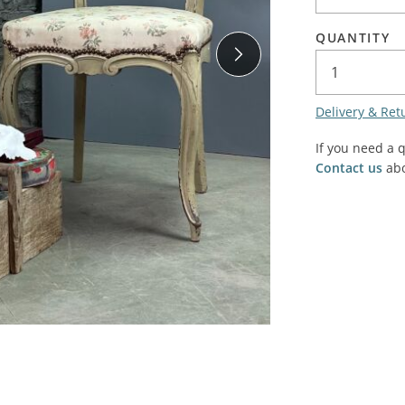
SALE! - Last chance to buy - end of line products
Contem
Market Stalls and Shops
QUANTITY
Farmers Market
Carts, 
Village Emporium
Soft F
Delivery & Ret
Victorian/Edwardian
Tents 
Inside the Artisans Workshop
If you need a 
Ye old
Contact us
abo
Country Cottage