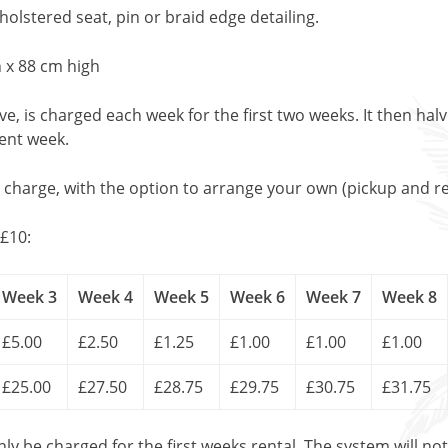
lstered seat, pin or braid edge detailing.
 x 88 cm high
, is charged each week for the first two weeks. It then halv
uent week.
l charge, with the option to arrange your own (pickup and re
£10:
Week 3
Week 4
Week 5
Week 6
Week 7
Week 8
£5.00
£2.50
£1.25
£1.00
£1.00
£1.00
£25.00
£27.50
£28.75
£29.75
£30.75
£31.75
only be charged for the first weeks rental. The system will no