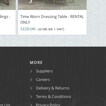
ings -
Time Worn Dressing Table - RENTAL
ONLY
£120.00
(£100.00 + VAT)
MORE
Suppliers
Careers
Delivery & Returns
Terms & Conditions
s List
Privacy Policy