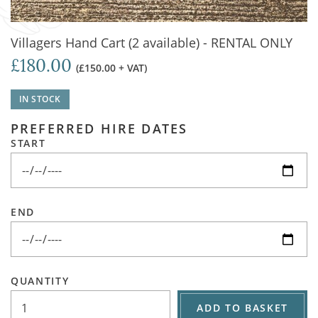
Villagers Hand Cart (2 available) - RENTAL ONLY
£180.00
(£150.00 + VAT)
IN STOCK
PREFERRED HIRE DATES
START
END
QUANTITY
ADD TO BASKET