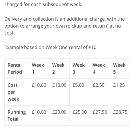
charged for each subsequent week.
Delivery and collection is an additional charge, with the
option to arrange your own (pickup and return) at no
cost.
Example based on Week One rental of £10:
Rental
Week
Week
Week
Week
Week
Period
1
2
3
4
5
Cost
£10.00
£10.00
£5.00
£2.50
£1.25
per
week
Running
£10.00
£20.00
£25.00
£27.50
£28.75
Total