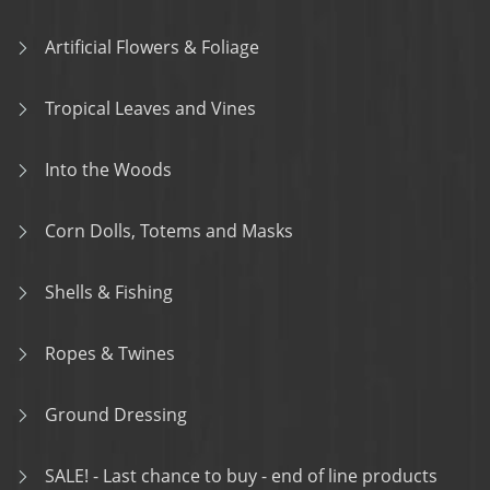
Artificial Flowers & Foliage
Tropical Leaves and Vines
Into the Woods
Corn Dolls, Totems and Masks
Shells & Fishing
Ropes & Twines
Ground Dressing
SALE! - Last chance to buy - end of line products