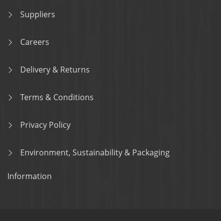
Suppliers
Careers
Delivery & Returns
Terms & Conditions
Privacy Policy
Environment, Sustainability & Packaging
Information