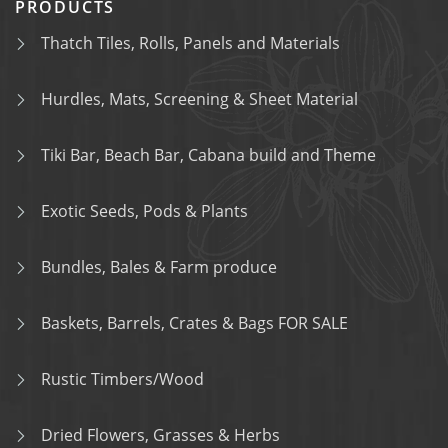
PRODUCTS
Thatch Tiles, Rolls, Panels and Materials
Hurdles, Mats, Screening & Sheet Material
Tiki Bar, Beach Bar, Cabana build and Theme
Exotic Seeds, Pods & Plants
Bundles, Bales & Farm produce
Baskets, Barrels, Crates & Bags FOR SALE
Rustic Timbers/Wood
Dried Flowers, Grasses & Herbs