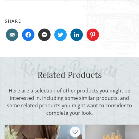
SHARE
Related Products
Here are a selection of other products you might be
interested in, including some similar products, and
some related products you might want to consider to
complete your look.