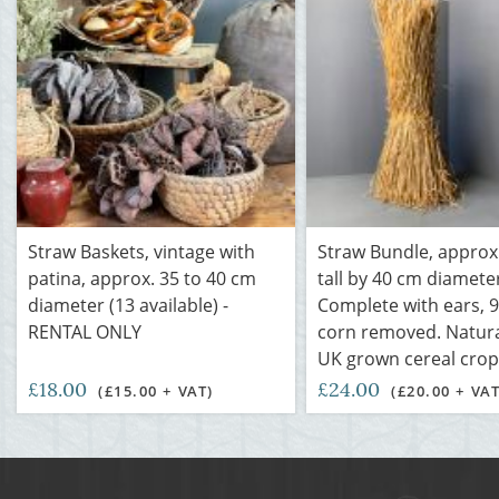
Straw Baskets, vintage with
Straw Bundle, approx.
patina, approx. 35 to 40 cm
tall by 40 cm diamete
diameter (13 available) -
Complete with ears, 
RENTAL ONLY
corn removed. Natural
UK grown cereal crop
£18.00
£24.00
(£15.00 + VAT)
(£20.00 + VAT