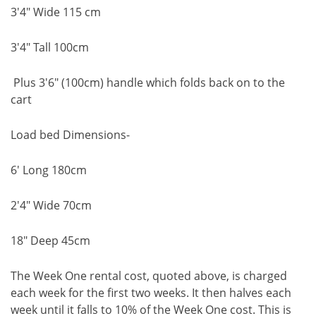
3'4" Wide 115 cm
3'4" Tall 100cm
Plus 3'6" (100cm) handle which folds back on to the
cart
Load bed Dimensions-
6' Long 180cm
2'4" Wide 70cm
18" Deep 45cm
The Week One rental cost, quoted above, is charged
each week for the first two weeks. It then halves each
week until it falls to 10% of the Week One cost. This is