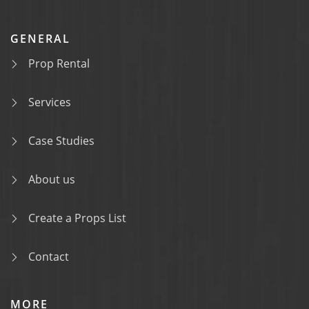
GENERAL
Prop Rental
Services
Case Studies
About us
Create a Props List
Contact
MORE