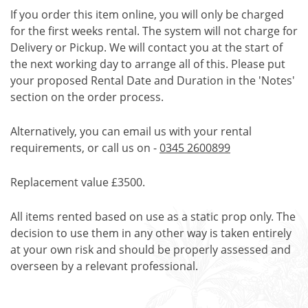
If you order this item online, you will only be charged
for the first weeks rental. The system will not charge for
Delivery or Pickup. We will contact you at the start of
the next working day to arrange all of this. Please put
your proposed Rental Date and Duration in the 'Notes'
section on the order process.
Alternatively, you can email us with your rental
requirements, or call us on -
0345 2600899
Replacement value £3500.
All items rented based on use as a static prop only. The
decision to use them in any other way is taken entirely
at your own risk and should be properly assessed and
overseen by a relevant professional.