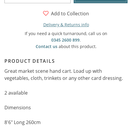
Add to Collection
Delivery & Returns info
If you need a quick turnaround, call us on
0345 2600 899
.
Contact us
about this product.
PRODUCT DETAILS
Great market scene hand cart. Load up with
vegetables, cloth, trinkets or any other card dressing.
2 available
Dimensions
8'6" Long 260cm