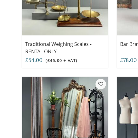
Traditional Weighing Scales -
Bar Bra
RENTAL ONLY
£54.00
£78.0
(£45.00 + VAT)