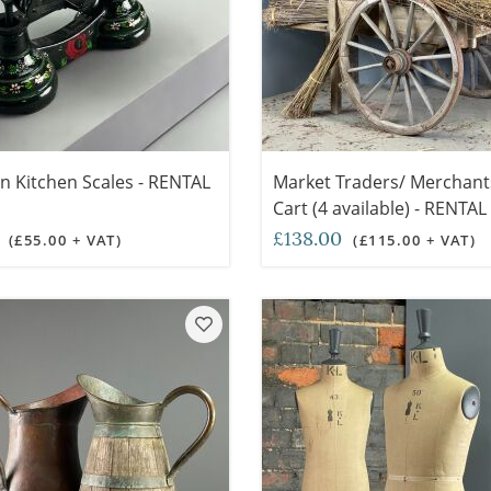
on Kitchen Scales - RENTAL
Market Traders/ Merchan
Cart (4 available) - RENTA
0
£138.00
(£55.00 + VAT)
(£115.00 + VAT)