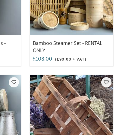
s -
Bamboo Steamer Set - RENTAL
ONLY
£108.00
(£90.00 + VAT)