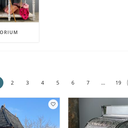
SALE! - Last chance to buy - end of line products
Contem
Market Stalls and Shops
Farmers Market
Carts, 
Village Emporium
Soft F
PORIUM
Victorian/Edwardian
Tents 
Inside the Artisans Workshop
Ye old
Country Cottage
2
3
4
5
6
7
…
19