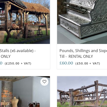
talls (x6 available) -
Pounds, Shillings and Sixp
 ONLY
Till - RENTAL ONLY
00
£60.00
(£250.00 + VAT)
(£50.00 + VAT)