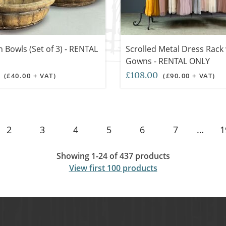
Bowls (Set of 3) - RENTAL
Scrolled Metal Dress Rack 
Gowns - RENTAL ONLY
0
£108.00
(£40.00 + VAT)
(£90.00 + VAT)
2
3
4
5
6
7
…
1
Showing 1-24 of 437 products
View first 100 products