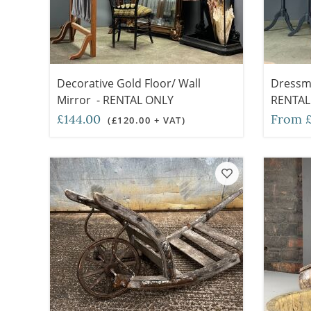
Decorative Gold Floor/ Wall
Dressm
Mirror - RENTAL ONLY
RENTAL
£144.00
From £
(£120.00 + VAT)