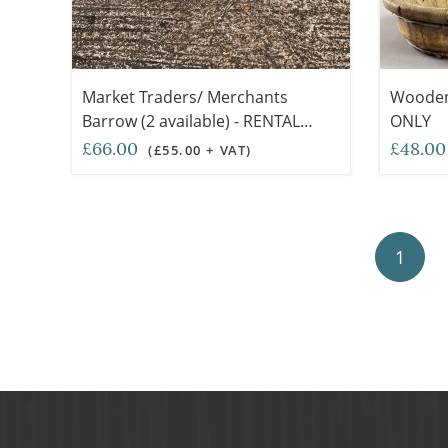
Market Traders/ Merchants
Wooden 
Barrow (2 available) - RENTAL
ONLY
ONLY
£66.00
£48.0
(£55.00 + VAT)
1