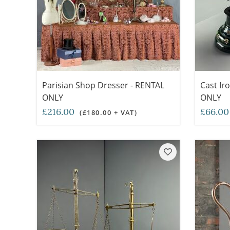
Parisian Shop Dresser - RENTAL
Cast Ir
ONLY
ONLY
£216.00
£66.0
(£180.00 + VAT)