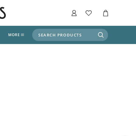
SEARCH PRODUCTS
T
MORE
liers
SHOP BY THEME
stle Throne Room, Dungeon & Cellar
ers
Market Stalls
Alpine and Adventure
Deep In The Forest
fields, Campaign's, Quests & The Great
ors
Apothecary Store / Witch
Doctor
s and Potions
Weddings, Naturally
ectural Elements
porary and Ancient Warehouse and Storage
Tiki / Beach Bar
, Tiki & Beach Bars