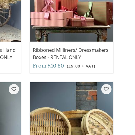
ts Hand
Ribboned Milliners/ Dressmakers
L ONLY
Boxes - RENTAL ONLY
From £10.80
(£9.00 + VAT)