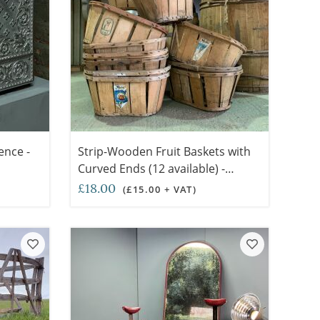
ence -
Strip-Wooden Fruit Baskets with
Curved Ends (12 available) -
RENTAL ONLY
£18.00
(£15.00 + VAT)