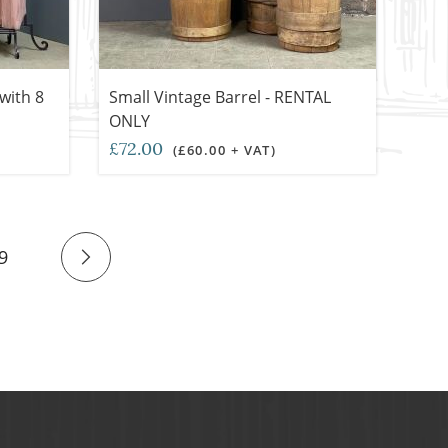
with 8
Small Vintage Barrel - RENTAL
ONLY
£72.00
(£60.00 + VAT)
9