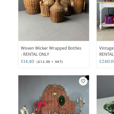
Woven Wicker Wrapped Bottles
Vintage
- RENTAL ONLY
RENTAL
£14.40
£240.
(£12.00 + VAT)