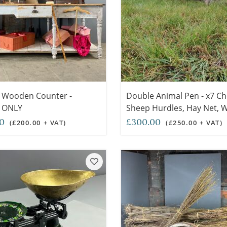
 Wooden Counter -
Double Animal Pen - x7 C
 ONLY
Sheep Hurdles, Hay Net,
Trough, Wooden Hay Fork
00
£300.00
(£200.00 + VAT)
(£250.00 + VAT)
Thatched Shelter, Loose S
Sets Available) - RENTAL 