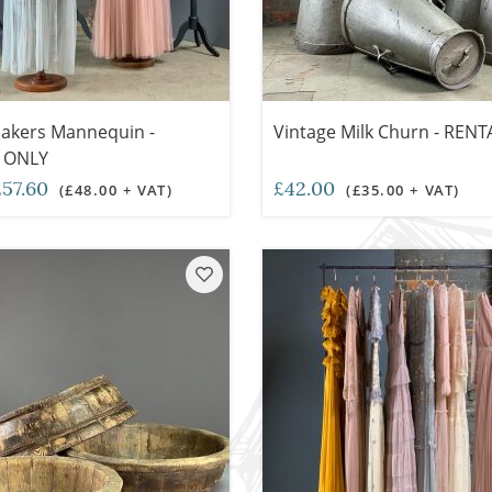
akers Mannequin -
Vintage Milk Churn - REN
 ONLY
57.60
£42.00
(£48.00 + VAT)
(£35.00 + VAT)