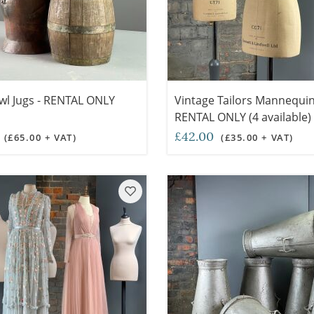
wl Jugs - RENTAL ONLY
Vintage Tailors Mannequin
RENTAL ONLY (4 available)
0
£42.00
(£65.00 + VAT)
(£35.00 + VAT)