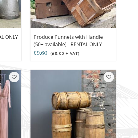
TAL ONLY
Produce Punnets with Handle
(50+ available) - RENTAL ONLY
£9.60
(£8.00 + VAT)