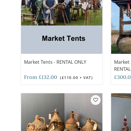
Market Tents - RENTAL ONLY
Market S
RENTAL
From £132.00
£300.
(£110.00 + VAT)