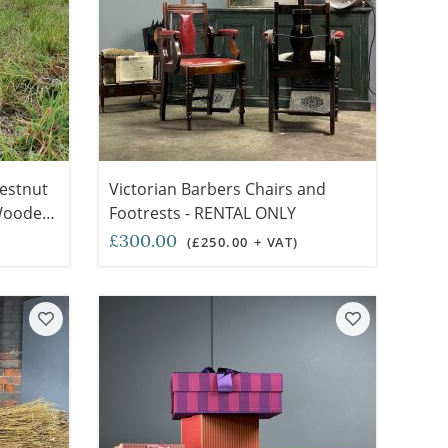
hestnut
Victorian Barbers Chairs and
 Wooden
Footrests - RENTAL ONLY
,
£300.00
(£250.00 + VAT)
traw (3
ONLY