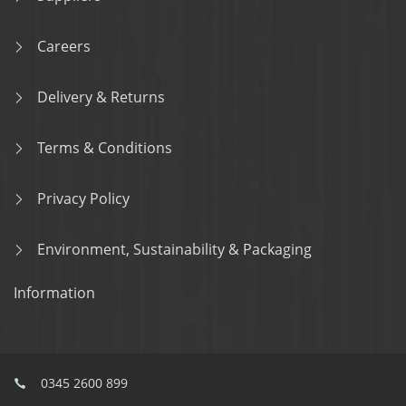
Careers
Delivery & Returns
Terms & Conditions
Privacy Policy
Environment, Sustainability & Packaging
Information
0345 2600 899