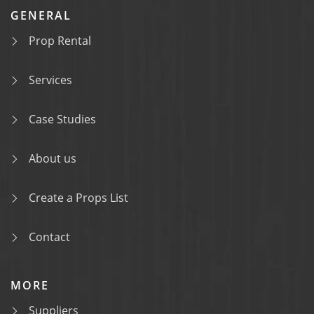
GENERAL
Prop Rental
Services
Case Studies
About us
Create a Props List
Contact
MORE
Suppliers