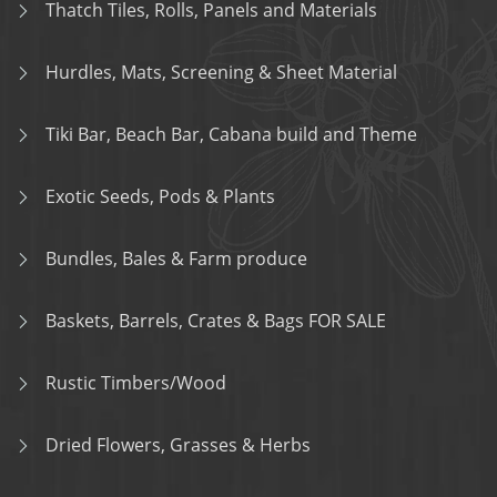
Thatch Tiles, Rolls, Panels and Materials
Hurdles, Mats, Screening & Sheet Material
Tiki Bar, Beach Bar, Cabana build and Theme
Exotic Seeds, Pods & Plants
Bundles, Bales & Farm produce
Baskets, Barrels, Crates & Bags FOR SALE
Rustic Timbers/Wood
Dried Flowers, Grasses & Herbs