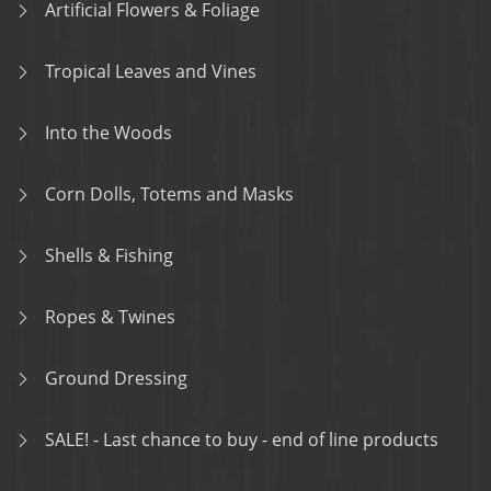
Artificial Flowers & Foliage
Tropical Leaves and Vines
Into the Woods
Corn Dolls, Totems and Masks
Shells & Fishing
Ropes & Twines
Ground Dressing
SALE! - Last chance to buy - end of line products