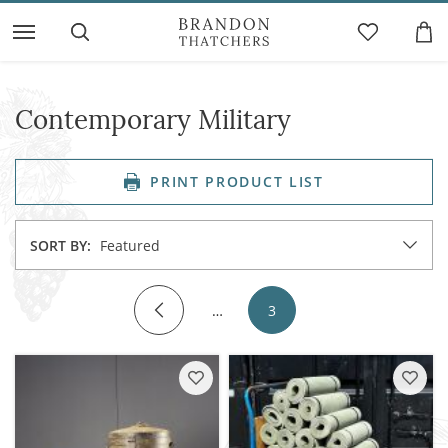
Contemporary Military
PRINT PRODUCT LIST
SORT BY:
Featured
…
3