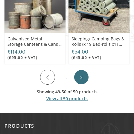
Galvanised Metal
Sleeping/ Camping Bags &
Storage Canteens & Cans -
Rolls (x 19 Bed-rolls x11
RENTAL ONLY
Sleeping-Bags) -RENTAL
£114.00
£54.00
ONLY
(£95.00 + VAT)
(£45.00 + VAT)
…
3
Showing 49-50 of 50 products
View all 50 products
PRODUCTS