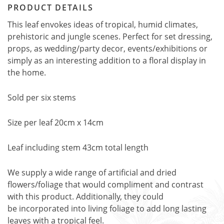
PRODUCT DETAILS
This leaf envokes ideas of tropical, humid climates,
prehistoric and jungle scenes. Perfect for set dressing,
props, as wedding/party decor, events/exhibitions or
simply as an interesting addition to a floral display in
the home.
Sold per six stems
Size per leaf 20cm x 14cm
Leaf including stem 43cm total length
We supply a wide range of artificial and dried
flowers/foliage that would compliment and contrast
with this product. Additionally, they could
be incorporated into living foliage to add long lasting
leaves with a tropical feel.