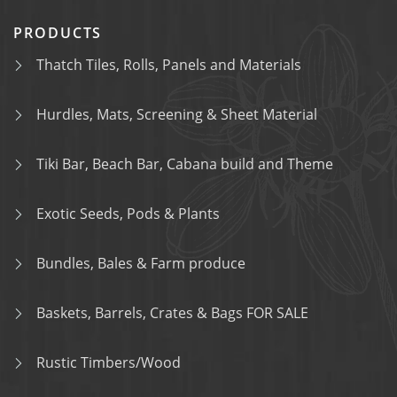
PRODUCTS
Thatch Tiles, Rolls, Panels and Materials
Hurdles, Mats, Screening & Sheet Material
Tiki Bar, Beach Bar, Cabana build and Theme
Exotic Seeds, Pods & Plants
Bundles, Bales & Farm produce
Baskets, Barrels, Crates & Bags FOR SALE
Rustic Timbers/Wood