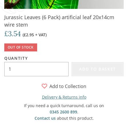
Jurassic Leaves (6 Pack) artificial leaf 20x14cm
wire stem
£3.54
(£2.95 + VAT)
OUT OF STOCK
QUANTITY
ADD TO BASKET
Add to Collection
Delivery & Returns info
If you need a quick turnaround, call us on
0345 2600 899
.
Contact us
about this product.