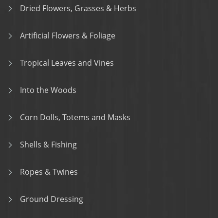
Dried Flowers, Grasses & Herbs
Artificial Flowers & Foliage
Tropical Leaves and Vines
Into the Woods
Corn Dolls, Totems and Masks
Shells & Fishing
Ropes & Twines
Ground Dressing