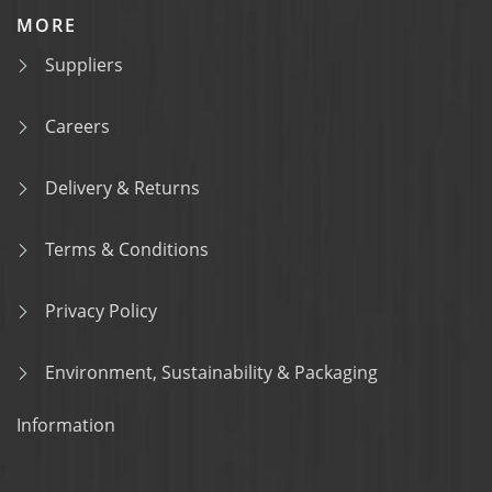
MORE
Suppliers
Careers
Delivery & Returns
Terms & Conditions
Privacy Policy
Environment, Sustainability & Packaging
Information