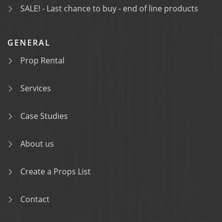
SALE! - Last chance to buy - end of line products
GENERAL
Prop Rental
Services
Case Studies
About us
Create a Props List
Contact