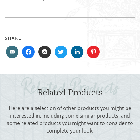
SHARE
Related Products
Here are a selection of other products you might be
interested in, including some similar products, and
some related products you might want to consider to
complete your look.