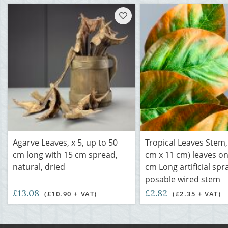
Agarve Leaves, x 5, up to 50
Tropical Leaves Stem,
cm long with 15 cm spread,
cm x 11 cm) leaves on
natural, dried
cm Long artificial spra
posable wired stem
£13.08
£2.82
(£10.90 + VAT)
(£2.35 + VAT)