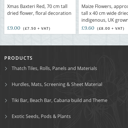
Xmas Baxteri Red, 70 cm tall
Maize Flowers, appro
dried flower, floral decoration
tall x 40 cm wide dri
indigenous, UK grow
£9.00
£9.60
(£7.50 + VAT)
(£8.00 + VAT)
PRODUCTS
Thatch Tiles, Rolls, Panels and Materials
Hurdles, Mats, Screening & Sheet Material
Tiki Bar, Beach Bar, Cabana build and Theme
Exotic Seeds, Pods & Plants