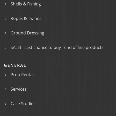
Shells & Fishing
Ropes & Twines
Ground Dressing
SALE! - Last chance to buy - end of line products
GENERAL
Prop Rental
Services
Case Studies