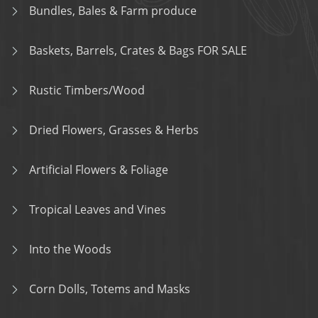
Bundles, Bales & Farm produce
Baskets, Barrels, Crates & Bags FOR SALE
Rustic Timbers/Wood
Dried Flowers, Grasses & Herbs
Artificial Flowers & Foliage
Tropical Leaves and Vines
Into the Woods
Corn Dolls, Totems and Masks