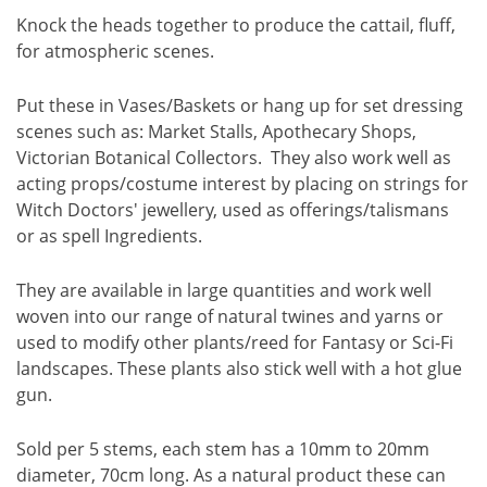
Knock the heads together to produce the cattail, fluff,
for atmospheric scenes.
Put these in Vases/Baskets or hang up for set dressing
scenes such as: Market Stalls, Apothecary Shops,
Victorian Botanical Collectors. They also work well as
acting props/costume interest by placing on strings for
Witch Doctors' jewellery, used as offerings/talismans
or as spell Ingredients.
They are available in large quantities and work well
woven into our range of natural twines and yarns or
used to modify other plants/reed for Fantasy or Sci-Fi
landscapes. These plants also stick well with a hot glue
gun.
Sold per 5 stems, each stem has a 10mm to 20mm
diameter, 70cm long. As a natural product these can