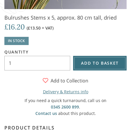
Bulrushes Stems x 5, approx. 80 cm tall, dried
£16.20
(£13.50 + VAT)
IN STOCK
QUANTITY
ADD TO BASKET
Add to Collection
Delivery & Returns info
If you need a quick turnaround, call us on
0345 2600 899
.
Contact us
about this product.
PRODUCT DETAILS