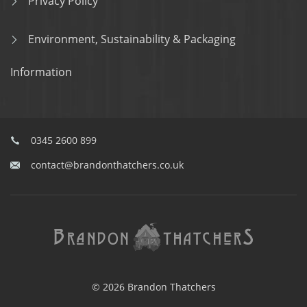
Privacy Policy
Environment, Sustainability & Packaging
Information
0345 2600 899
contact@brandonthatchers.co.uk
© 2026 Brandon Thatchers