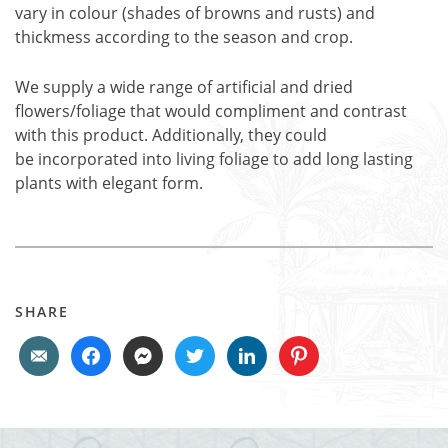
vary in colour (shades of browns and rusts) and
thickmess according to the season and crop.
We supply a wide range of artificial and dried
flowers/foliage that would compliment and contrast
with this product. Additionally, they could
be incorporated into living foliage to add long lasting
plants with elegant form.
SHARE