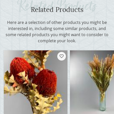
Related Products
Here are a selection of other products you might be
interested in, including some similar products, and
some related products you might want to consider to
complete your look.