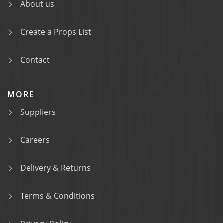
About us
Create a Props List
Contact
MORE
Suppliers
Careers
Delivery & Returns
Terms & Conditions