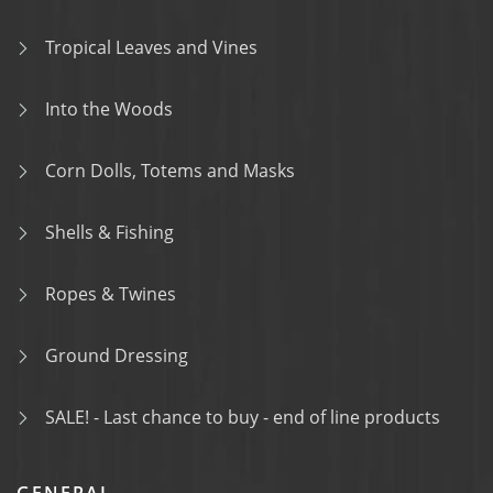
Tropical Leaves and Vines
Into the Woods
Corn Dolls, Totems and Masks
Shells & Fishing
Ropes & Twines
Ground Dressing
SALE! - Last chance to buy - end of line products
GENERAL