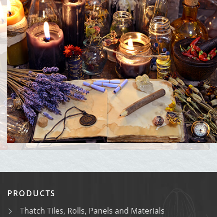
PRODUCTS
Thatch Tiles, Rolls, Panels and Materials