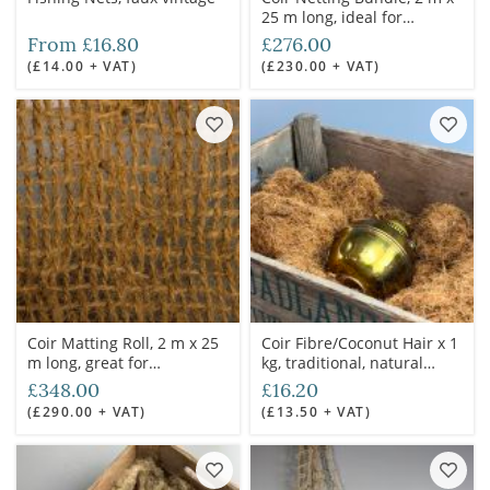
25 m long, ideal for
camouflaging large areas
From £16.80
£276.00
(£14.00 + VAT)
(£230.00 + VAT)
Coir Matting Roll, 2 m x 25
Coir Fibre/Coconut Hair x 1
m long, great for
kg, traditional, natural
camouflage
packing material, used for
£348.00
£16.20
shipping containers to
(£290.00 + VAT)
(£13.50 + VAT)
saddle construction