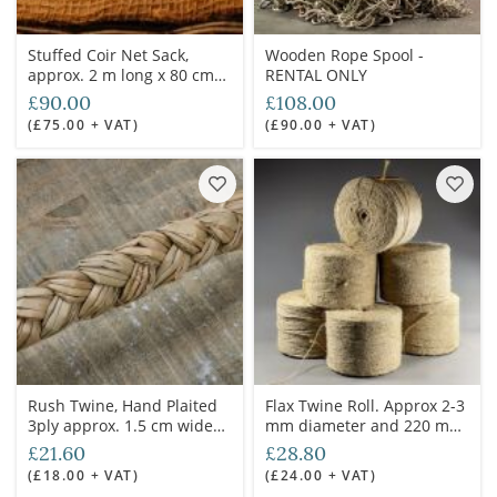
Stuffed Coir Net Sack,
Wooden Rope Spool -
approx. 2 m long x 80 cm
RENTAL ONLY
wide x approx 12 cm
£90.00
£108.00
height. Ideal baggage/cart
(£75.00 + VAT)
(£90.00 + VAT)
dressing
Rush Twine, Hand Plaited
Flax Twine Roll. Approx 2-3
3ply approx. 1.5 cm wide
mm diameter and 220 m
charged by the meter
long.
£21.60
£28.80
(£18.00 + VAT)
(£24.00 + VAT)