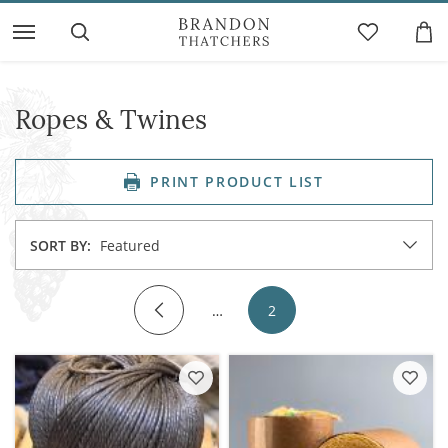
Ropes & Twines
PRINT PRODUCT LIST
SORT BY:
Featured
…
2