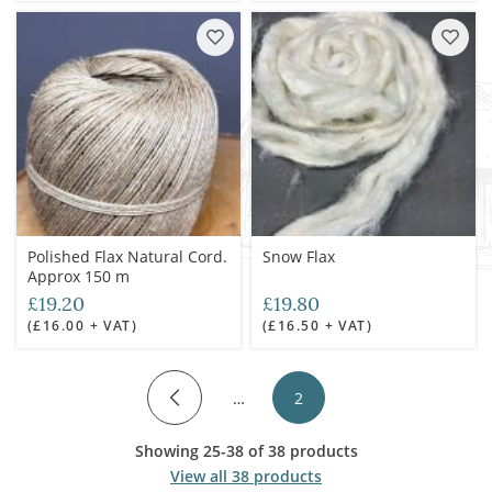
Polished Flax Natural Cord.
Snow Flax
Approx 150 m
£19.20
£19.80
(£16.00 + VAT)
(£16.50 + VAT)
…
2
Showing 25-38 of 38 products
View all 38 products