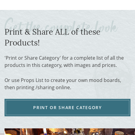
Print & Share ALL of these
Products!
'Print or Share Category' for a complete list of all the
products in this category, with images and prices.
Or use Props List to create your own mood boards,
then printing /sharing online.
PRINT OR SHARE CATEGORY