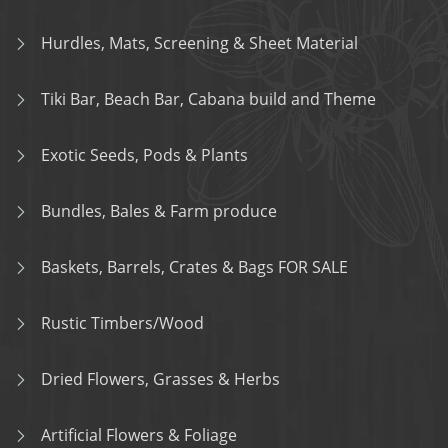
Hurdles, Mats, Screening & Sheet Material
Tiki Bar, Beach Bar, Cabana build and Theme
Exotic Seeds, Pods & Plants
Bundles, Bales & Farm produce
Baskets, Barrels, Crates & Bags FOR SALE
Rustic Timbers/Wood
Dried Flowers, Grasses & Herbs
Artificial Flowers & Foliage