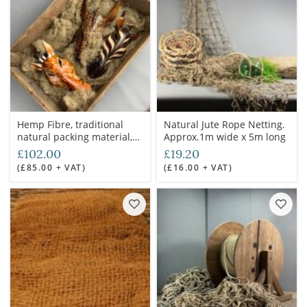
Hemp Fibre, traditional
Natural Jute Rope Netting.
natural packing material,
Approx.1m wide x 5m long
used for shipping
£102.00
£19.20
containers to saddle
(£85.00 + VAT)
(£16.00 + VAT)
construction