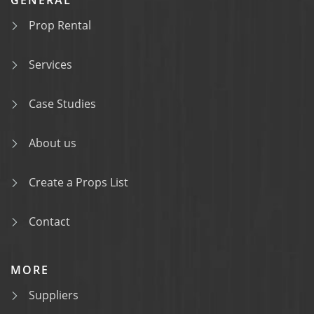
Prop Rental
Services
Case Studies
About us
Create a Props List
Contact
MORE
Suppliers