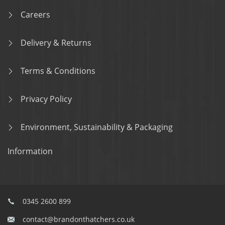
Careers
Delivery & Returns
Terms & Conditions
Privacy Policy
Environment, Sustainability & Packaging
Information
0345 2600 899
contact@brandonthatchers.co.uk