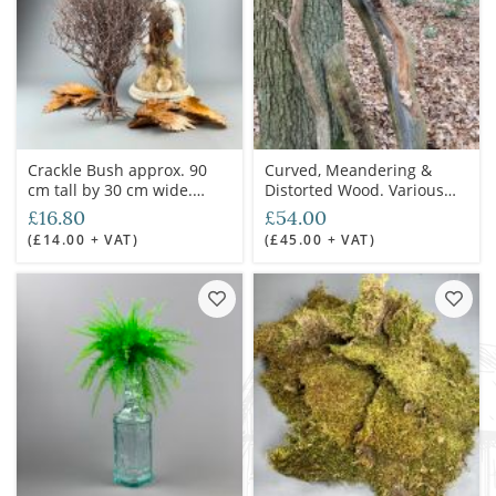
Crackle Bush approx. 90
Curved, Meandering &
cm tall by 30 cm wide.
Distorted Wood. Various
Natural dried floral deco
Sizes & Diameters
£16.80
£54.00
Available. Grown in the UK.
(£14.00 + VAT)
(£45.00 + VAT)