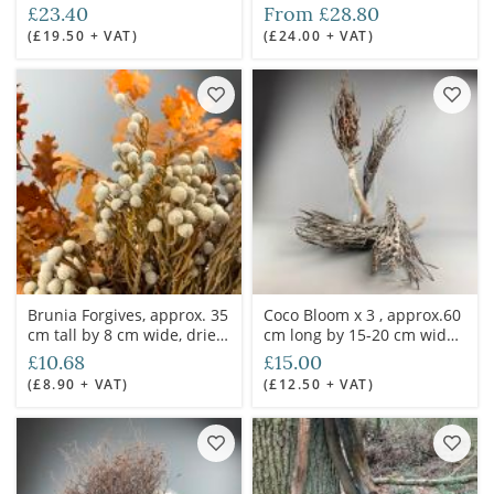
diameter.
£23.40
From £28.80
(£19.50 + VAT)
(£24.00 + VAT)
Brunia Forgives, approx. 35
Coco Bloom x 3 , approx.60
cm tall by 8 cm wide, dried
cm long by 15-20 cm wide,
herb style sprig
Natural Dried Floral Deco
£10.68
£15.00
(£8.90 + VAT)
(£12.50 + VAT)