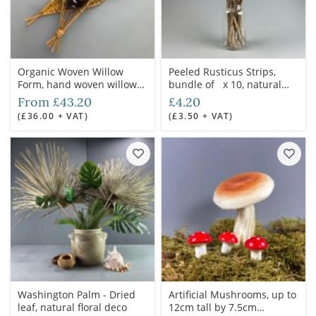
Organic Woven Willow
Peeled Rusticus Strips,
Form, hand woven willow
bundle of x 10, natural
grown and crafted in the
dried floral deco
From £43.20
£4.20
UK
(£36.00 + VAT)
(£3.50 + VAT)
Washington Palm - Dried
Artificial Mushrooms, up to
leaf, natural floral deco
12cm tall by 7.5cm