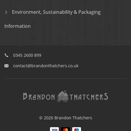
Environment, Sustainability & Packaging
Information
0345 2600 899
contact@brandonthatchers.co.uk
© 2026 Brandon Thatchers