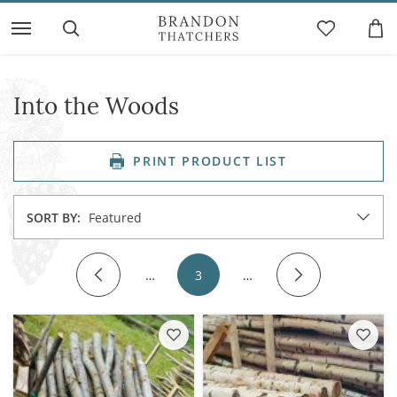
Into the Woods
PRINT PRODUCT LIST
SORT BY:
Featured
…
3
…