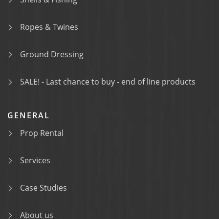
Ropes & Twines
Ground Dressing
SALE! - Last chance to buy - end of line products
GENERAL
Prop Rental
Services
Case Studies
About us