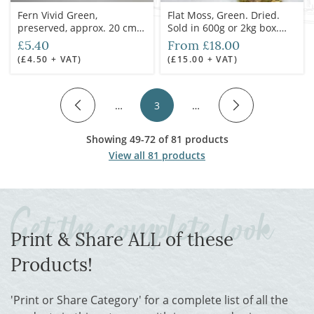
Fern Vivid Green,
Flat Moss, Green. Dried.
preserved, approx. 20 cm
Sold in 600g or 2kg box.
length, 20 cm spread
Ideal for props, dressing or
£5.40
From £18.00
greens
(£4.50 + VAT)
(£15.00 + VAT)
…
3
…
Showing 49-72 of 81 products
View all 81 products
Print & Share ALL of these
Products!
'Print or Share Category' for a complete list of all the