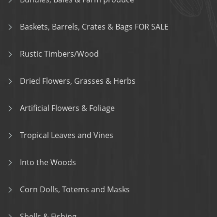
Baskets, Barrels, Crates & Bags FOR SALE
Rustic Timbers/Wood
Dried Flowers, Grasses & Herbs
Artificial Flowers & Foliage
Tropical Leaves and Vines
Into the Woods
Corn Dolls, Totems and Masks
Shells & Fishing