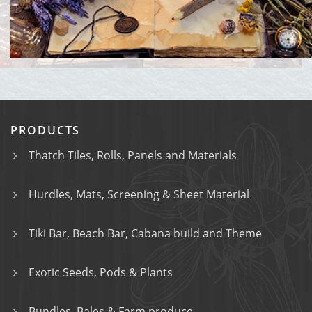
PRODUCTS
Thatch Tiles, Rolls, Panels and Materials
Hurdles, Mats, Screening & Sheet Material
Tiki Bar, Beach Bar, Cabana build and Theme
Exotic Seeds, Pods & Plants
Bundles, Bales & Farm produce