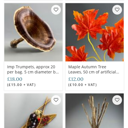
Imp Trumpets, approx 20
Maple Autumn Tree
per bag. 5 cm diameter by
Leaves, 50 cm of artificial
5 cm deep, natural floral
twig with minimum 6
£18.00
£12.00
deco
leaves. Set of 20 mixed
(£15.00 + VAT)
(£10.00 + VAT)
stems.