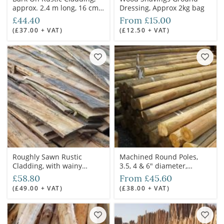
approx. 2.4 m long, 16 cm
Dressing, Approx 2kg bag
wide, 3-6 cm deep
£44.40
From £15.00
(£37.00 + VAT)
(£12.50 + VAT)
Roughly Sawn Rustic
Machined Round Poles,
Cladding, with wainy
3.5, 4 & 6" diameter,
edge/s, approx. 3 m long,
treated
£58.80
From £45.60
27 cm wide, 3 cm deep
(£49.00 + VAT)
(£38.00 + VAT)