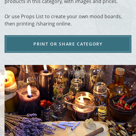
products in this category, with images and prices.
Or use Props List to create your own mood boards,
then printing /sharing online.
PRINT OR SHARE CATEGORY