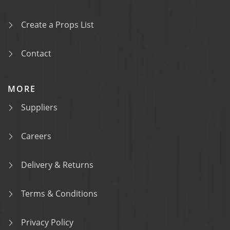
Create a Props List
Contact
MORE
Suppliers
Careers
Delivery & Returns
Terms & Conditions
Privacy Policy