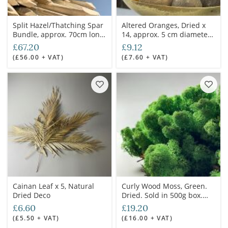
Split Hazel/Thatching Spar
Altered Oranges, Dried x
Bundle, approx. 70cm long
14, approx. 5 cm diameter,
with 100 piece. Natural
natural, dried produce,
£67.20
£9.12
coppiced and hand worked
floral deco
(£56.00 + VAT)
(£7.60 + VAT)
timber
Cainan Leaf x 5, Natural
Curly Wood Moss, Green.
Dried Deco
Dried. Sold in 500g box.
Ideal for props, dressing or
£6.60
£19.20
greens
(£5.50 + VAT)
(£16.00 + VAT)