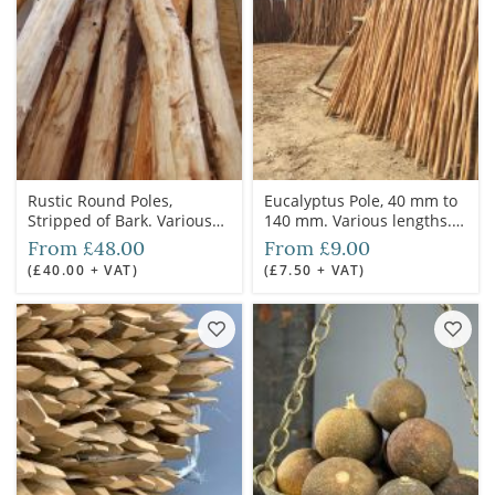
Rustic Round Poles,
Eucalyptus Pole, 40 mm to
Stripped of Bark. Various
140 mm. Various lengths.
Diameters Available. 3.6 m
Cleaned and autoclave
From £48.00
From £9.00
length. Grown & logged in
treated for outdoor use
(£40.00 + VAT)
(£7.50 + VAT)
the UK