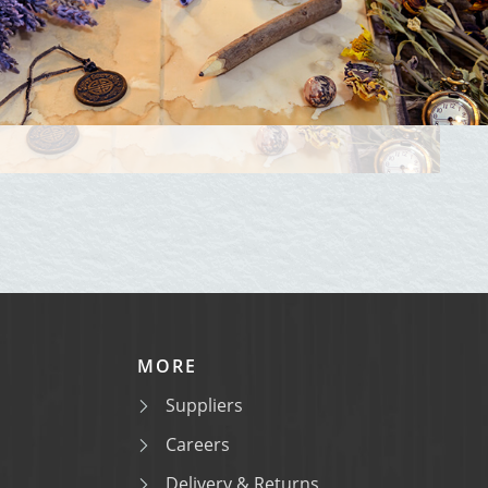
MORE
Suppliers
Careers
Delivery & Returns