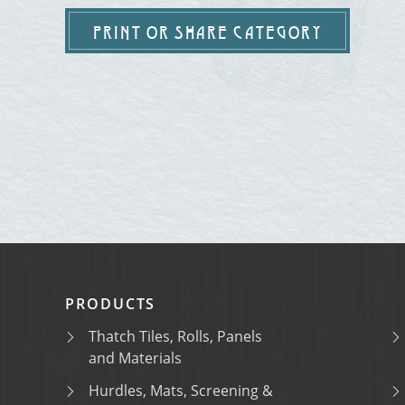
PRINT OR SHARE CATEGORY
PRODUCTS
Thatch Tiles, Rolls, Panels
and Materials
Hurdles, Mats, Screening &