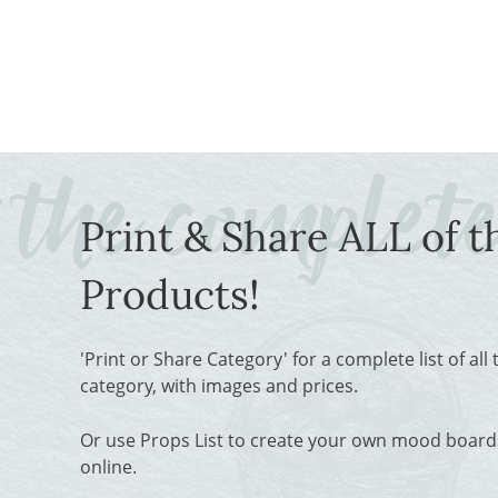
Print & Share ALL of t
Products!
'Print or Share Category' for a complete list of all
category, with images and prices.
Or use Props List to create your own mood boards
online.