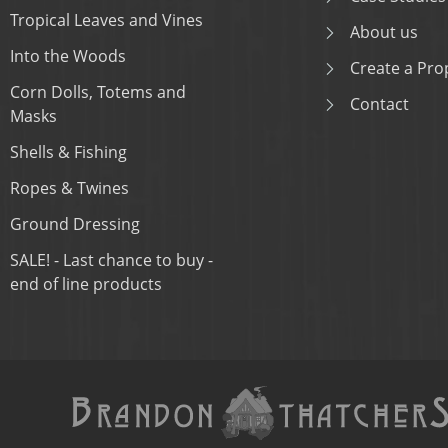
Tropical Leaves and Vines
About us
Into the Woods
Create a Prop
Corn Dolls, Totems and
Contact
Masks
Shells & Fishing
Ropes & Twines
Ground Dressing
SALE! - Last chance to buy -
end of line products