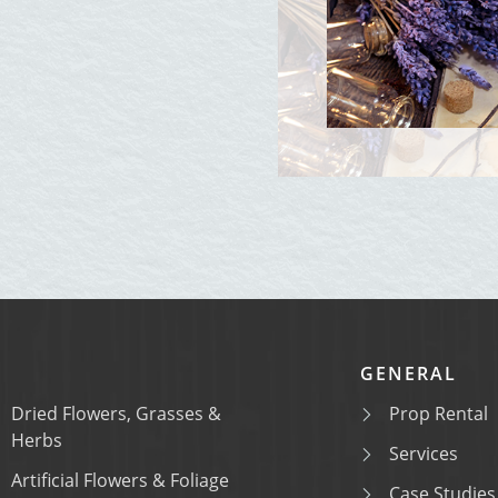
GENERAL
Dried Flowers, Grasses &
Prop Rental
Herbs
Services
Artificial Flowers & Foliage
Case Studies