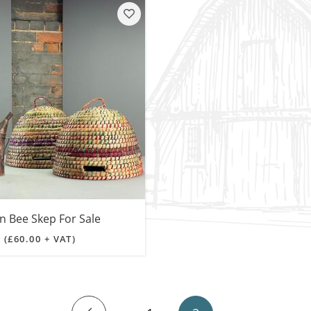
SALE! - Last chance to buy - end of line products
Contem
Market Stalls and Shops
Farmers Market
Carts, 
Village Emporium
Soft F
Victorian/Edwardian
Tents 
Inside the Artisans Workshop
Ye old
Country Cottage
n Bee Skep For Sale
0
(£60.00 + VAT)