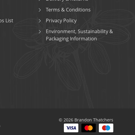
Terms & Conditions
s List
Privacy Policy
Environment, Sustainability &
Packaging Information
© 2026 Brandon Thatchers