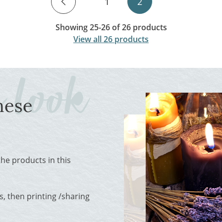
1
2
Showing 25-26 of 26 products
View all 26 products
hese
 the products in this
, then printing /sharing