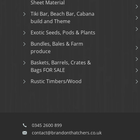
Sheet Material
Tiki Bar, Beach Bar, Cabana
build and Theme
Exotic Seeds, Pods & Plants
Bundles, Bales & Farm
produce
Baskets, Barrels, Crates &
Bags FOR SALE
Rustic Timbers/Wood
0345 2600 899
contact@brandonthatchers.co.uk