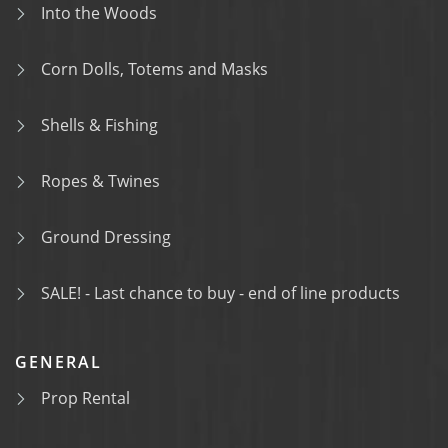
Into the Woods
Corn Dolls, Totems and Masks
Shells & Fishing
Ropes & Twines
Ground Dressing
SALE! - Last chance to buy - end of line products
GENERAL
Prop Rental