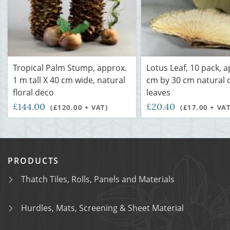
Tropical Palm Stump, approx.
Lotus Leaf, 10 pack, 
1 m tall X 40 cm wide, natural
cm by 30 cm natural 
floral deco
leaves
£144.00
£20.40
(£120.00 + VAT)
(£17.00 + VAT
PRODUCTS
Thatch Tiles, Rolls, Panels and Materials
Hurdles, Mats, Screening & Sheet Material