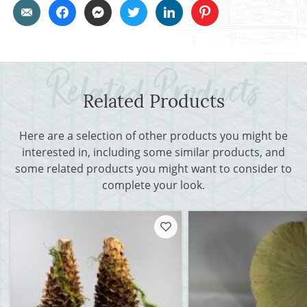
Related Products
Here are a selection of other products you might be
interested in, including some similar products, and
some related products you might want to consider to
complete your look.