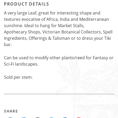
PRODUCT DETAILS
A very large Leaf, great for interesting shape and
textures evocative of Africa, India and Mediterranean
sunshine. Ideal to hang for Market Stalls,
Apothecary Shops, Victorian Botanical Collectors, Spell
Ingredients, Offerings & Talisman or to dress your Tiki
bar.
Can be used to modify other plants/reed for Fantasy or
Sci-Fi landscapes.
Sold per stem.
SHARE