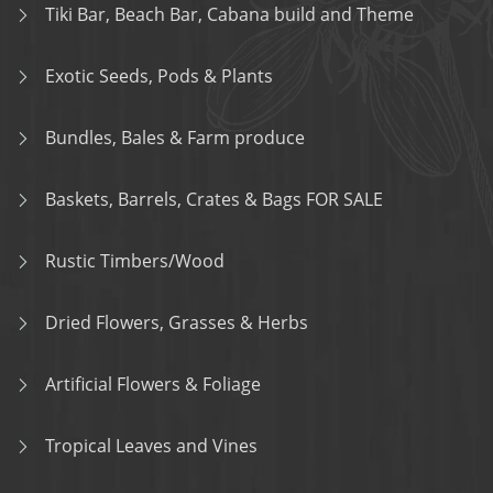
Tiki Bar, Beach Bar, Cabana build and Theme
Exotic Seeds, Pods & Plants
Bundles, Bales & Farm produce
Baskets, Barrels, Crates & Bags FOR SALE
Rustic Timbers/Wood
Dried Flowers, Grasses & Herbs
Artificial Flowers & Foliage
Tropical Leaves and Vines