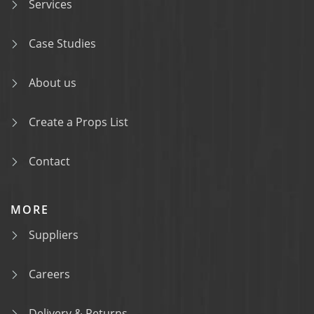
Services
Case Studies
About us
Create a Props List
Contact
MORE
Suppliers
Careers
Delivery & Returns