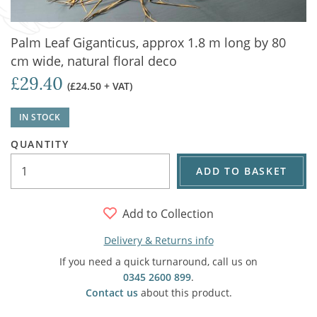
Palm Leaf Giganticus, approx 1.8 m long by 80
cm wide, natural floral deco
£29.40
(£24.50 + VAT)
IN STOCK
QUANTITY
ADD TO BASKET
Add to Collection
Delivery & Returns info
If you need a quick turnaround, call us on
0345 2600 899
.
Contact us
about this product.