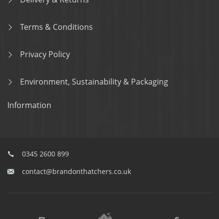
Terms & Conditions
Privacy Policy
Environment, Sustainability & Packaging
Information
0345 2600 899
contact@brandonthatchers.co.uk