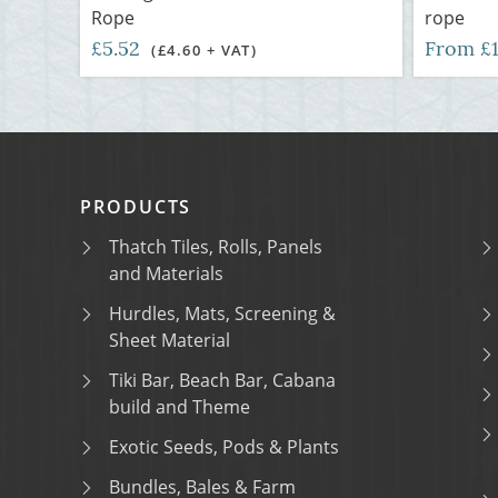
Rope
rope
£5.52
From £
(£4.60 + VAT)
PRODUCTS
Thatch Tiles, Rolls, Panels
and Materials
Hurdles, Mats, Screening &
Sheet Material
Tiki Bar, Beach Bar, Cabana
build and Theme
Exotic Seeds, Pods & Plants
Bundles, Bales & Farm