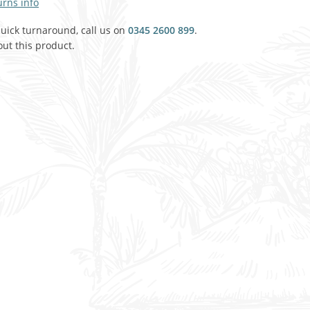
urns info
Agricultural & Farming
porary Military
quick turnaround, call us on
0345 2600 899
.
ut this product.
Carriage, Trucks, Trollies & Cars
VIEW ALL THEMES
urnishings, Carpet, Curtains, Cushions
& Structures
 'Thatchers Cat' coaching inn