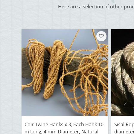
Here are a selection of other pro
Coir Twine Hanks x 3, Each Hank 10
Sisal Ro
m Long, 4 mm Diameter, Natural
diameter