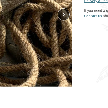
Delivery & Ret
SALE! - Last chance to buy - end of line products
Contem
Market Stalls and Shops
If you need a 
Farmers Market
Contact us
abo
Carts, 
Village Emporium
Soft F
Victorian/Edwardian
Tents 
Inside the Artisans Workshop
Ye old
Country Cottage