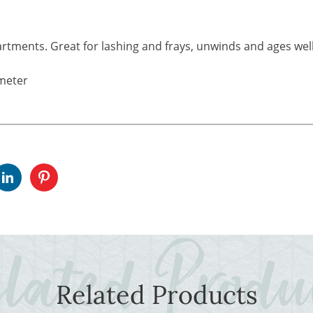
rtments. Great for lashing and frays, unwinds and ages well
meter
Related Products