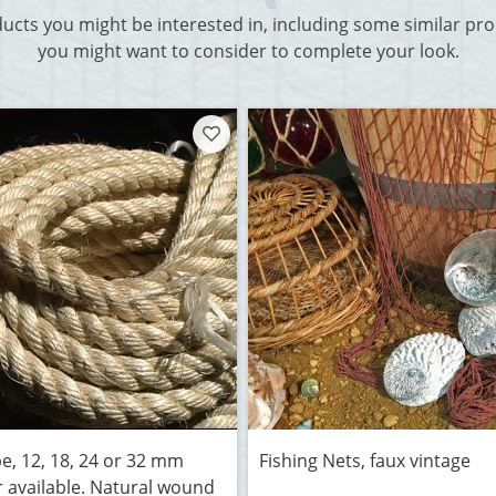
ducts you might be interested in, including some similar p
you might want to consider to complete your look.
pe, 12, 18, 24 or 32 mm
Fishing Nets, faux vintage
 available. Natural wound