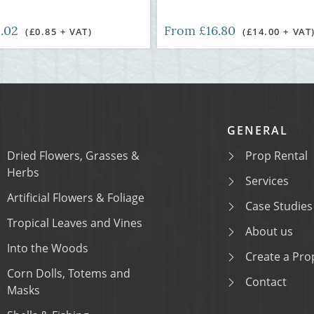
1.02
From £16.80
(£0.85 + VAT)
(£14.00 + VAT
GENERAL
Dried Flowers, Grasses &
Prop Rental
Herbs
Services
Artificial Flowers & Foliage
Case Studies
Tropical Leaves and Vines
About us
Into the Woods
Create a Prop
Corn Dolls, Totems and
Contact
Masks