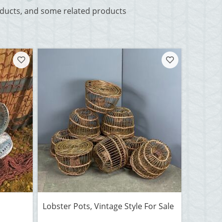
roducts, and some related products
Lobster Pots, Vintage Style For Sale