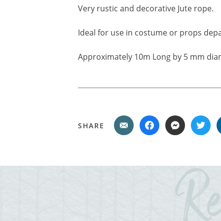
Very rustic and decorative Jute rope.
Ideal for use in costume or props depa
Approximately 10m Long by 5 mm dia
SHARE