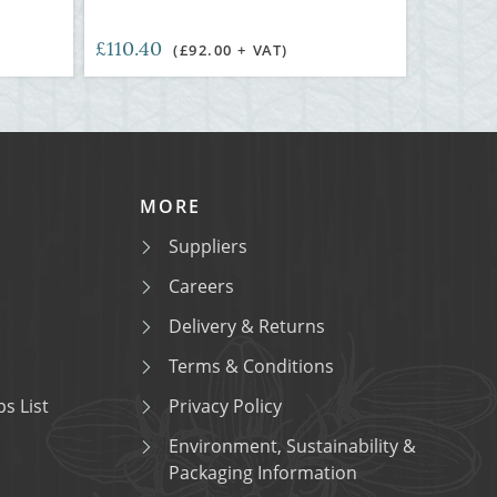
£110.40
)
(£92.00 + VAT)
MORE
Suppliers
Careers
Delivery & Returns
Terms & Conditions
s List
Privacy Policy
Environment, Sustainability &
Packaging Information