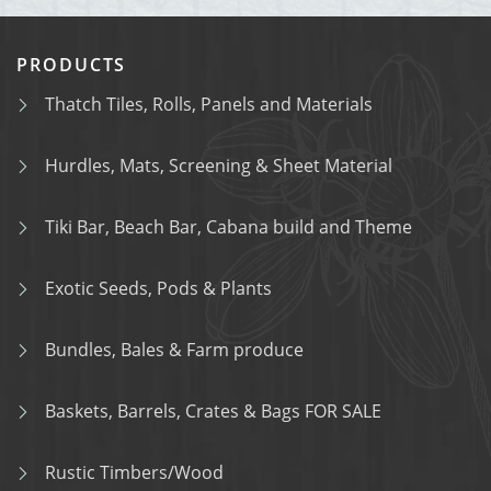
PRODUCTS
Thatch Tiles, Rolls, Panels and Materials
Hurdles, Mats, Screening & Sheet Material
Tiki Bar, Beach Bar, Cabana build and Theme
Exotic Seeds, Pods & Plants
Bundles, Bales & Farm produce
Baskets, Barrels, Crates & Bags FOR SALE
Rustic Timbers/Wood