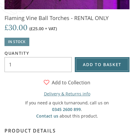
Flaming Vine Ball Torches - RENTAL ONLY
£30.00
(£25.00 + VAT)
IN STOCK
QUANTITY
ADD TO BASKET
Add to Collection
Delivery & Returns info
If you need a quick turnaround, call us on
0345 2600 899
.
Contact us
about this product.
PRODUCT DETAILS