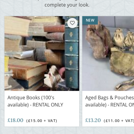
complete your look.
NEW
Antique Books (100's
Aged Bags & Pouches
available) - RENTAL ONLY
available) - RENTAL O
£18.00
£13.20
(£15.00 + VAT)
(£11.00 + VAT