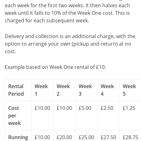
each week for the first two weeks. It then halves each
week until it falls to 10% of the Week One cost. This is
charged for each subsequent week.
Delivery and collection is an additional charge, with the
option to arrange your own (pickup and return) at no
cost.
Example based on Week One rental of £10:
Rental
Week
Week
Week
Week
Week
Period
1
2
3
4
5
Cost
£10.00
£10.00
£5.00
£2.50
£1.25
per
week
Running
£10.00
£20.00
£25.00
£27.50
£28.75