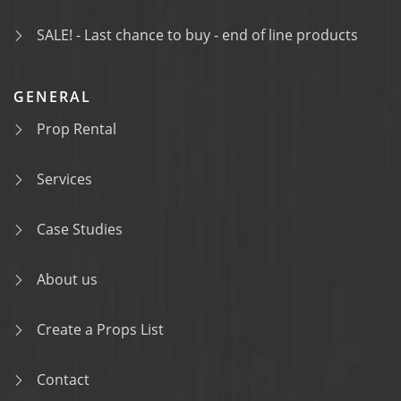
SALE! - Last chance to buy - end of line products
GENERAL
Prop Rental
Services
Case Studies
About us
Create a Props List
Contact