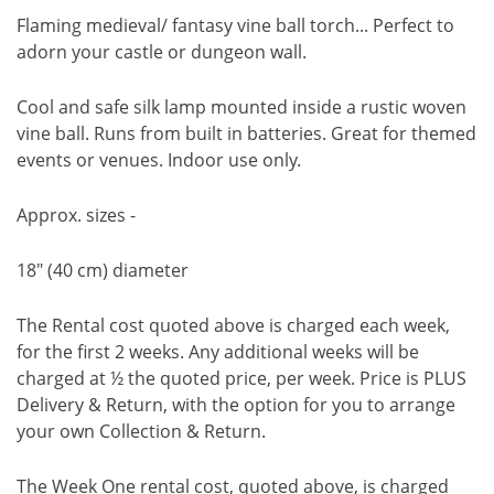
Flaming medieval/ fantasy vine ball torch... Perfect to
adorn your castle or dungeon wall.
Cool and safe silk lamp mounted inside a rustic woven
vine ball. Runs from built in batteries. Great for themed
events or venues. Indoor use only.
Approx. sizes -
18" (40 cm) diameter
The Rental cost quoted above is charged each week,
for the first 2 weeks. Any additional weeks will be
charged at ½ the quoted price, per week. Price is PLUS
Delivery & Return, with the option for you to arrange
your own Collection & Return.
The Week One rental cost, quoted above, is charged