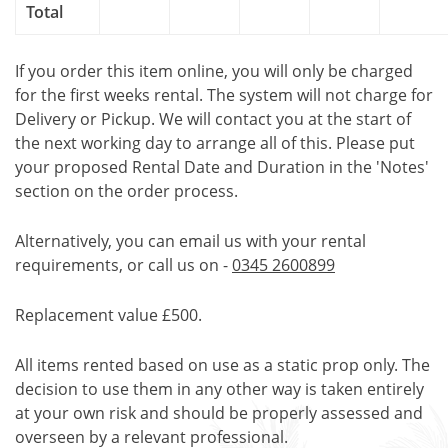
Total
If you order this item online, you will only be charged
for the first weeks rental. The system will not charge for
Delivery or Pickup. We will contact you at the start of
the next working day to arrange all of this. Please put
your proposed Rental Date and Duration in the 'Notes'
section on the order process.
Alternatively, you can email us with your rental
requirements, or call us on -
0345 2600899
Replacement value £500.
All items rented based on use as a static prop only. The
decision to use them in any other way is taken entirely
at your own risk and should be properly assessed and
overseen by a relevant professional.