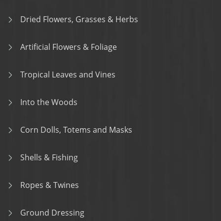
Dried Flowers, Grasses & Herbs
Artificial Flowers & Foliage
Tropical Leaves and Vines
Into the Woods
Corn Dolls, Totems and Masks
Shells & Fishing
Ropes & Twines
Ground Dressing