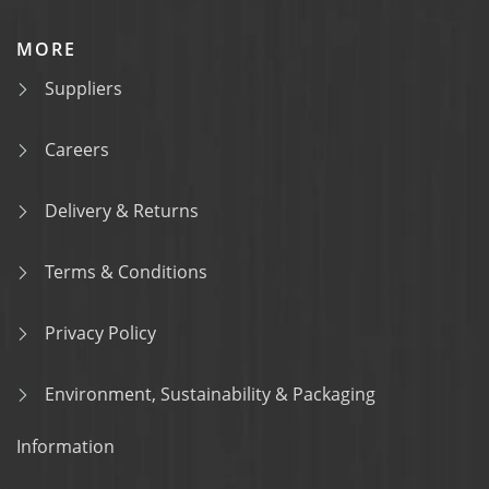
MORE
Suppliers
Careers
Delivery & Returns
Terms & Conditions
Privacy Policy
Environment, Sustainability & Packaging
Information