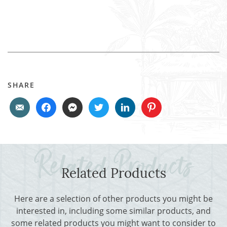
SHARE
Related Products
Here are a selection of other products you might be
interested in, including some similar products, and
some related products you might want to consider to