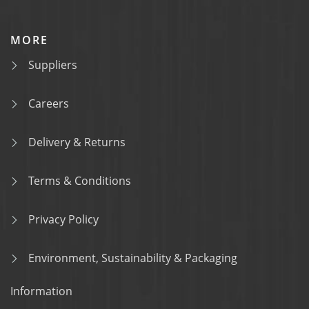
MORE
Suppliers
Careers
Delivery & Returns
Terms & Conditions
Privacy Policy
Environment, Sustainability & Packaging
Information