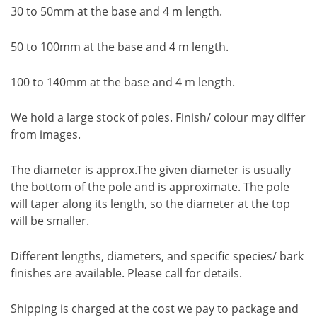
30 to 50mm at the base and 4 m length.
50 to 100mm at the base and 4 m length.
100 to 140mm at the base and 4 m length.
We hold a large stock of poles. Finish/ colour may differ
from images.
The diameter is approx.The given diameter is usually
the bottom of the pole and is approximate. The pole
will taper along its length, so the diameter at the top
will be smaller.
Different lengths, diameters, and specific species/ bark
finishes are available. Please call for details.
Shipping is charged at the cost we pay to package and