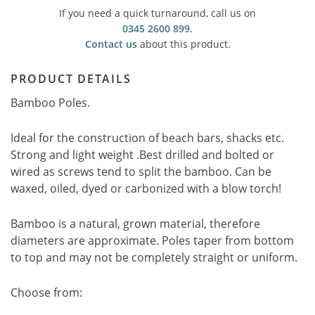
If you need a quick turnaround, call us on
0345 2600 899
.
Contact us
about this product.
PRODUCT DETAILS
Bamboo Poles.
Ideal for the construction of beach bars, shacks etc.
Strong and light weight .Best drilled and bolted or
wired as screws tend to split the bamboo. Can be
waxed, oiled, dyed or carbonized with a blow torch!
Bamboo is a natural, grown material, therefore
diameters are approximate. Poles taper from bottom
to top and may not be completely straight or uniform.
Choose from: