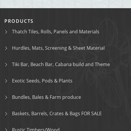
PRODUCTS
Thatch Tiles, Rolls, Panels and Materials
Hurdles, Mats, Screening & Sheet Material
Tiki Bar, Beach Bar, Cabana build and Theme
Exotic Seeds, Pods & Plants
Bundles, Bales & Farm produce
Baskets, Barrels, Crates & Bags FOR SALE
Rustic Timbers/Wood