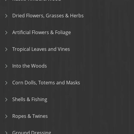
Dried Flowers, Grasses & Herbs
Artificial Flowers & Foliage
Tropical Leaves and Vines
Into the Woods
Corn Dolls, Totems and Masks
Shells & Fishing
Ropes & Twines
Ground Dressing