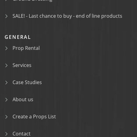
SALE! - Last chance to buy - end of line products
GENERAL
Prop Rental
Services
Case Studies
About us
Create a Props List
Contact