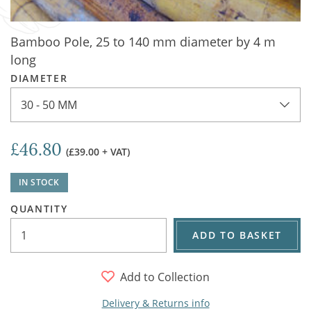
Bamboo Pole, 25 to 140 mm diameter by 4 m
long
DIAMETER
30 - 50 MM
£46.80
(£39.00 + VAT)
IN STOCK
QUANTITY
ADD TO BASKET
Add to Collection
Delivery & Returns info