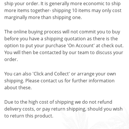
ship your order. It is generally more economic to ship
more items together- shipping 10 items may only cost
marginally more than shipping one.
The online buying process will not commit you to buy
before you have a shipping quotation as there is the
option to put your purchase 'On Account' at check out.
You will then be contacted by our team to discuss your
order.
You can also 'Click and Collect' or arrange your own
shipping. Please contact us for further information
about these.
Due to the high cost of shipping we do not refund
delivery costs, or pay return shipping, should you wish
to return this product.