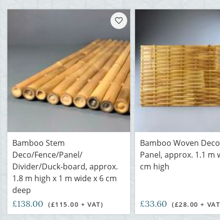
Bamboo Stem
Bamboo Woven Deco
Deco/Fence/Panel/
Panel, approx. 1.1 m 
Divider/Duck-board, approx.
cm high
1.8 m high x 1 m wide x 6 cm
deep
£138.00
£33.60
(£115.00 + VAT)
(£28.00 + VAT