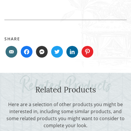
SHARE
Related Products
Here are a selection of other products you might be
interested in, including some similar products, and
some related products you might want to consider to
complete your look.