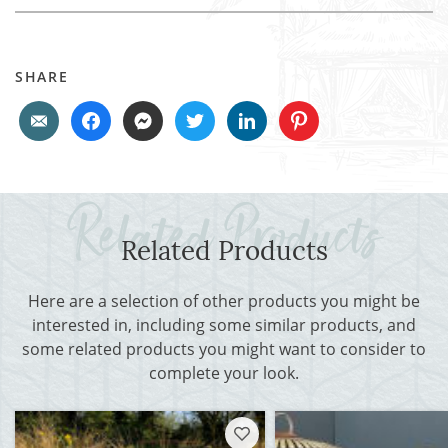
SHARE
Related Products
Here are a selection of other products you might be
interested in, including some similar products, and
some related products you might want to consider to
complete your look.