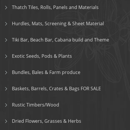
Thatch Tiles, Rolls, Panels and Materials
Hurdles, Mats, Screening & Sheet Material
Tiki Bar, Beach Bar, Cabana build and Theme
Exotic Seeds, Pods & Plants
Bundles, Bales & Farm produce
Baskets, Barrels, Crates & Bags FOR SALE
Rustic Timbers/Wood
Dried Flowers, Grasses & Herbs