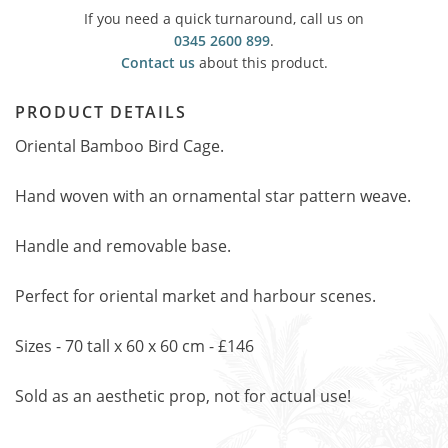
If you need a quick turnaround, call us on
0345 2600 899
.
Contact us
about this product.
PRODUCT DETAILS
Oriental Bamboo Bird Cage.
Hand woven with an ornamental star pattern weave.
Handle and removable base.
Perfect for oriental market and harbour scenes.
Sizes - 70 tall x 60 x 60 cm - £146
Sold as an aesthetic prop, not for actual use!