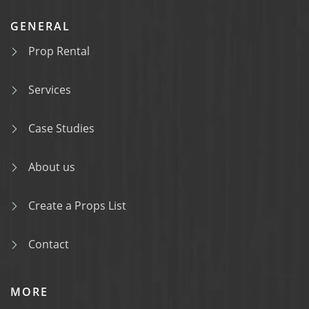
GENERAL
Prop Rental
Services
Case Studies
About us
Create a Props List
Contact
MORE