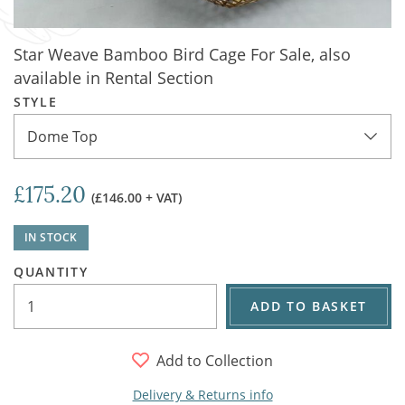
Star Weave Bamboo Bird Cage For Sale, also
available in Rental Section
STYLE
Dome Top
£175.20
(£146.00 + VAT)
IN STOCK
QUANTITY
ADD TO BASKET
Add to Collection
Delivery & Returns info