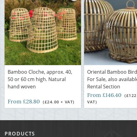
Bamboo Cloche, approx. 40,
Oriental Bamboo Bir
50 or 60 cm high. Natural
For Sale, also availabl
hand woven
Rental Section
From £146.40
(£122
From £28.80
(£24.00 + VAT)
VAT)
PRODUCTS