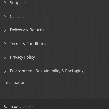
Suppliers
Careers
Delivery & Returns
Terms & Conditions
Privacy Policy
Environment, Sustainability & Packaging
Information
0345 2600 899