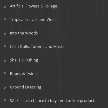
Artificial Flowers & Foliage
Tropical Leaves and Vines
Into the Woods
Corn Dolls, Totems and Masks
Shells & Fishing
Ropes & Twines
Ground Dressing
SALE! - Last chance to buy - end of line products