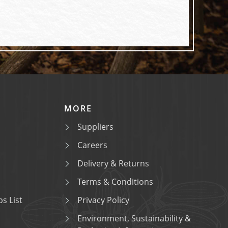
MORE
Suppliers
Careers
Delivery & Returns
Terms & Conditions
s List
Privacy Policy
Environment, Sustainability &