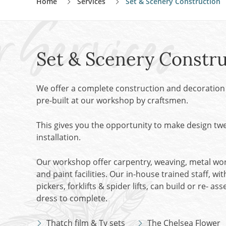
Home
Services
Set & Scenery Construction
Dried Flowers, Grasses & Herbs
Chairs
Tables
VIEW ALL CATEGORIES
Kitchen
Set & Scenery Constru
Cupboard/Cabinet
Chest
Church
We offer a complete construction and decoration 
Fireside
pre-built at our workshop by craftsmen.
Lighting
This gives you the opportunity to make design t
VIEW ALL PROP RENTAL CATEGORIES
installation.
Our workshop offer carpentry, weaving, metal work
and paint facilities. Our in-house trained staff, wit
pickers, forklifts & spider lifts, can build or re- a
dress to complete.
Thatch film & Tv sets
The Chelsea Flower