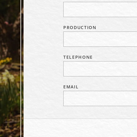
PRODUCTION
TELEPHONE
EMAIL