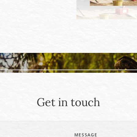
Get in touch
MESSAGE