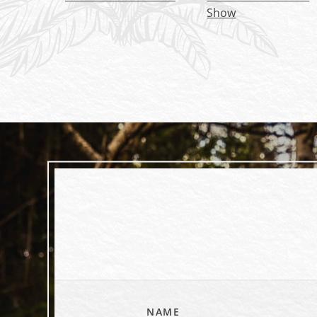
Show
NAME