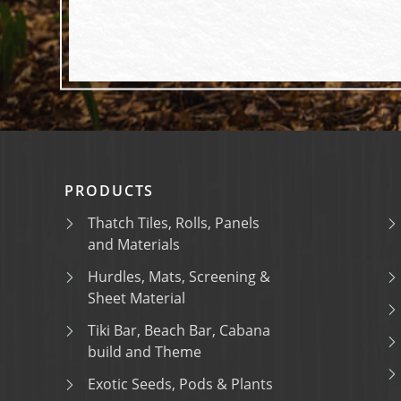
PRODUCTS
Thatch Tiles, Rolls, Panels
and Materials
Hurdles, Mats, Screening &
Sheet Material
Tiki Bar, Beach Bar, Cabana
build and Theme
Exotic Seeds, Pods & Plants