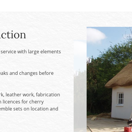
SALE! - Last chance to buy - end of line products
Contem
Market Stalls and Shops
Farmers Market
Carts, 
Village Emporium
Soft F
ction
Victorian/Edwardian
Tents 
Inside the Artisans Workshop
Ye old
service with large elements
Country Cottage
weaks and changes before
, leather work, fabrication
h licences for cherry
ssemble sets on location and