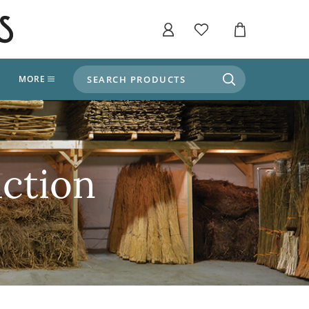
SEARCH PRODUCTS
T
MORE
liers
SHOP BY THEME
stle Throne Room, Dungeon & Cellar
ers
Market Stalls
ction
Alpine and Adventure
Deep In The Forest
fields, Campaign's, Quests & The Great
ors
Apothecary Store / Witch
Doctor
s and Potions
Weddings, Naturally
ectural Elements
porary and Ancient Warehouse and Storage
Tiki / Beach Bar
, Tiki & Beach Bars