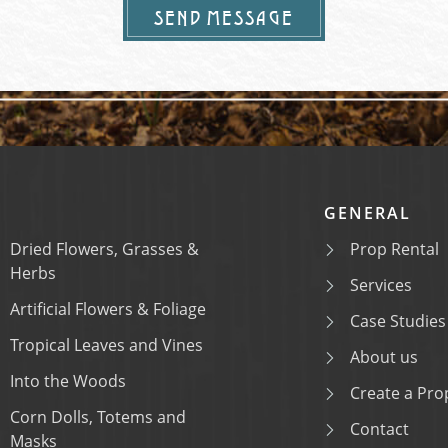
SEND MESSAGE
GENERAL
Dried Flowers, Grasses &
Prop Rental
Herbs
Services
Artificial Flowers & Foliage
Case Studies
Tropical Leaves and Vines
About us
Into the Woods
Create a Prop
Corn Dolls, Totems and
Contact
Masks