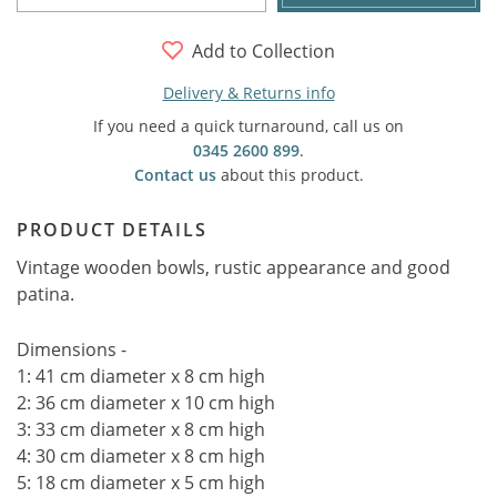
Add to Collection
Delivery & Returns info
If you need a quick turnaround, call us on
0345 2600 899
.
Contact us
about this product.
PRODUCT DETAILS
Vintage wooden bowls, rustic appearance and good
patina.
Dimensions -
1: 41 cm diameter x 8 cm high
2: 36 cm diameter x 10 cm high
3: 33 cm diameter x 8 cm high
4: 30 cm diameter x 8 cm high
5: 18 cm diameter x 5 cm high