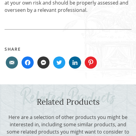
at your own risk and should be properly assessed and
overseen by a relevant professional.
SHARE
Related Products
Here are a selection of other products you might be
interested in, including some similar products, and
some related products you might want to consider to