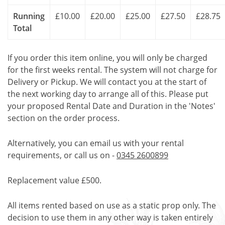
Running
£10.00
£20.00
£25.00
£27.50
£28.75
Total
If you order this item online, you will only be charged
for the first weeks rental. The system will not charge for
Delivery or Pickup. We will contact you at the start of
the next working day to arrange all of this. Please put
your proposed Rental Date and Duration in the 'Notes'
section on the order process.
Alternatively, you can email us with your rental
requirements, or call us on -
0345 2600899
Replacement value £500.
All items rented based on use as a static prop only. The
decision to use them in any other way is taken entirely