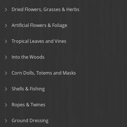
Dried Flowers, Grasses & Herbs
Artificial Flowers & Foliage
Tropical Leaves and Vines
Into the Woods
Corn Dolls, Totems and Masks
Shells & Fishing
Ropes & Twines
Ground Dressing