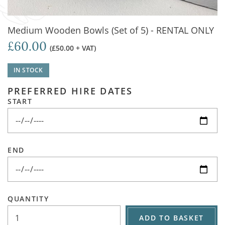
Medium Wooden Bowls (Set of 5) - RENTAL ONLY
£60.00
(£50.00 + VAT)
IN STOCK
PREFERRED HIRE DATES
START
END
QUANTITY
ADD TO BASKET