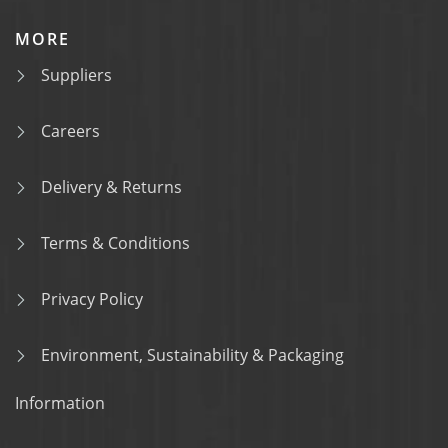
MORE
Suppliers
Careers
Delivery & Returns
Terms & Conditions
Privacy Policy
Environment, Sustainability & Packaging
Information