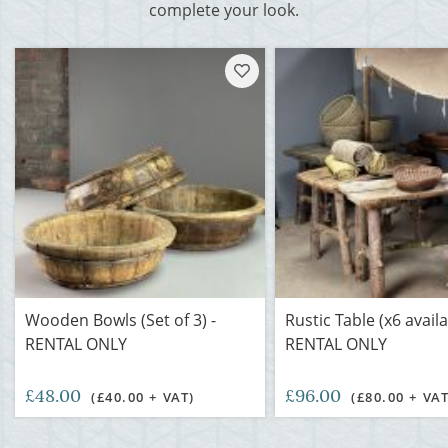
complete your look.
Wooden Bowls (Set of 3) -
Rustic Table (x6 availa
RENTAL ONLY
RENTAL ONLY
£48.00
£96.00
(£40.00 + VAT)
(£80.00 + VAT