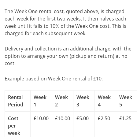
The Week One rental cost, quoted above, is charged
each week for the first two weeks. It then halves each
week until it falls to 10% of the Week One cost. This is
charged for each subsequent week.
Delivery and collection is an additional charge, with the
option to arrange your own (pickup and return) at no
cost.
Example based on Week One rental of £10:
Rental
Week
Week
Week
Week
Week
Period
1
2
3
4
5
Cost
£10.00
£10.00
£5.00
£2.50
£1.25
per
week