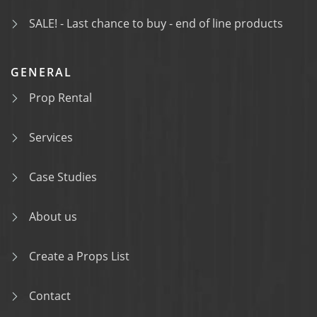
SALE! - Last chance to buy - end of line products
GENERAL
Prop Rental
Services
Case Studies
About us
Create a Props List
Contact