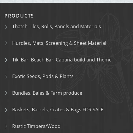
PRODUCTS
Thatch Tiles, Rolls, Panels and Materials
Hurdles, Mats, Screening & Sheet Material
Tiki Bar, Beach Bar, Cabana build and Theme
Exotic Seeds, Pods & Plants
Bundles, Bales & Farm produce
Baskets, Barrels, Crates & Bags FOR SALE
Rustic Timbers/Wood