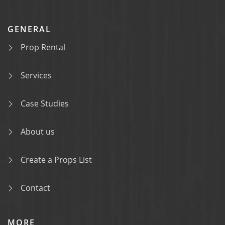
GENERAL
Prop Rental
Services
Case Studies
About us
Create a Props List
Contact
MORE