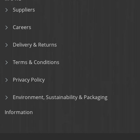
Suppliers
Careers
Delivery & Returns
Terms & Conditions
Privacy Policy
Environment, Sustainability & Packaging
Information