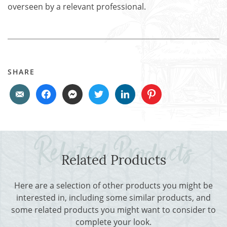
overseen by a relevant professional.
SHARE
Related Products
Here are a selection of other products you might be
interested in, including some similar products, and
some related products you might want to consider to
complete your look.