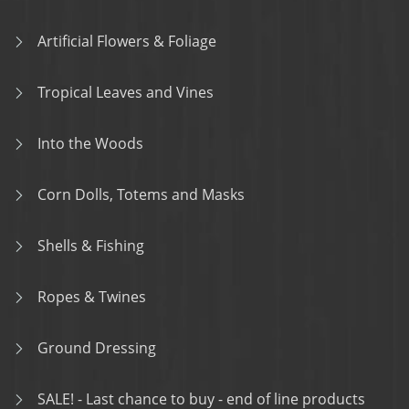
Artificial Flowers & Foliage
Tropical Leaves and Vines
Into the Woods
Corn Dolls, Totems and Masks
Shells & Fishing
Ropes & Twines
Ground Dressing
SALE! - Last chance to buy - end of line products