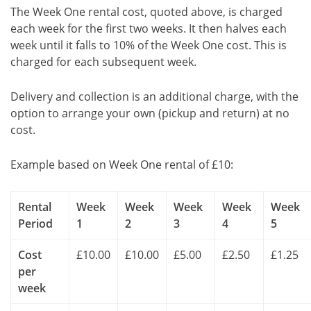
The Week One rental cost, quoted above, is charged
each week for the first two weeks. It then halves each
week until it falls to 10% of the Week One cost. This is
charged for each subsequent week.
Delivery and collection is an additional charge, with the
option to arrange your own (pickup and return) at no
cost.
Example based on Week One rental of £10:
Rental
Week
Week
Week
Week
Week
Period
1
2
3
4
5
Cost
£10.00
£10.00
£5.00
£2.50
£1.25
per
week