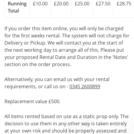
Running
£10.00
£20.00
£25.00
£27.50
£28.75
Total
If you order this item online, you will only be charged
for the first weeks rental. The system will not charge for
Delivery or Pickup. We will contact you at the start of
the next working day to arrange all of this. Please put
your proposed Rental Date and Duration in the 'Notes'
section on the order process.
Alternatively, you can email us with your rental
requirements, or call us on -
0345 2600899
Replacement value £500.
All items rented based on use as a static prop only. The
decision to use them in any other way is taken entirely
at your own risk and should be properly assessed and