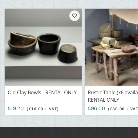
Old Clay Bowls - RENTAL ONLY
Rustic Table (x6 availa
RENTAL ONLY
£19.20
£96.00
(£16.00 + VAT)
(£80.00 + VAT