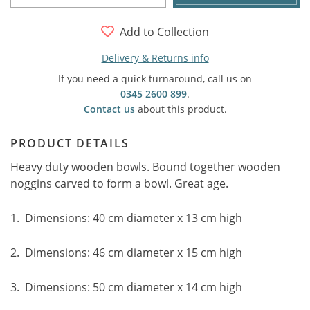
Add to Collection
Delivery & Returns info
If you need a quick turnaround, call us on
0345 2600 899
.
Contact us
about this product.
PRODUCT DETAILS
Heavy duty wooden bowls. Bound together wooden
noggins carved to form a bowl. Great age.
1. Dimensions: 40 cm diameter x 13 cm high
2. Dimensions: 46 cm diameter x 15 cm high
3. Dimensions: 50 cm diameter x 14 cm high