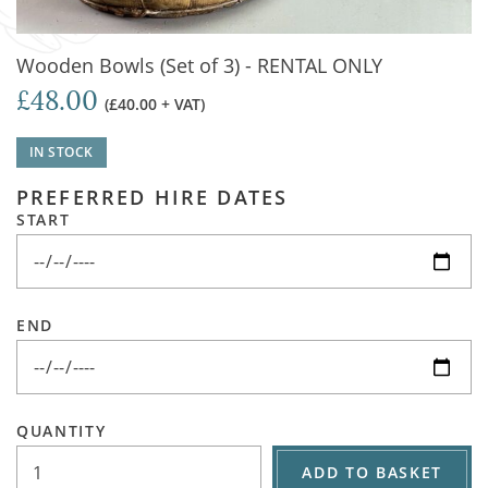
Wooden Bowls (Set of 3) - RENTAL ONLY
£48.00
(£40.00 + VAT)
IN STOCK
PREFERRED HIRE DATES
START
END
QUANTITY
ADD TO BASKET