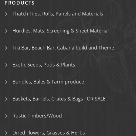
PRODUCTS
Thatch Tiles, Rolls, Panels and Materials
Hurdles, Mats, Screening & Sheet Material
Tiki Bar, Beach Bar, Cabana build and Theme
Exotic Seeds, Pods & Plants
Bundles, Bales & Farm produce
Baskets, Barrels, Crates & Bags FOR SALE
Rustic Timbers/Wood
Dried Flowers, Grasses & Herbs