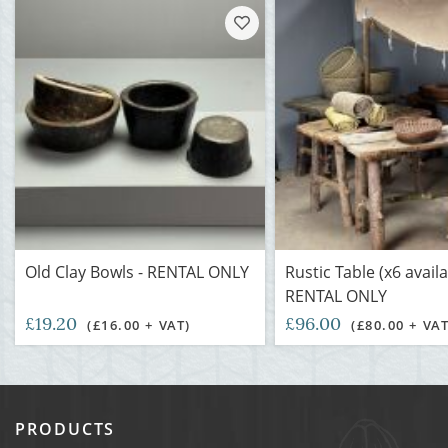
Old Clay Bowls - RENTAL ONLY
Rustic Table (x6 availa
RENTAL ONLY
£19.20
£96.00
(£16.00 + VAT)
(£80.00 + VAT
PRODUCTS