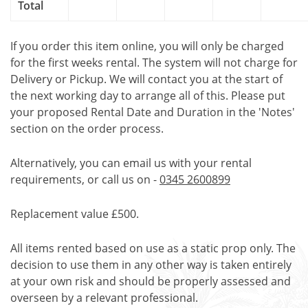
Total
If you order this item online, you will only be charged
for the first weeks rental. The system will not charge for
Delivery or Pickup. We will contact you at the start of
the next working day to arrange all of this. Please put
your proposed Rental Date and Duration in the 'Notes'
section on the order process.
Alternatively, you can email us with your rental
requirements, or call us on -
0345 2600899
Replacement value £500.
All items rented based on use as a static prop only. The
decision to use them in any other way is taken entirely
at your own risk and should be properly assessed and
overseen by a relevant professional.