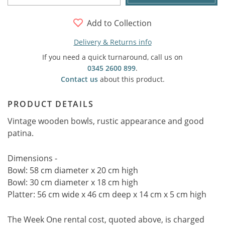
Add to Collection
Delivery & Returns info
If you need a quick turnaround, call us on
0345 2600 899
.
Contact us
about this product.
PRODUCT DETAILS
Vintage wooden bowls, rustic appearance and good
patina.
Dimensions -
Bowl: 58 cm diameter x 20 cm high
Bowl: 30 cm diameter x 18 cm high
Platter: 56 cm wide x 46 cm deep x 14 cm x 5 cm high
The Week One rental cost, quoted above, is charged