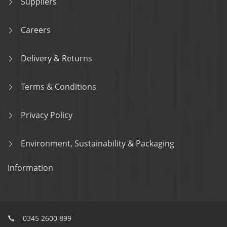
Suppliers
Careers
Delivery & Returns
Terms & Conditions
Privacy Policy
Environment, Sustainability & Packaging
Information
0345 2600 899