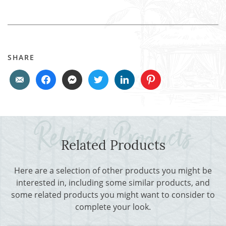
SHARE
Related Products
Here are a selection of other products you might be
interested in, including some similar products, and
some related products you might want to consider to
complete your look.