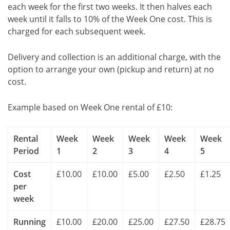
each week for the first two weeks. It then halves each
week until it falls to 10% of the Week One cost. This is
charged for each subsequent week.
Delivery and collection is an additional charge, with the
option to arrange your own (pickup and return) at no
cost.
Example based on Week One rental of £10:
Rental
Week
Week
Week
Week
Week
Period
1
2
3
4
5
Cost
£10.00
£10.00
£5.00
£2.50
£1.25
per
week
Running
£10.00
£20.00
£25.00
£27.50
£28.75