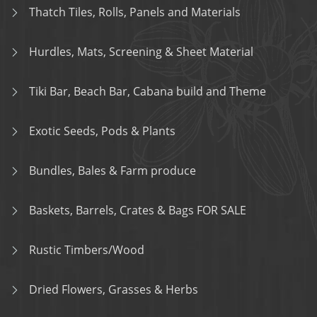
Thatch Tiles, Rolls, Panels and Materials
Hurdles, Mats, Screening & Sheet Material
Tiki Bar, Beach Bar, Cabana build and Theme
Exotic Seeds, Pods & Plants
Bundles, Bales & Farm produce
Baskets, Barrels, Crates & Bags FOR SALE
Rustic Timbers/Wood
Dried Flowers, Grasses & Herbs