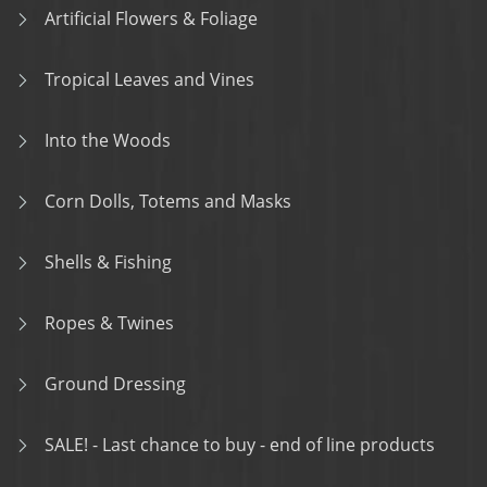
Artificial Flowers & Foliage
Tropical Leaves and Vines
Into the Woods
Corn Dolls, Totems and Masks
Shells & Fishing
Ropes & Twines
Ground Dressing
SALE! - Last chance to buy - end of line products