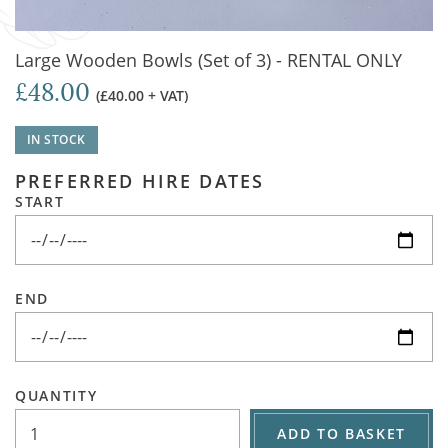
Large Wooden Bowls (Set of 3) - RENTAL ONLY
£48.00
(£40.00 + VAT)
IN STOCK
PREFERRED HIRE DATES
START
END
QUANTITY
ADD TO BASKET