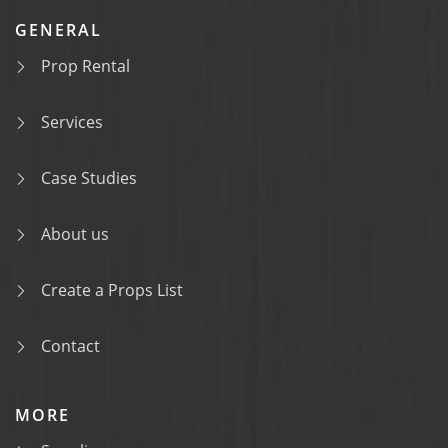
GENERAL
Prop Rental
Services
Case Studies
About us
Create a Props List
Contact
MORE