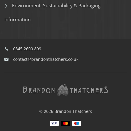
Environment, Sustainability & Packaging
Information
0345 2600 899
contact@brandonthatchers.co.uk
© 2026 Brandon Thatchers