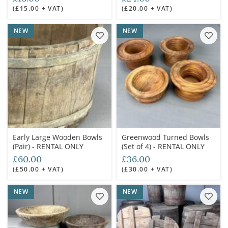
(£15.00 + VAT)
(£20.00 + VAT)
NEW
NEW
Early Large Wooden Bowls
Greenwood Turned Bowls
(Pair) - RENTAL ONLY
(Set of 4) - RENTAL ONLY
£60.00
£36.00
(£50.00 + VAT)
(£30.00 + VAT)
NEW
NEW