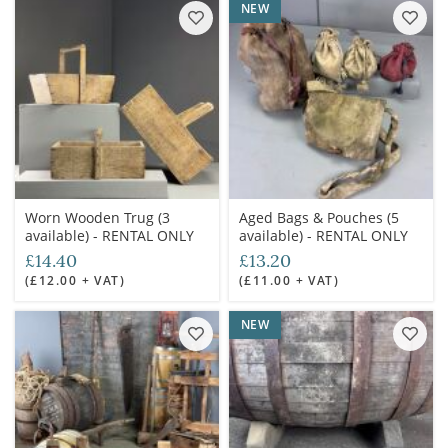
NEW
Worn Wooden Trug (3
Aged Bags & Pouches (5
available) - RENTAL ONLY
available) - RENTAL ONLY
£14.40
£13.20
(£12.00 + VAT)
(£11.00 + VAT)
NEW