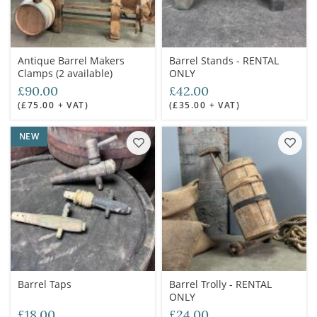
Antique Barrel Makers
Barrel Stands - RENTAL
Clamps (2 available)
ONLY
£90.00
£42.00
(£75.00 + VAT)
(£35.00 + VAT)
NEW
Barrel Taps
Barrel Trolly - RENTAL
ONLY
£18.00
£24.00