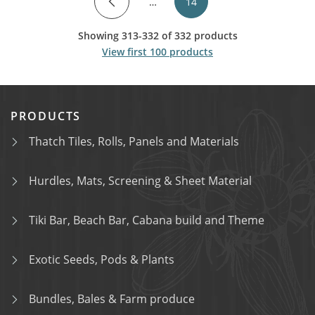
…
14
Showing 313-332 of 332 products
View first 100 products
PRODUCTS
Thatch Tiles, Rolls, Panels and Materials
Hurdles, Mats, Screening & Sheet Material
Tiki Bar, Beach Bar, Cabana build and Theme
Exotic Seeds, Pods & Plants
Bundles, Bales & Farm produce