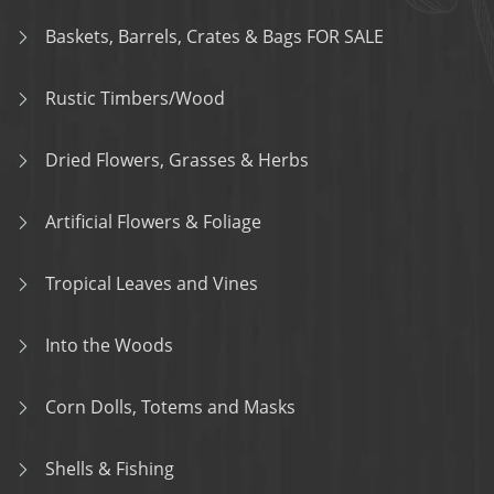
Baskets, Barrels, Crates & Bags FOR SALE
Rustic Timbers/Wood
Dried Flowers, Grasses & Herbs
Artificial Flowers & Foliage
Tropical Leaves and Vines
Into the Woods
Corn Dolls, Totems and Masks
Shells & Fishing