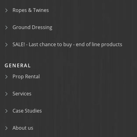
Ropes & Twines
Ground Dressing
SALE! - Last chance to buy - end of line products
GENERAL
Prop Rental
Services
Case Studies
About us