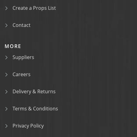
Create a Props List
Contact
MORE
Suppliers
Careers
Delivery & Returns
Terms & Conditions
Privacy Policy