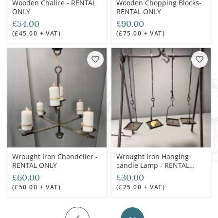
Wooden Chalice - RENTAL
Wooden Chopping Blocks-
ONLY
RENTAL ONLY
£54.00
£90.00
(£45.00 + VAT)
(£75.00 + VAT)
Wrought Iron Chandelier -
Wrought Iron Hanging
RENTAL ONLY
candle Lamp - RENTAL
ONLY
£60.00
£30.00
(£50.00 + VAT)
(£25.00 + VAT)