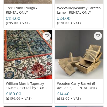
Tree Trunk Trough -
Wee-Willey-Winkey Paraffin
RENTAL ONLY
Lamp - RENTAL ONLY
£114.00
£24.00
(£95.00 + VAT)
(£20.00 + VAT)
William Morris Tapestry
Wooden Carry Basket (5
160cm (5’3”) Tall by 130cm
available) - RENTAL ONLY
(4’3”) Wide - RENTAL ONLY
£180.00
£14.40
(£150.00 + VAT)
(£12.00 + VAT)