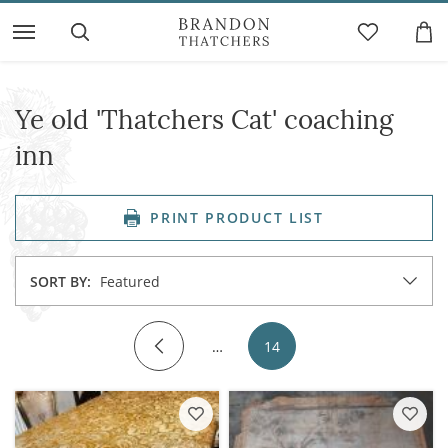
Ye old 'Thatchers Cat' coaching
inn
PRINT PRODUCT LIST
SORT BY:
Featured
…
14