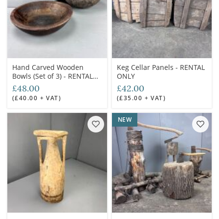
Hand Carved Wooden
Keg Cellar Panels - RENTAL
Bowls (Set of 3) - RENTAL
ONLY
ONLY
£48.00
£42.00
(£40.00 + VAT)
(£35.00 + VAT)
NEW