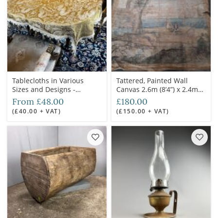
Tablecloths in Various
Tattered, Painted Wall
Sizes and Designs -
Canvas 2.6m (8’4”) x 2.4m
RENTAL ONLY
(7’6”) - RENTAL ONLY
From £48.00
£180.00
(£40.00 + VAT)
(£150.00 + VAT)