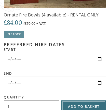
Ornate Fire Bowls (4 available) - RENTAL ONLY
£84.00
(£70.00 + VAT)
IN STOCK
PREFERRED HIRE DATES
START
END
QUANTITY
ADD TO BASKET