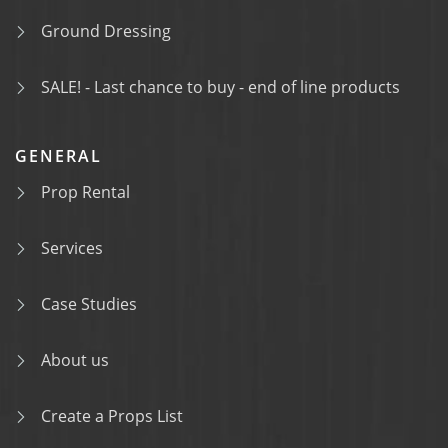
Ground Dressing
SALE! - Last chance to buy - end of line products
GENERAL
Prop Rental
Services
Case Studies
About us
Create a Props List