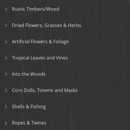
Rustic Timbers/Wood
Dried Flowers, Grasses & Herbs
Artificial Flowers & Foliage
Tropical Leaves and Vines
Into the Woods
Corn Dolls, Totems and Masks
Shells & Fishing
Ropes & Twines