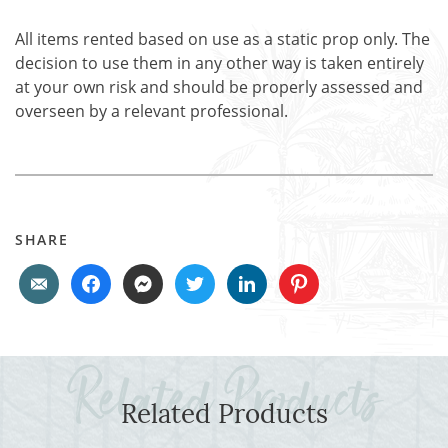
All items rented based on use as a static prop only. The
decision to use them in any other way is taken entirely
at your own risk and should be properly assessed and
overseen by a relevant professional.
SHARE
Related Products