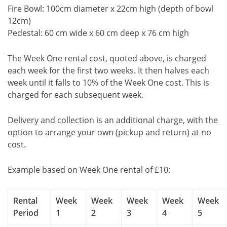
Fire Bowl: 100cm diameter x 22cm high (depth of bowl
12cm)
Pedestal: 60 cm wide x 60 cm deep x 76 cm high
The Week One rental cost, quoted above, is charged
each week for the first two weeks. It then halves each
week until it falls to 10% of the Week One cost. This is
charged for each subsequent week.
Delivery and collection is an additional charge, with the
option to arrange your own (pickup and return) at no
cost.
Example based on Week One rental of £10:
Rental
Week
Week
Week
Week
Week
Period
1
2
3
4
5