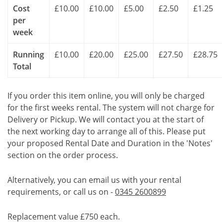
Cost
£10.00
£10.00
£5.00
£2.50
£1.25
per
week
Running
£10.00
£20.00
£25.00
£27.50
£28.75
Total
If you order this item online, you will only be charged
for the first weeks rental. The system will not charge for
Delivery or Pickup. We will contact you at the start of
the next working day to arrange all of this. Please put
your proposed Rental Date and Duration in the 'Notes'
section on the order process.
Alternatively, you can email us with your rental
requirements, or call us on -
0345 2600899
Replacement value £750 each.