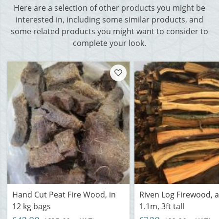
Here are a selection of other products you might be
interested in, including some similar products, and
some related products you might want to consider to
complete your look.
Hand Cut Peat Fire Wood, in
Riven Log Firewood, 
12 kg bags
1.1m, 3ft tall