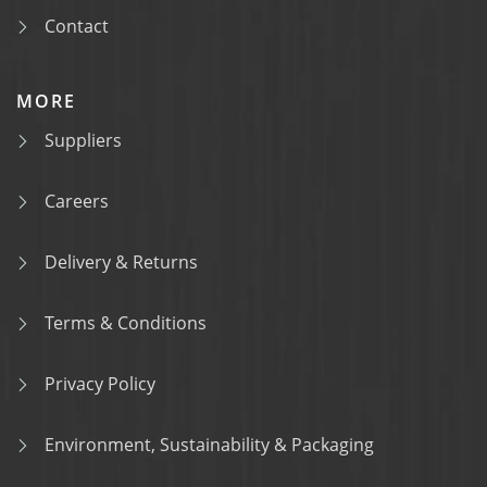
Contact
MORE
Suppliers
Careers
Delivery & Returns
Terms & Conditions
Privacy Policy
Environment, Sustainability & Packaging