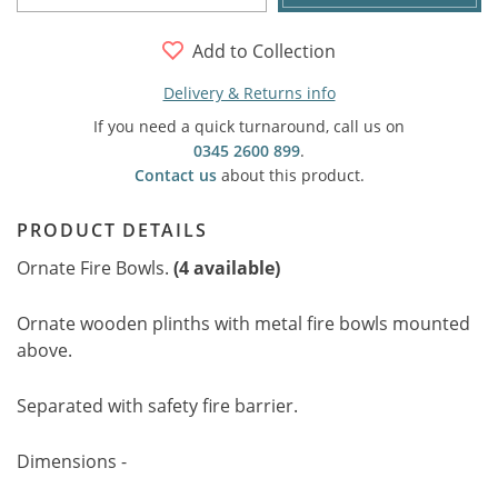
Add to Collection
Delivery & Returns info
If you need a quick turnaround, call us on
0345 2600 899
.
Contact us
about this product.
PRODUCT DETAILS
Ornate Fire Bowls.
(4 available)
Ornate wooden plinths with metal fire bowls mounted
above.
Separated with safety fire barrier.
Dimensions -