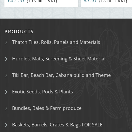
£42.00
£7.20
(£35.00 + VAT)
(£6.00 + VAT)
PRODUCTS
Thatch Tiles, Rolls, Panels and Materials
Hurdles, Mats, Screening & Sheet Material
Tiki Bar, Beach Bar, Cabana build and Theme
Exotic Seeds, Pods & Plants
Bundles, Bales & Farm produce
Baskets, Barrels, Crates & Bags FOR SALE