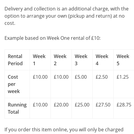
Delivery and collection is an additional charge, with the
option to arrange your own (pickup and return) at no
cost.
Example based on Week One rental of £10:
Rental
Week
Week
Week
Week
Week
Period
1
2
3
4
5
Cost
£10.00
£10.00
£5.00
£2.50
£1.25
per
week
Running
£10.00
£20.00
£25.00
£27.50
£28.75
Total
If you order this item online, you will only be charged