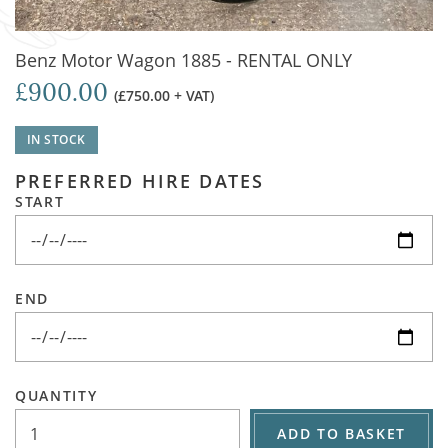
Benz Motor Wagon 1885 - RENTAL ONLY
£900.00
(£750.00 + VAT)
IN STOCK
PREFERRED HIRE DATES
START
END
QUANTITY
ADD TO BASKET