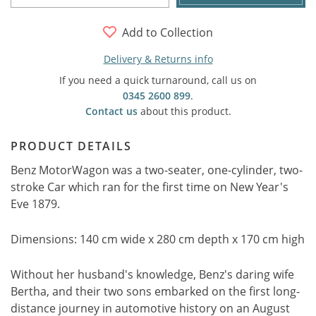
Add to Collection
Delivery & Returns info
If you need a quick turnaround, call us on
0345 2600 899
.
Contact us
about this product.
PRODUCT DETAILS
Benz MotorWagon was a two-seater, one-cylinder, two-
stroke Car which ran for the first time on New Year's
Eve 1879.
Dimensions: 140 cm wide x 280 cm depth x 170 cm high
Without her husband's knowledge, Benz's daring wife
Bertha, and their two sons embarked on the first long-
distance journey in automotive history on an August