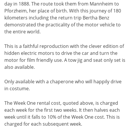
day in 1888. The route took them from Mannheim to
Pforzheim, her place of birth. With this journey of 180
kilometers including the return trip Bertha Benz
demonstrated the practicality of the motor vehicle to
the entire world.
This is a faithful reproduction with the clever edition of
hidden electric motors to drive the car and turn the
motor for film friendly use. A tow jig and seat only set is
also available.
Only available with a chaperone who will happily drive
in costume.
The Week One rental cost, quoted above, is charged
each week for the first two weeks. It then halves each
week until it falls to 10% of the Week One cost. This is
charged for each subsequent week.