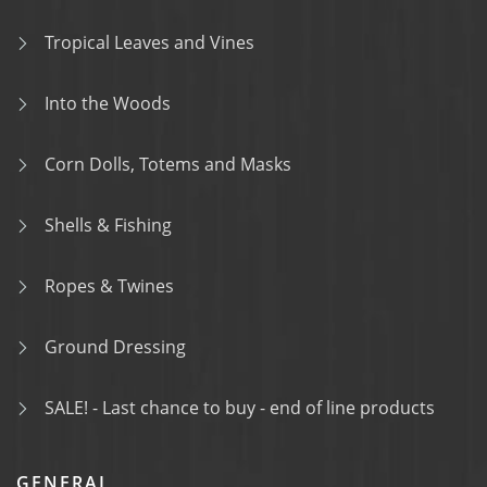
Tropical Leaves and Vines
Into the Woods
Corn Dolls, Totems and Masks
Shells & Fishing
Ropes & Twines
Ground Dressing
SALE! - Last chance to buy - end of line products
GENERAL