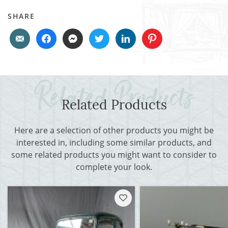
SHARE
Related Products
Here are a selection of other products you might be
interested in, including some similar products, and
some related products you might want to consider to
complete your look.