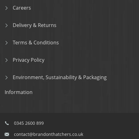
Careers
Delivery & Returns
Terms & Conditions
Privacy Policy
Environment, Sustainability & Packaging
Information
0345 2600 899
contact@brandonthatchers.co.uk