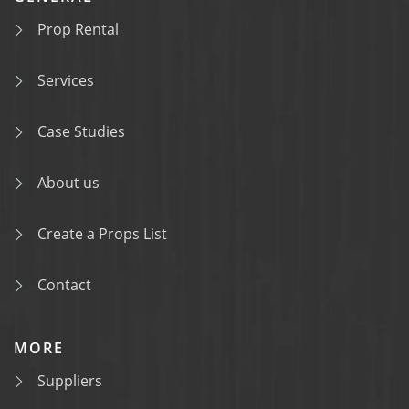
Prop Rental
Services
Case Studies
About us
Create a Props List
Contact
MORE
Suppliers