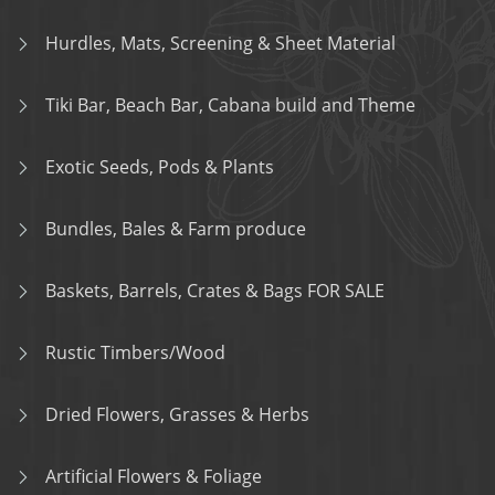
Hurdles, Mats, Screening & Sheet Material
Tiki Bar, Beach Bar, Cabana build and Theme
Exotic Seeds, Pods & Plants
Bundles, Bales & Farm produce
Baskets, Barrels, Crates & Bags FOR SALE
Rustic Timbers/Wood
Dried Flowers, Grasses & Herbs
Artificial Flowers & Foliage