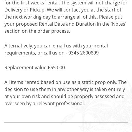
for the first weeks rental. The system will not charge for
Delivery or Pickup. We will contact you at the start of
the next working day to arrange all of this. Please put
your proposed Rental Date and Duration in the 'Notes'
section on the order process.
Alternatively, you can email us with your rental
requirements, or call us on -
0345 2600899
Replacement value £65,000.
All items rented based on use as a static prop only. The
decision to use them in any other way is taken entirely
at your own risk and should be properly assessed and
overseen by a relevant professional.