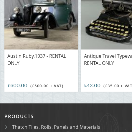
Austin Ruby,1937 - RENTAL
Antique Travel Typewr
ONLY
RENTAL ONLY
£600.00
£42.00
(£500.00 + VAT)
(£35.00 + VAT
PRODUCTS
Thatch Tiles, Rolls, Panels and Materials